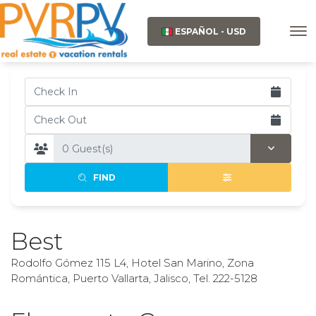
ESPAÑOL - USD
FIND
Best
Rodolfo Gómez 115 L4, Hotel San Marino, Zona
Romántica, Puerto Vallarta, Jalisco, Tel. 222-5128