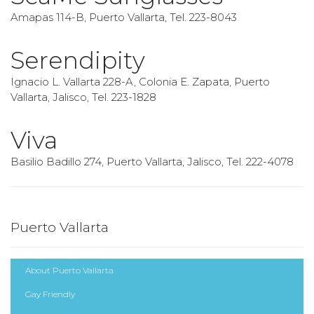
Amapas 114-B, Puerto Vallarta, Tel. 223-8043
Serendipity
Ignacio L. Vallarta 228-A, Colonia E. Zapata, Puerto
Vallarta, Jalisco, Tel. 223-1828
Viva
Basilio Badillo 274, Puerto Vallarta, Jalisco, Tel. 222-4078
Puerto Vallarta
About Puerto Vallarta
Gay Friendly