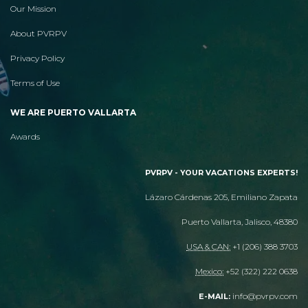
Our Mission
About PVRPV
Privacy Policy
Terms of Use
WE ARE PUERTO VALLARTA
Awards
PVRPV - YOUR VACATIONS EXPERTS!
Lázaro Cárdenas 205, Emiliano Zapata
Puerto Vallarta, Jalisco, 48380
USA & CAN:
+1 (206) 388 3703
Mexico:
+52 (322) 222 0638
info@pvrpv.com
E-MAIL: