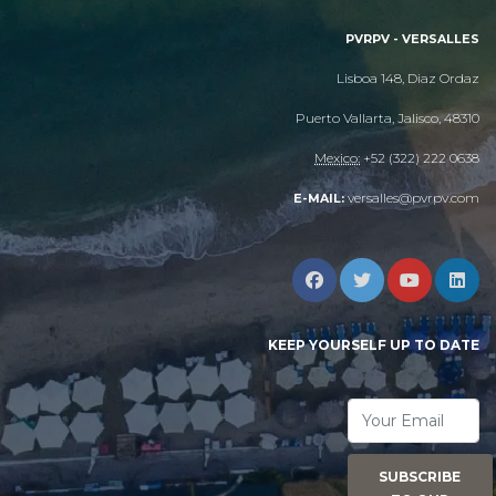
PVRPV - VERSALLES
Lisboa 148, Diaz Ordaz
Puerto Vallarta, Jalisco, 48310
Mexico:
+52 (322) 222 0638
versalles@pvrpv.com
E-MAIL:
KEEP YOURSELF UP TO DATE
SUBSCRIBE