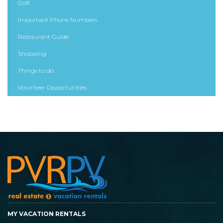
Golf
Important Phone Numbers
Restaurant Guide
Shopping
Things to do
Volunteer Opportunities
MY VACATION RENTALS