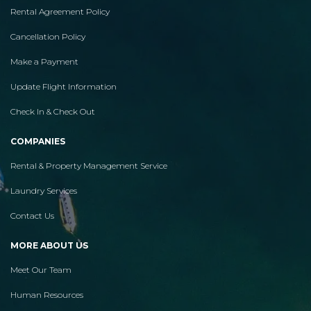
Rental Agreement Policy
Cancellation Policy
Make a Payment
Update Flight Information
Check In & Check Out
COMPANIES
Rental & Property Management Service
Laundry Services
Contact Us
MORE ABOUT US
Meet Our Team
Human Resources