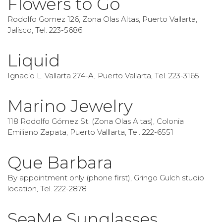
Flowers to Go
Rodolfo Gomez 126, Zona Olas Altas, Puerto Vallarta,
Jalisco, Tel. 223-5686
Liquid
Ignacio L. Vallarta 274-A, Puerto Vallarta, Tel. 223-3165
Marino Jewelry
118 Rodolfo Gómez St. (Zona Olas Altas), Colonia
Emiliano Zapata, Puerto Valllarta, Tel. 222-6551
Que Barbara
By appointment only (phone first), Gringo Gulch studio
location, Tel. 222-2878
SeaMe Sunglasses