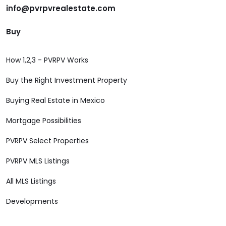
info@pvrpvrealestate.com
Buy
How 1,2,3 - PVRPV Works
Buy the Right Investment Property
Buying Real Estate in Mexico
Mortgage Possibilities
PVRPV Select Properties
PVRPV MLS Listings
All MLS Listings
Developments