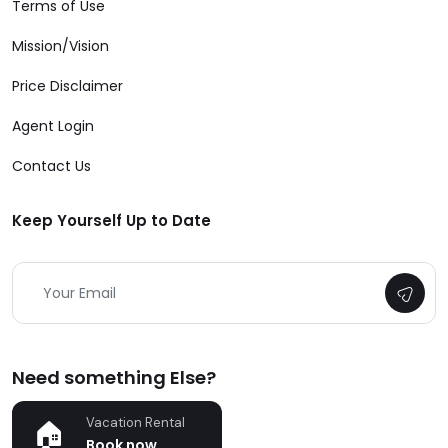
Terms of Use
Mission/Vision
Price Disclaimer
Agent Login
Contact Us
Keep Yourself Up to Date
Need something Else?
Vacation Rental
Book now