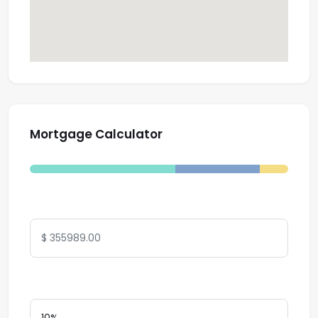
Mortgage Calculator
Total Amount
Down Payment