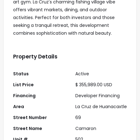
art gym. La Cruz's charming fishing village vibe
offers vibrant markets, dining, and outdoor
activities. Perfect for both investors and those
seeking a tranquil retreat, this development
combines sophistication with natural beauty.
Property Details
Status
Active
List Price
$ 355,989.00 USD
Financing
Developer Financing
Area
La Cruz de Huanacaxtle
Street Number
69
Street Name
Camaron
Unit #
502