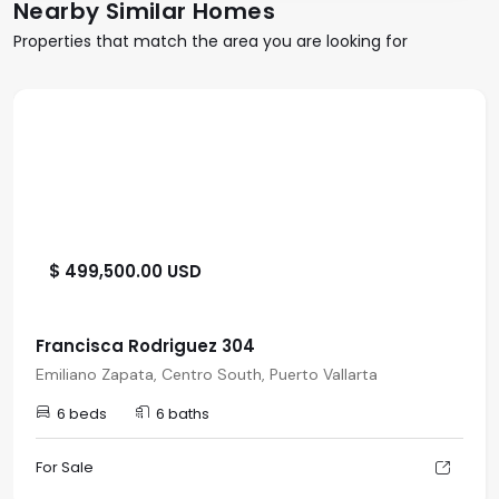
Nearby Similar Homes
Properties that match the area you are looking for
$ 499,500.00 USD
Francisca Rodriguez 304
Emiliano Zapata, Centro South, Puerto Vallarta
6 beds
6 baths
For Sale