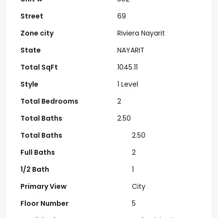
Street
69
Zone city
Riviera Nayarit
State
NAYARIT
Total SqFt
1045.11
Style
1 Level
Total Bedrooms
2
Total Baths
2.50
Total Baths
2.50
Full Baths
2
1/2 Bath
1
Primary View
City
Floor Number
5