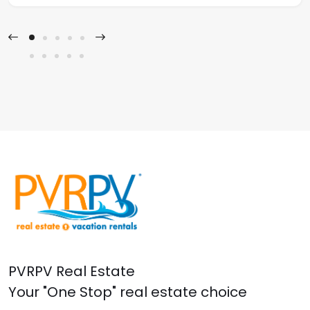
PVRPV Real Estate
Your "One Stop" real estate choice