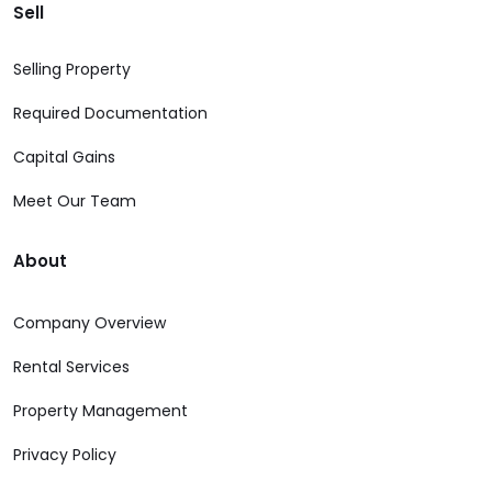
Sell
Selling Property
Required Documentation
Capital Gains
Meet Our Team
About
Company Overview
Rental Services
Property Management
Privacy Policy