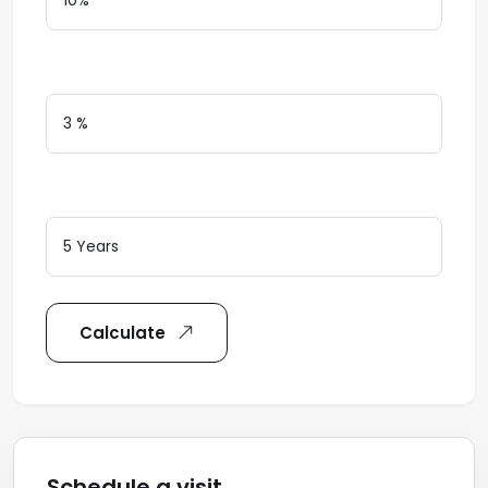
Interest Rate
Loan Terms (Years)
Calculate
Schedule a visit