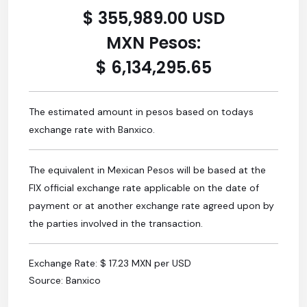
$ 355,989.00 USD
MXN Pesos:
$ 6,134,295.65
The estimated amount in pesos based on todays
exchange rate with Banxico.
The equivalent in Mexican Pesos will be based at the
FIX official exchange rate applicable on the date of
payment or at another exchange rate agreed upon by
the parties involved in the transaction.
Exchange Rate: $ 17.23 MXN per USD
Source: Banxico