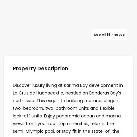
See All 16 Photos
Property Description
Discover luxury living at Karima Bay development in
La Cruz de Huanacaxtle, nestled on Banderas Bay's
north side. This exquisite building features elegant
two-bedroom, two-bathroom units and flexible
lock-off units. Enjoy panoramic ocean and marina
views from your roof top amenities, relax in the
semi-Olympic pool, or stay fit in the state-of-the-