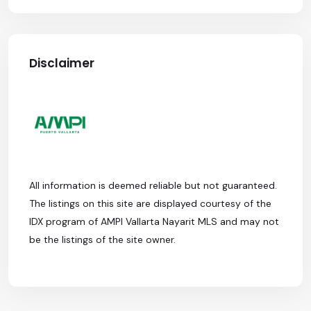
Disclaimer
All information is deemed reliable but not guaranteed.
The listings on this site are displayed courtesy of the
IDX program of AMPI Vallarta Nayarit MLS and may not
be the listings of the site owner.