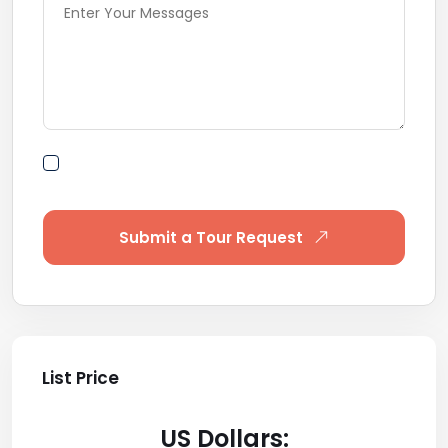
By submitting this form I agree to Terms of
Use
Submit a Tour Request
List Price
US Dollars: