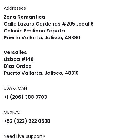
Addresses
Zona Romantica
Calle Lazaro Cardenas #205 Local 6
Colonia Emiliano Zapata
Puerto Vallarta, Jalisco, 48380
Versalles
Lisboa #148
Díaz Ordaz
Puerto Vallarta, Jalisco, 48310
USA & CAN
+1 (206) 388 3703
MEXICO
+52 (322) 222 0638
Need Live Support?