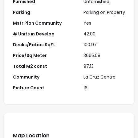
Furnished
Unfurnished
Parking
Parking on Property
Mstr Plan Community
Yes
# Units in Develop
42.00
Decks/Patios SqFt
100.97
Price/Sq Meter
3665.08
Total M2 const
97.13
Community
La Cruz Centro
Picture Count
16
Map Location