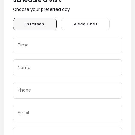
Choose your preferred day
In Person
Video Chat