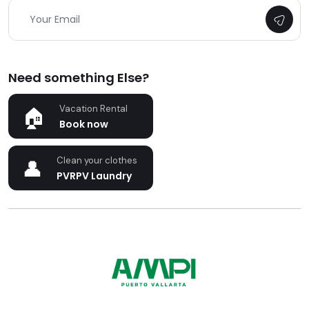
Need something Else?
Vacation Rental
Book now
Clean your clothes
PVRPV Laundry