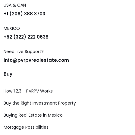
USA & CAN
+1 (206) 388 3703
MEXICO
+52 (322) 222 0638
Need Live Support?
info@pvrpvrealestate.com
Buy
How 1,2,3 - PVRPV Works
Buy the Right Investment Property
Buying Real Estate in Mexico
Mortgage Possibilities