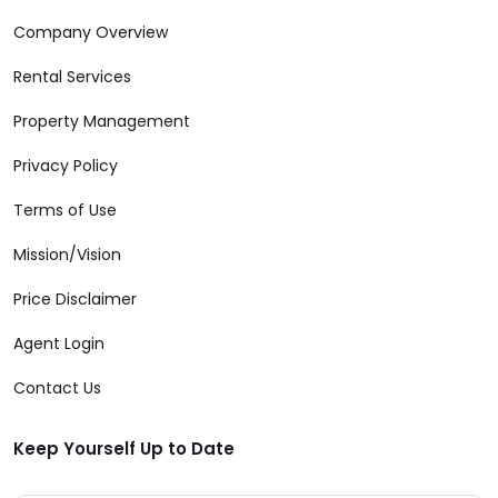
Company Overview
Rental Services
Property Management
Privacy Policy
Terms of Use
Mission/Vision
Price Disclaimer
Agent Login
Contact Us
Keep Yourself Up to Date