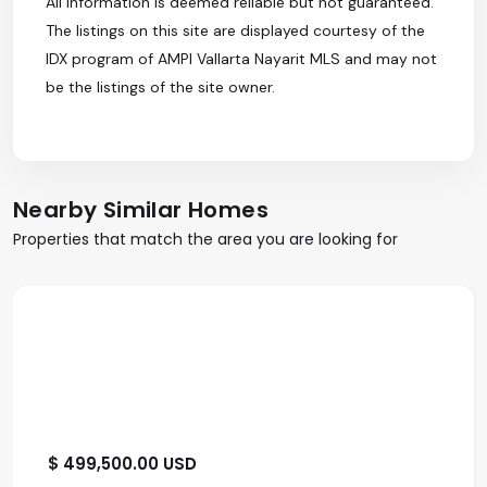
All information is deemed reliable but not guaranteed.
The listings on this site are displayed courtesy of the
IDX program of AMPI Vallarta Nayarit MLS and may not
be the listings of the site owner.
Nearby Similar Homes
Properties that match the area you are looking for
$ 499,500.00 USD