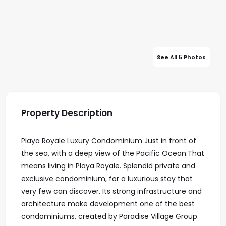
See All 5 Photos
Property Description
Playa Royale Luxury Condominium Just in front of
the sea, with a deep view of the Pacific Ocean.That
means living in Playa Royale. Splendid private and
exclusive condominium, for a luxurious stay that
very few can discover. Its strong infrastructure and
architecture make development one of the best
condominiums, created by Paradise Village Group.