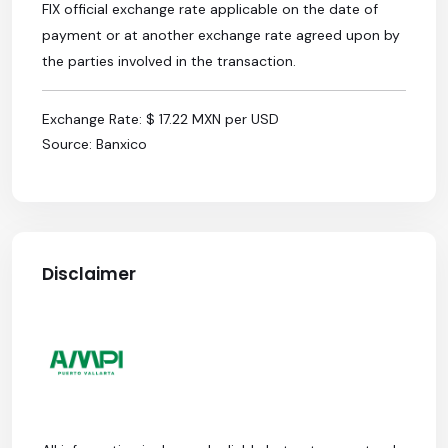
FIX official exchange rate applicable on the date of
payment or at another exchange rate agreed upon by
the parties involved in the transaction.
Exchange Rate: $ 17.22 MXN per USD
Source: Banxico
Disclaimer