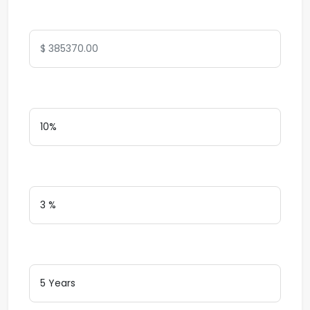
Total Amount
Down Payment
Interest Rate
Loan Terms (Years)