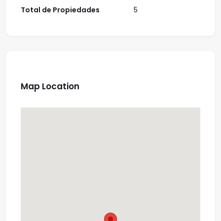
Total de Propiedades
5
Map Location