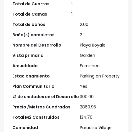
Total de Cuartos
1
Total de Camas
1
Total de baños
2.00
Baño(s) completos
2
Nombre del Desarrollo
Playa Royale
Vista primaria
Garden
Amueblado
Furnished
Estacionamiento
Parking on Property
Plan Communitario
Yes
# de unidades en el Desarrollo
300.00
Precio /Metros Cuadrados
2860.95
Total M2 Construidos
134.70
Comunidad
Paradise Village