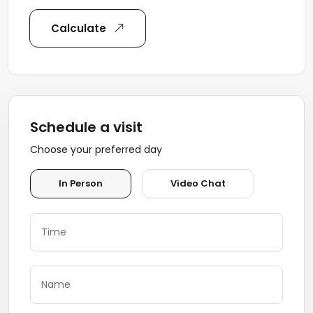
Calculate
Schedule a visit
Choose your preferred day
In Person
Video Chat