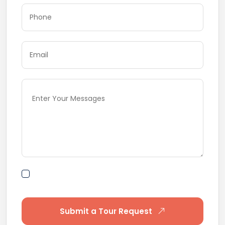
By submitting this form I agree to Terms of
Use
Submit a Tour Request