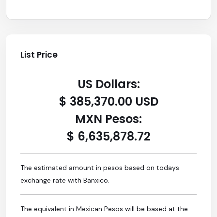
List Price
US Dollars:
$ 385,370.00 USD
MXN Pesos:
$ 6,635,878.72
The estimated amount in pesos based on todays
exchange rate with Banxico.
The equivalent in Mexican Pesos will be based at the