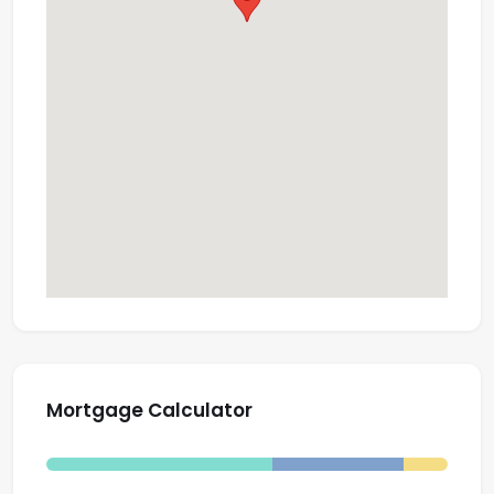
Mortgage Calculator