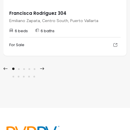
Francisca Rodriguez 304
Emiliano Zapata, Centro South, Puerto Vallarta
6 beds
6 baths
For Sale