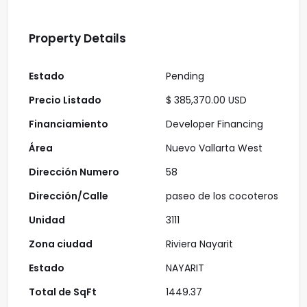
Property Details
Estado
Pending
Precio Listado
$ 385,370.00 USD
Financiamiento
Developer Financing
Área
Nuevo Vallarta West
Dirección Numero
58
Dirección/Calle
paseo de los cocoteros
Unidad
3111
Zona ciudad
Riviera Nayarit
Estado
NAYARIT
Total de SqFt
1449.37