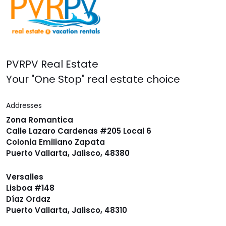
PVRPV Real Estate
Your "One Stop" real estate choice
Addresses
Zona Romantica
Calle Lazaro Cardenas #205 Local 6
Colonia Emiliano Zapata
Puerto Vallarta, Jalisco, 48380
Versalles
Lisboa #148
Díaz Ordaz
Puerto Vallarta, Jalisco, 48310