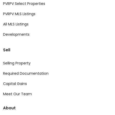
PVRPV Select Properties
PVRPV MLS Listings
All MLS Listings
Developments
Sell
Selling Property
Required Documentation
Capital Gains
Meet Our Team
About