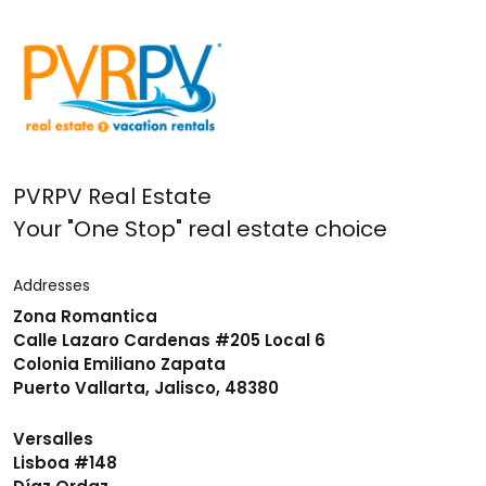
PVRPV Real Estate
Your "One Stop" real estate choice
Addresses
Zona Romantica
Calle Lazaro Cardenas #205 Local 6
Colonia Emiliano Zapata
Puerto Vallarta, Jalisco, 48380
Versalles
Lisboa #148