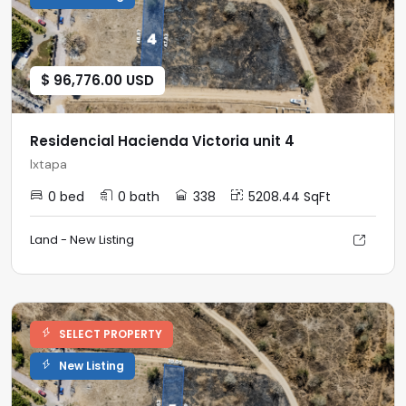
$ 96,776.00 USD
Residencial Hacienda Victoria unit 4
Ixtapa
0 bed
0 bath
338
5208.44 SqFt
Land - New Listing
SELECT PROPERTY
New Listing