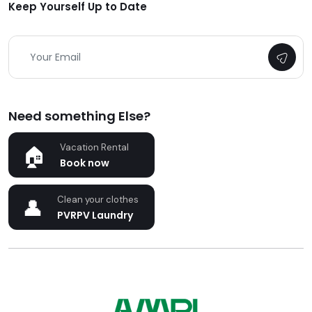
Keep Yourself Up to Date
Need something Else?
Vacation Rental
Book now
Clean your clothes
PVRPV Laundry