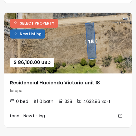
SELECT PROPERTY
New Listing
$ 86,100.00 USD
Residencial Hacienda Victoria unit 18
Ixtapa
0 bed
0 bath
338
4633.86 SqFt
Land - New Listing