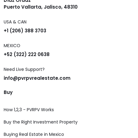
Díaz Ordaz
Puerto Vallarta, Jalisco, 48310
USA & CAN
+1 (206) 388 3703
MEXICO
+52 (322) 222 0638
Need Live Support?
info@pvrpvrealestate.com
Buy
How 1,2,3 - PVRPV Works
Buy the Right Investment Property
Buying Real Estate in Mexico