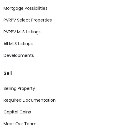
Mortgage Possibilities
PVRPV Select Properties
PVRPV MLS Listings
All MLS Listings
Developments
Sell
Selling Property
Required Documentation
Capital Gains
Meet Our Team