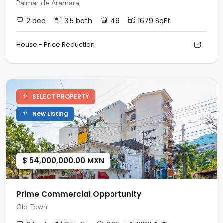
Palmar de Aramara
2 bed
3.5 bath
49
1679 SqFt
House - Price Reduction
SELECT PROPERTY
New Listing
$ 54,000,000.00 MXN
Prime Commercial Opportunity
Old Town