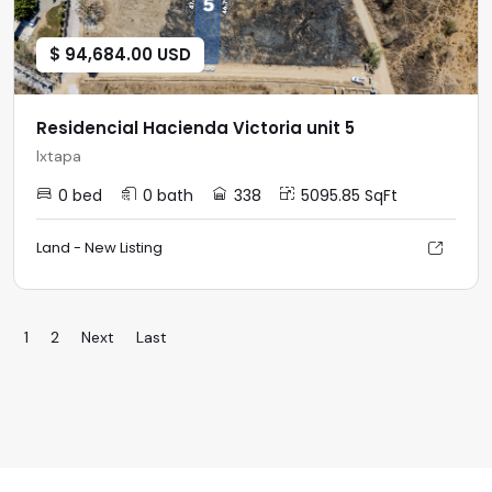
$ 94,684.00 USD
Residencial Hacienda Victoria unit 5
Ixtapa
0 bed
0 bath
338
5095.85 SqFt
Land - New Listing
1
2
Next
Last