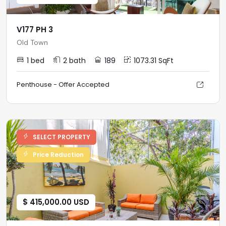
V177 PH 3
Old Town
1 bed
2 bath
189
1073.31 SqFt
Penthouse - Offer Accepted
SELECT PROPERTY
Price Reduction
$ 415,000.00 USD