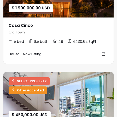
$ 1,900,000.00 USD
Casa Cinco
Old Town
5 bed
6.5 bath
49
4430.62 SqFt
House - New Listing
SELECT PROPERTY
Offer Accepted
$ 450,000.00 USD