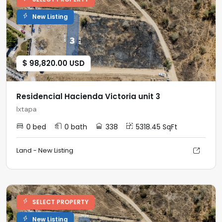
New Listing
$ 98,820.00 USD
Residencial Hacienda Victoria unit 3
Ixtapa
0 bed
0 bath
338
5318.45 SqFt
Land - New Listing
SELECT PROPERTY
New Listing