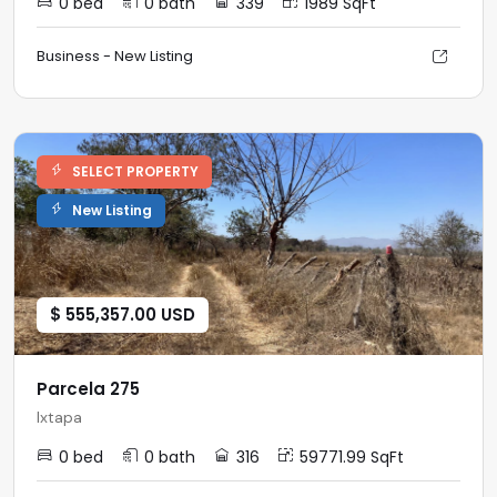
0 bed
0 bath
339
1989 SqFt
Business - New Listing
SELECT PROPERTY
New Listing
$ 555,357.00 USD
Parcela 275
Ixtapa
0 bed
0 bath
316
59771.99 SqFt