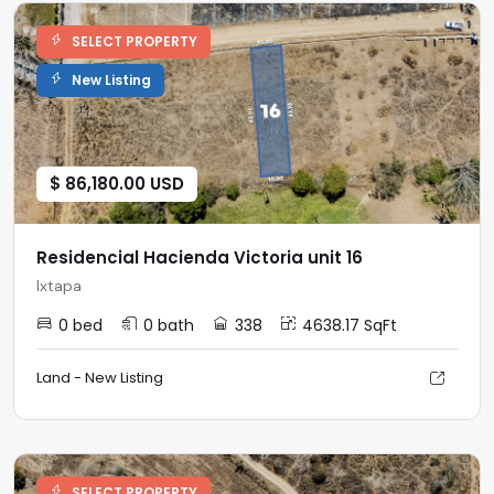
SELECT PROPERTY
New Listing
$ 86,180.00 USD
Residencial Hacienda Victoria unit 16
Ixtapa
0 bed
0 bath
338
4638.17 SqFt
Land - New Listing
SELECT PROPERTY