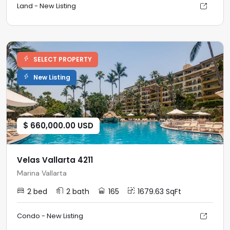
Land - New Listing
SELECT PROPERTY
New Listing
$ 660,000.00 USD
Velas Vallarta 4211
Marina Vallarta
2 bed
2 bath
165
1679.63 SqFt
Condo - New Listing