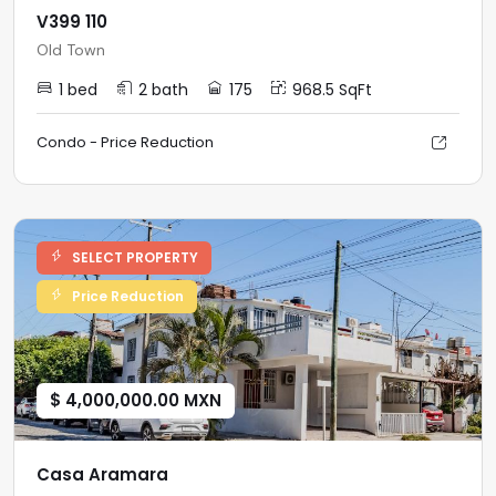
V399 110
Old Town
1 bed
2 bath
175
968.5 SqFt
Condo - Price Reduction
SELECT PROPERTY
Price Reduction
$ 4,000,000.00 MXN
Casa Aramara