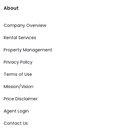
About
Company Overview
Rental Services
Property Management
Privacy Policy
Terms of Use
Mission/Vision
Price Disclaimer
Agent Login
Contact Us