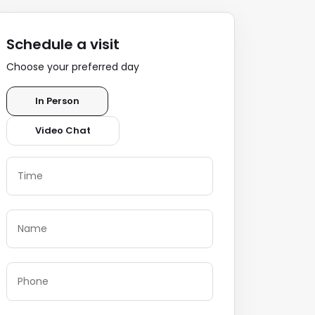
Schedule a visit
Choose your preferred day
In Person
Video Chat