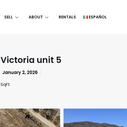
SELL
ABOUT
RENTALS
ESPAÑOL
Victoria unit 5
January 2, 2026
 SqFt