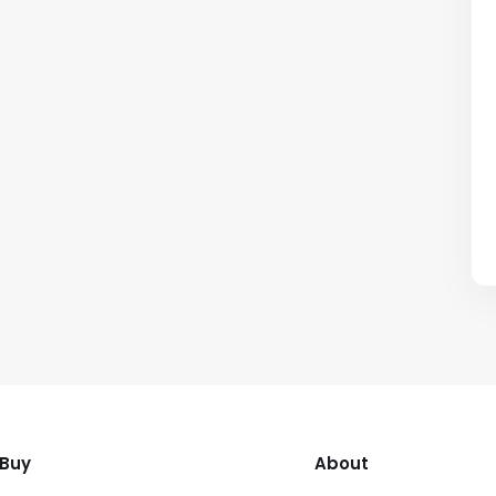
Buy
About