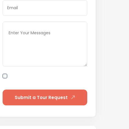
By submitting this form I agree to
Terms of Use
Submit a Tour Request