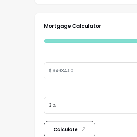
Mortgage Calculator
Total Amount
Interest Rate
Calculate