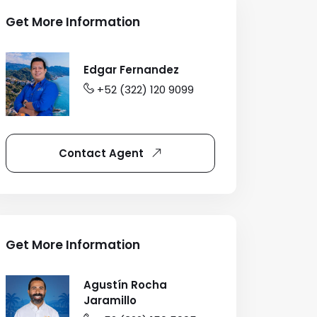
Get More Information
Edgar Fernandez
+52 (322) 120 9099
Contact Agent
Get More Information
Agustín Rocha
Jaramillo