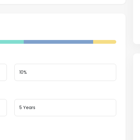
Down Payment
Loan Terms (Years)