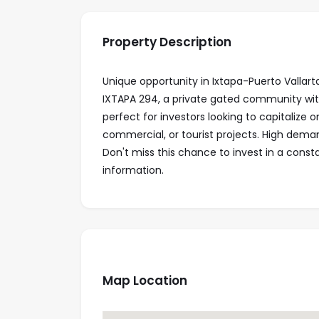
Property Description
Unique opportunity in Ixtapa-Puerto Vallarta
IXTAPA 294, a private gated community with 
perfect for investors looking to capitalize on
commercial, or tourist projects. High deman
Don't miss this chance to invest in a const
information.
Map Location