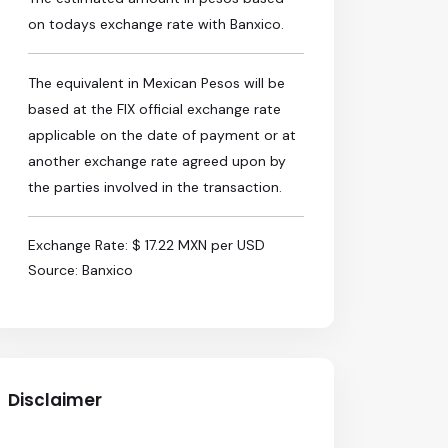
on todays exchange rate with Banxico.
The equivalent in Mexican Pesos will be
based at the FIX official exchange rate
applicable on the date of payment or at
another exchange rate agreed upon by
the parties involved in the transaction.
Exchange Rate: $ 17.22 MXN per USD
Source: Banxico
Disclaimer