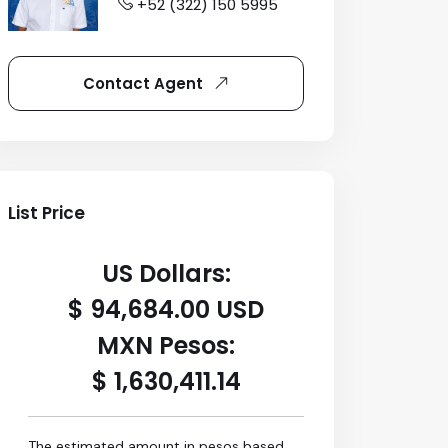
+52 (322) 150 5995
Contact Agent
List Price
US Dollars:
$ 94,684.00 USD
MXN Pesos:
$ 1,630,411.14
The estimated amount in pesos based