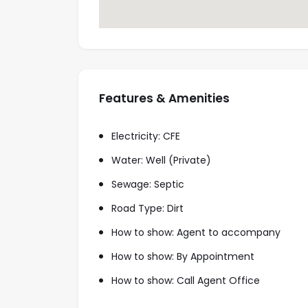
Features & Amenities
Electricity: CFE
Water: Well (Private)
Sewage: Septic
Road Type: Dirt
How to show: Agent to accompany
How to show: By Appointment
How to show: Call Agent Office