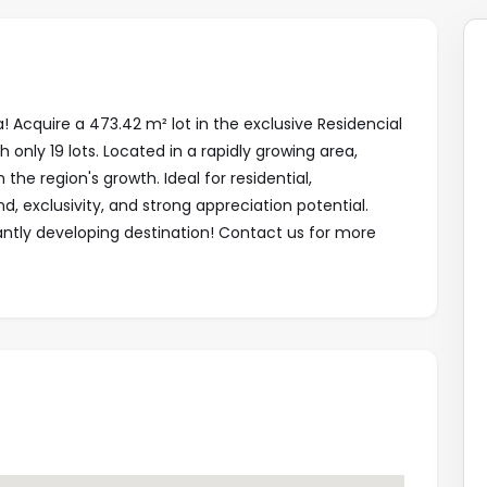
! Acquire a 473.42 m² lot in the exclusive Residencial
only 19 lots. Located in a rapidly growing area,
 the region's growth. Ideal for residential,
d, exclusivity, and strong appreciation potential.
antly developing destination! Contact us for more