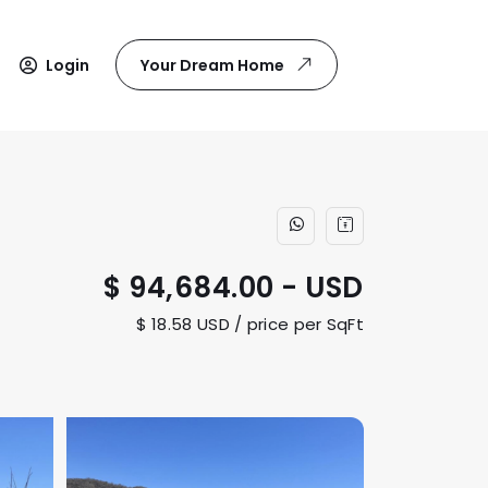
Login
Your Dream Home
$ 94,684.00 - USD
$ 18.58 USD / price per SqFt