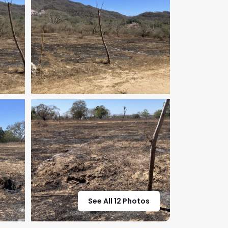
See All 12 Photos