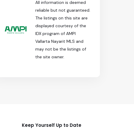
All information is deemed
reliable but not guaranteed.
The listings on this site are
displayed courtesy of the
IDX program of AMPI
Vallarta Nayarit MLS and
may not be the listings of
the site owner.
Keep Yourself Up to Date