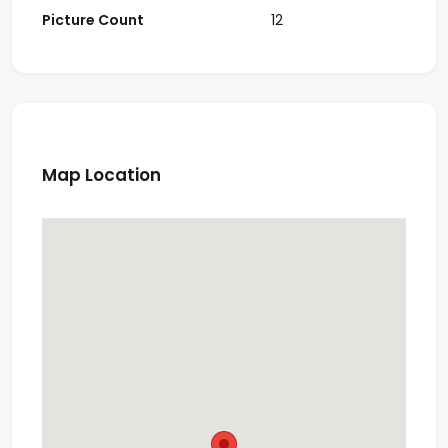
Picture Count
12
Map Location