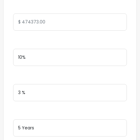
Total Amount
Down Payment
Interest Rate
Loan Terms (Years)