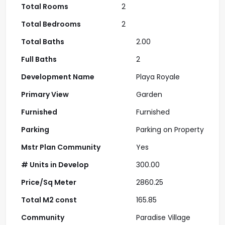
Total Rooms
2
Total Bedrooms
2
Total Baths
2.00
Full Baths
2
Development Name
Playa Royale
Primary View
Garden
Furnished
Furnished
Parking
Parking on Property
Mstr Plan Community
Yes
# Units in Develop
300.00
Price/Sq Meter
2860.25
Total M2 const
165.85
Community
Paradise Village