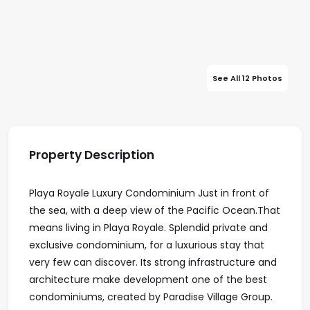
See All 12 Photos
Property Description
Playa Royale Luxury Condominium Just in front of
the sea, with a deep view of the Pacific Ocean.That
means living in Playa Royale. Splendid private and
exclusive condominium, for a luxurious stay that
very few can discover. Its strong infrastructure and
architecture make development one of the best
condominiums, created by Paradise Village Group.