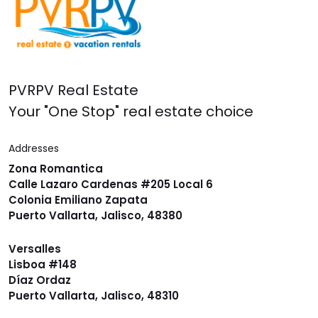
PVRPV Real Estate
Your "One Stop" real estate choice
Addresses
Zona Romantica
Calle Lazaro Cardenas #205 Local 6
Colonia Emiliano Zapata
Puerto Vallarta, Jalisco, 48380
Versalles
Lisboa #148
Díaz Ordaz
Puerto Vallarta, Jalisco, 48310