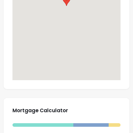
Mortgage Calculator