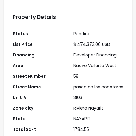
Property Details
Status
Pending
List Price
$ 474,373.00 USD
Financing
Developer Financing
Area
Nuevo Vallarta West
Street Number
58
Street Name
paseo de los cocoteros
Unit #
3103
Zone city
Riviera Nayarit
State
NAYARIT
Total SqFt
1784.55