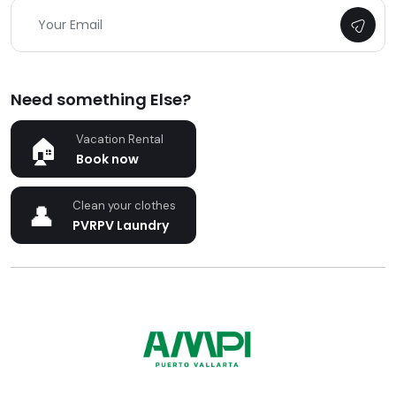
Need something Else?
Vacation Rental
Book now
Clean your clothes
PVRPV Laundry