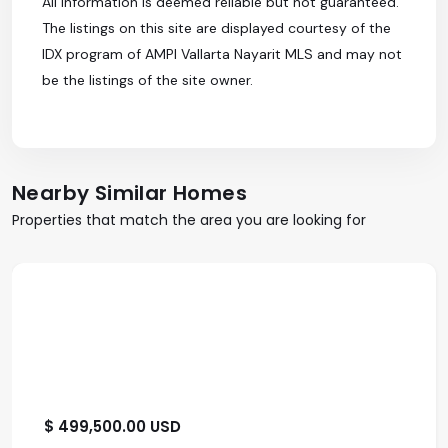
All information is deemed reliable but not guaranteed.
The listings on this site are displayed courtesy of the
IDX program of AMPI Vallarta Nayarit MLS and may not
be the listings of the site owner.
Nearby Similar Homes
Properties that match the area you are looking for
$ 499,500.00 USD