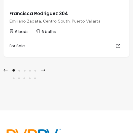
Francisca Rodriguez 304
Emiliano Zapata, Centro South, Puerto Vallarta
6 beds
6 baths
For Sale