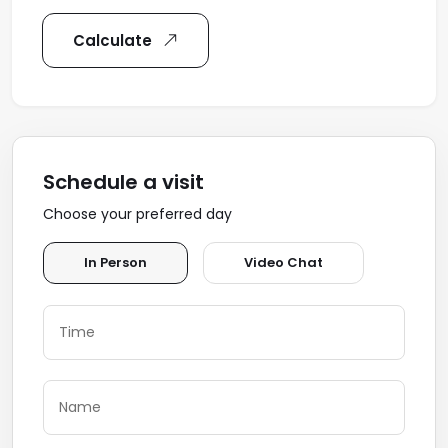
Calculate
Schedule a visit
Choose your preferred day
In Person
Video Chat