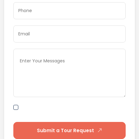
By submitting this form I agree to Terms of
Use
Submit a Tour Request