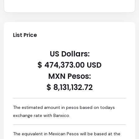
List Price
US Dollars:
$ 474,373.00 USD
MXN Pesos:
$ 8,131,132.72
The estimated amount in pesos based on todays
exchange rate with Banxico.
The equivalent in Mexican Pesos will be based at the