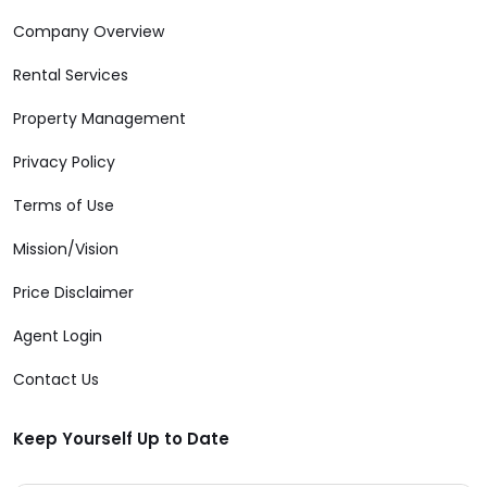
Company Overview
Rental Services
Property Management
Privacy Policy
Terms of Use
Mission/Vision
Price Disclaimer
Agent Login
Contact Us
Keep Yourself Up to Date