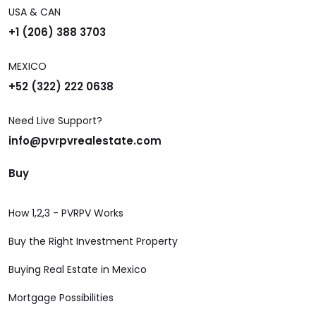
USA & CAN
+1 (206) 388 3703
MEXICO
+52 (322) 222 0638
Need Live Support?
info@pvrpvrealestate.com
Buy
How 1,2,3 - PVRPV Works
Buy the Right Investment Property
Buying Real Estate in Mexico
Mortgage Possibilities