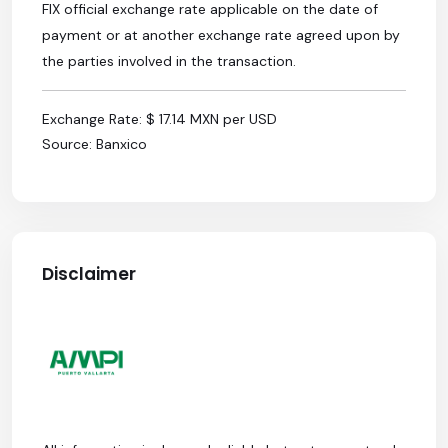
FIX official exchange rate applicable on the date of
payment or at another exchange rate agreed upon by
the parties involved in the transaction.
Exchange Rate: $ 17.14 MXN per USD
Source: Banxico
Disclaimer