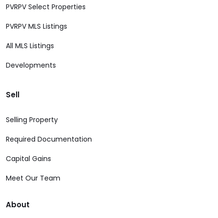
PVRPV Select Properties
PVRPV MLS Listings
All MLS Listings
Developments
Sell
Selling Property
Required Documentation
Capital Gains
Meet Our Team
About