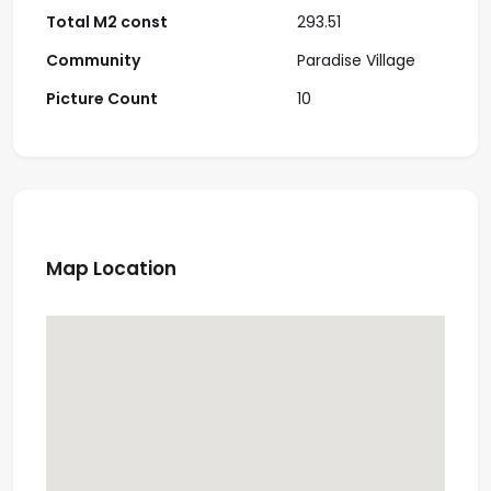
Total M2 const
293.51
Community
Paradise Village
Picture Count
10
Map Location