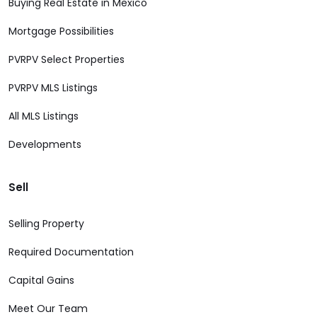
Buying Real Estate in Mexico
Mortgage Possibilities
PVRPV Select Properties
PVRPV MLS Listings
All MLS Listings
Developments
Sell
Selling Property
Required Documentation
Capital Gains
Meet Our Team