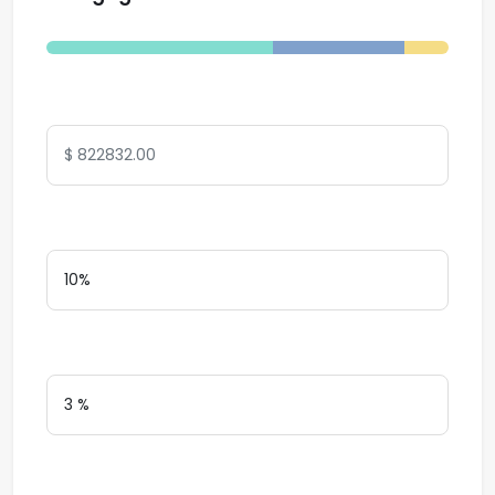
Total Amount
Down Payment
Interest Rate
Loan Terms (Years)