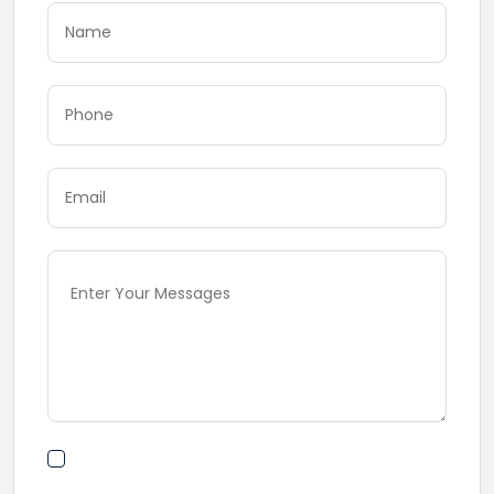
By submitting this form I agree to Terms of
Use