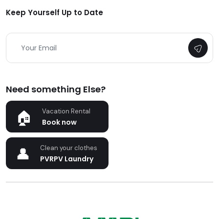
Keep Yourself Up to Date
Need something Else?
Vacation Rental
Book now
Clean your clothes
PVRPV Laundry