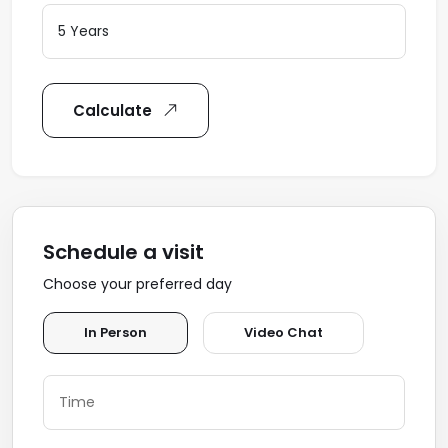
Calculate
Schedule a visit
Choose your preferred day
In Person
Video Chat