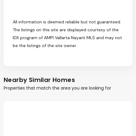
All information is deemed reliable but not guaranteed.
The listings on this site are displayed courtesy of the
IDX program of AMPI Vallarta Nayarit MLS and may not
be the listings of the site owner.
Nearby Similar Homes
Properties that match the area you are looking for