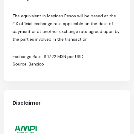
The equivalent in Mexican Pesos will be based at the
FIX official exchange rate applicable on the date of
payment or at another exchange rate agreed upon by
the parties involved in the transaction.
Exchange Rate: $ 17.22 MXN per USD
Source: Banxico
Disclaimer