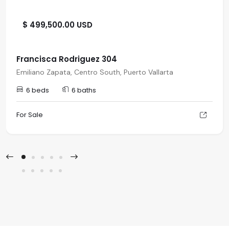
$ 499,500.00 USD
Francisca Rodriguez 304
Emiliano Zapata, Centro South, Puerto Vallarta
6 beds
6 baths
For Sale