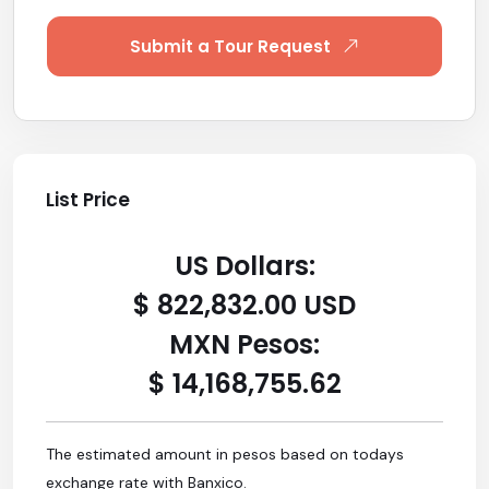
Submit a Tour Request
List Price
US Dollars:
$ 822,832.00 USD
MXN Pesos:
$ 14,168,755.62
The estimated amount in pesos based on todays
exchange rate with Banxico.