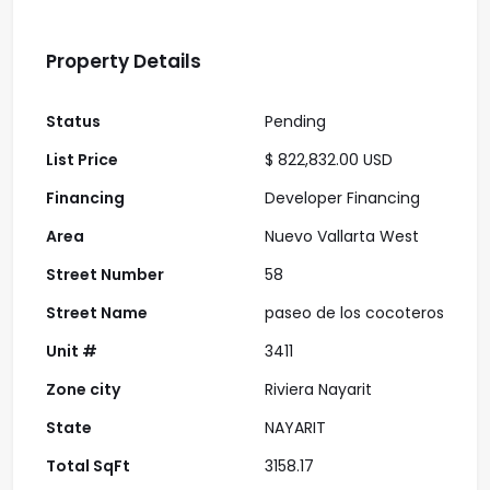
Property Details
Status
Pending
List Price
$ 822,832.00 USD
Financing
Developer Financing
Area
Nuevo Vallarta West
Street Number
58
Street Name
paseo de los cocoteros
Unit #
3411
Zone city
Riviera Nayarit
State
NAYARIT
Total SqFt
3158.17