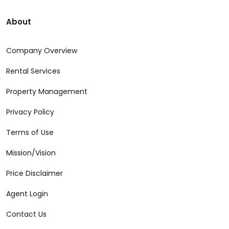
About
Company Overview
Rental Services
Property Management
Privacy Policy
Terms of Use
Mission/Vision
Price Disclaimer
Agent Login
Contact Us