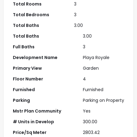
Total Rooms
3
Total Bedrooms
3
Total Baths
3.00
Total Baths
3.00
Full Baths
3
Development Name
Playa Royale
Primary View
Garden
Floor Number
4
Furnished
Furnished
Parking
Parking on Property
Mstr Plan Community
Yes
# Units in Develop
300.00
Price/Sq Meter
2803.42