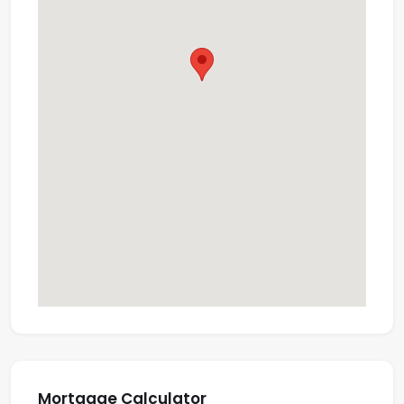
Mortgage Calculator