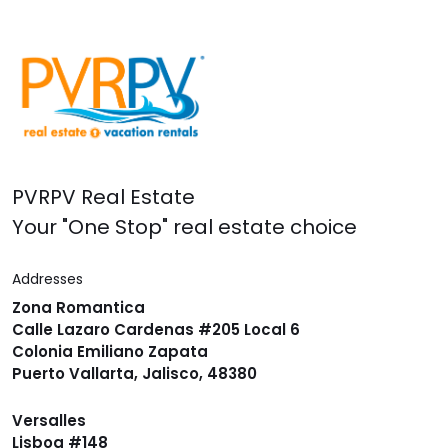
PVRPV Real Estate
Your "One Stop" real estate choice
Addresses
Zona Romantica
Calle Lazaro Cardenas #205 Local 6
Colonia Emiliano Zapata
Puerto Vallarta, Jalisco, 48380
Versalles
Lisboa #148