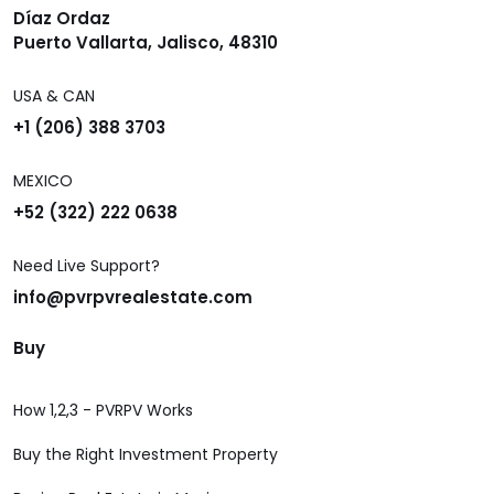
Díaz Ordaz
Puerto Vallarta, Jalisco, 48310
USA & CAN
+1 (206) 388 3703
MEXICO
+52 (322) 222 0638
Need Live Support?
info@pvrpvrealestate.com
Buy
How 1,2,3 - PVRPV Works
Buy the Right Investment Property