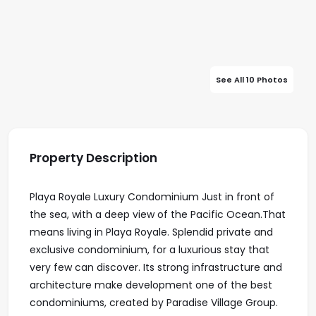
See All 10 Photos
Property Description
Playa Royale Luxury Condominium Just in front of
the sea, with a deep view of the Pacific Ocean.That
means living in Playa Royale. Splendid private and
exclusive condominium, for a luxurious stay that
very few can discover. Its strong infrastructure and
architecture make development one of the best
condominiums, created by Paradise Village Group.