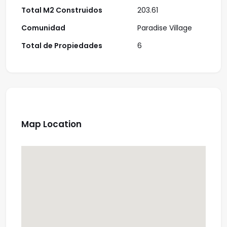
Total M2 Construidos
203.61
Comunidad
Paradise Village
Total de Propiedades
6
Map Location