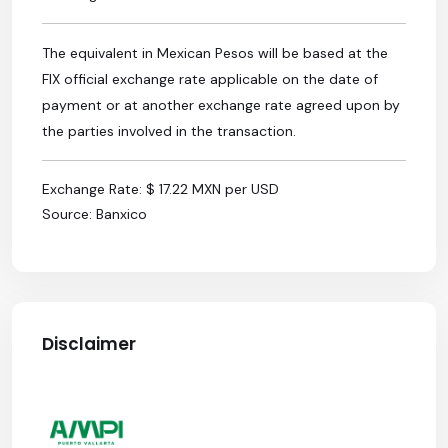
The equivalent in Mexican Pesos will be based at the
FIX official exchange rate applicable on the date of
payment or at another exchange rate agreed upon by
the parties involved in the transaction.
Exchange Rate: $ 17.22 MXN per USD
Source: Banxico
Disclaimer