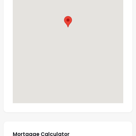
Mortgage Calculator