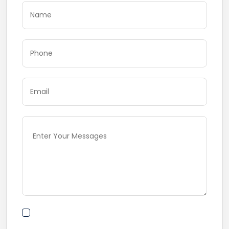
By submitting this form I agree to Terms of
Use