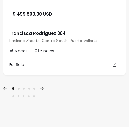
$ 499,500.00 USD
Francisca Rodriguez 304
Emiliano Zapata, Centro South, Puerto Vallarta
6 beds
6 baths
For Sale