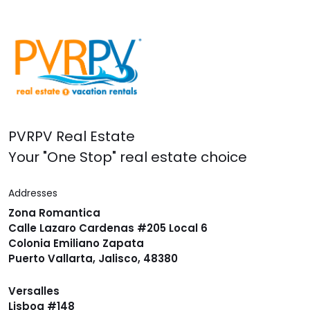
PVRPV Real Estate
Your "One Stop" real estate choice
Addresses
Zona Romantica
Calle Lazaro Cardenas #205 Local 6
Colonia Emiliano Zapata
Puerto Vallarta, Jalisco, 48380
Versalles
Lisboa #148