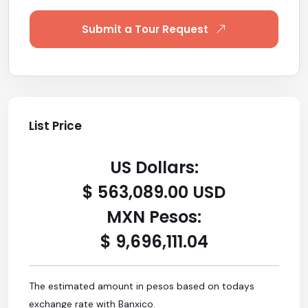
Submit a Tour Request
List Price
US Dollars:
$ 563,089.00 USD
MXN Pesos:
$ 9,696,111.04
The estimated amount in pesos based on todays
exchange rate with Banxico.