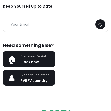
Keep Yourself Up to Date
Need something Else?
Vacation Rental
Book now
Clean your clothes
PVRPV Laundry