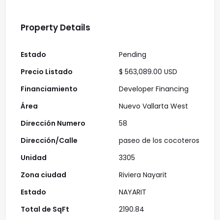
Property Details
Estado
Pending
Precio Listado
$ 563,089.00 USD
Financiamiento
Developer Financing
Área
Nuevo Vallarta West
Dirección Numero
58
Dirección/Calle
paseo de los cocoteros
Unidad
3305
Zona ciudad
Riviera Nayarit
Estado
NAYARIT
Total de SqFt
2190.84