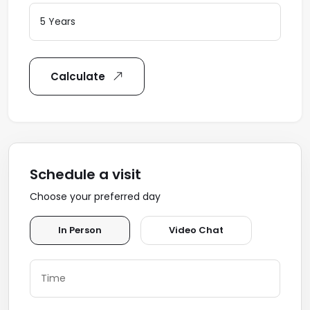
Calculate
Schedule a visit
Choose your preferred day
In Person
Video Chat