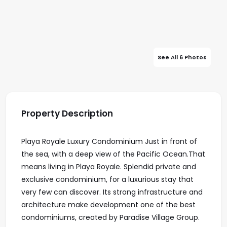
See All 6 Photos
Property Description
Playa Royale Luxury Condominium Just in front of
the sea, with a deep view of the Pacific Ocean.That
means living in Playa Royale. Splendid private and
exclusive condominium, for a luxurious stay that
very few can discover. Its strong infrastructure and
architecture make development one of the best
condominiums, created by Paradise Village Group.