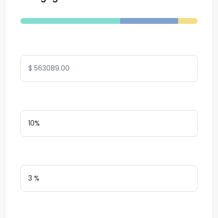
Total Amount
Down Payment
Interest Rate
Loan Terms (Years)