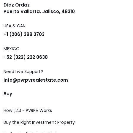
Díaz Ordaz
Puerto Vallarta, Jalisco, 48310
USA & CAN
+1 (206) 388 3703
MEXICO
+52 (322) 222 0638
Need Live Support?
info@pvrpvrealestate.com
Buy
How 1,2,3 - PVRPV Works
Buy the Right Investment Property