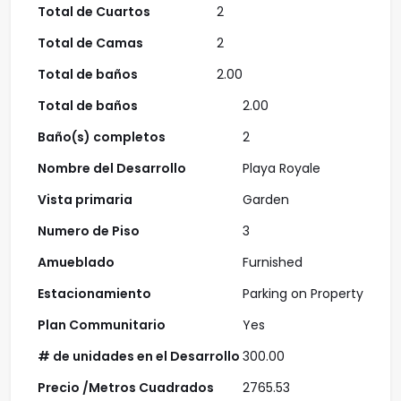
Total de Cuartos
2
Total de Camas
2
Total de baños
2.00
Total de baños
2.00
Baño(s) completos
2
Nombre del Desarrollo
Playa Royale
Vista primaria
Garden
Numero de Piso
3
Amueblado
Furnished
Estacionamiento
Parking on Property
Plan Communitario
Yes
# de unidades en el Desarrollo
300.00
Precio /Metros Cuadrados
2765.53