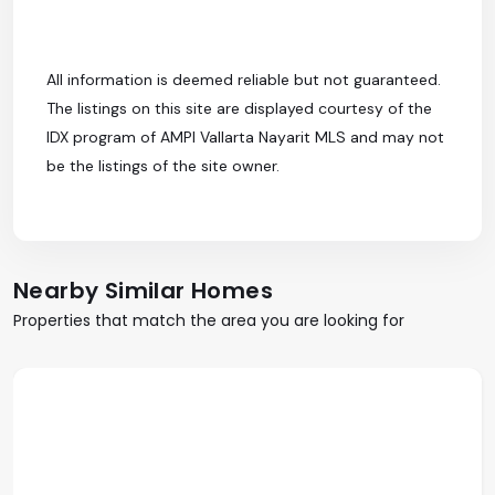
All information is deemed reliable but not guaranteed.
The listings on this site are displayed courtesy of the
IDX program of AMPI Vallarta Nayarit MLS and may not
be the listings of the site owner.
Nearby Similar Homes
Properties that match the area you are looking for