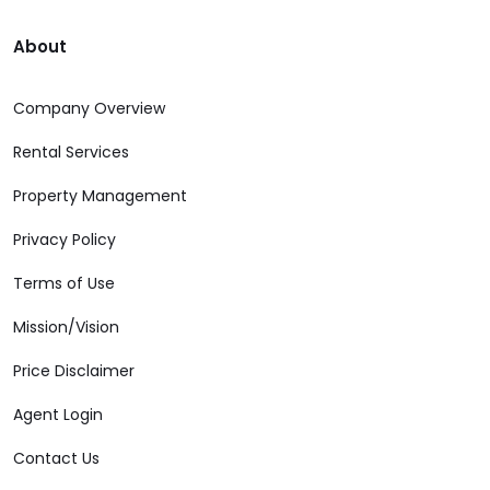
About
Company Overview
Rental Services
Property Management
Privacy Policy
Terms of Use
Mission/Vision
Price Disclaimer
Agent Login
Contact Us