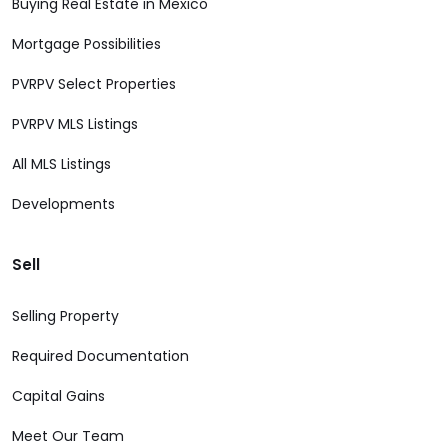
Buying Real Estate in Mexico
Mortgage Possibilities
PVRPV Select Properties
PVRPV MLS Listings
All MLS Listings
Developments
Sell
Selling Property
Required Documentation
Capital Gains
Meet Our Team