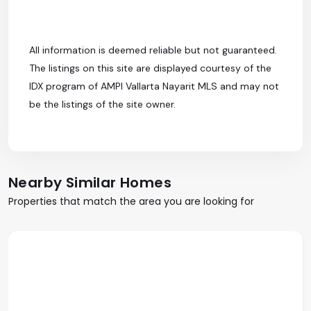
All information is deemed reliable but not guaranteed.
The listings on this site are displayed courtesy of the
IDX program of AMPI Vallarta Nayarit MLS and may not
be the listings of the site owner.
Nearby Similar Homes
Properties that match the area you are looking for