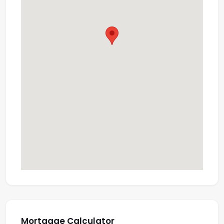
Mortgage Calculator