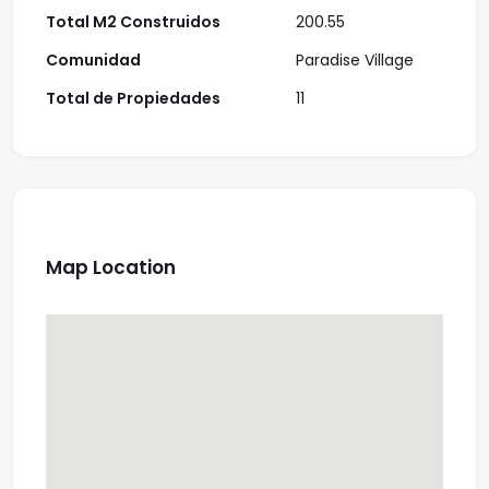
Total M2 Construidos
200.55
Comunidad
Paradise Village
Total de Propiedades
11
Map Location