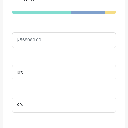
Total Amount
Down Payment
Interest Rate
Loan Terms (Years)