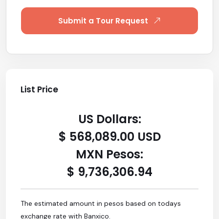
Submit a Tour Request
List Price
US Dollars:
$ 568,089.00 USD
MXN Pesos:
$ 9,736,306.94
The estimated amount in pesos based on todays
exchange rate with Banxico.