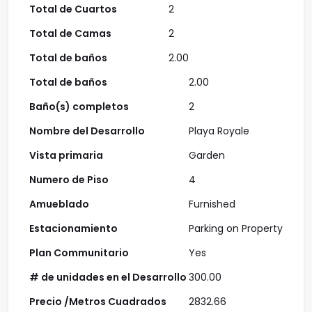
Total de Cuartos
2
Total de Camas
2
Total de baños
2.00
Total de baños
2.00
Baño(s) completos
2
Nombre del Desarrollo
Playa Royale
Vista primaria
Garden
Numero de Piso
4
Amueblado
Furnished
Estacionamiento
Parking on Property
Plan Communitario
Yes
# de unidades en el Desarrollo
300.00
Precio /Metros Cuadrados
2832.66