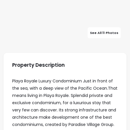
See All 11 Photos
Property Description
Playa Royale Luxury Condominium Just in front of
the sea, with a deep view of the Pacific Ocean.That
means living in Playa Royale. Splendid private and
exclusive condominium, for a luxurious stay that
very few can discover. Its strong infrastructure and
architecture make development one of the best
condominiums, created by Paradise Village Group.