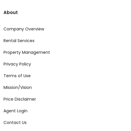
About
Company Overview
Rental Services
Property Management
Privacy Policy
Terms of Use
Mission/Vision
Price Disclaimer
Agent Login
Contact Us