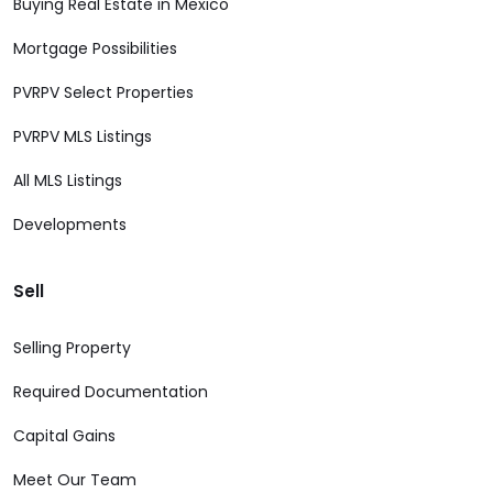
Buying Real Estate in Mexico
Mortgage Possibilities
PVRPV Select Properties
PVRPV MLS Listings
All MLS Listings
Developments
Sell
Selling Property
Required Documentation
Capital Gains
Meet Our Team