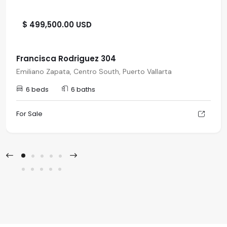
$ 499,500.00 USD
Francisca Rodriguez 304
Emiliano Zapata, Centro South, Puerto Vallarta
6 beds
6 baths
For Sale