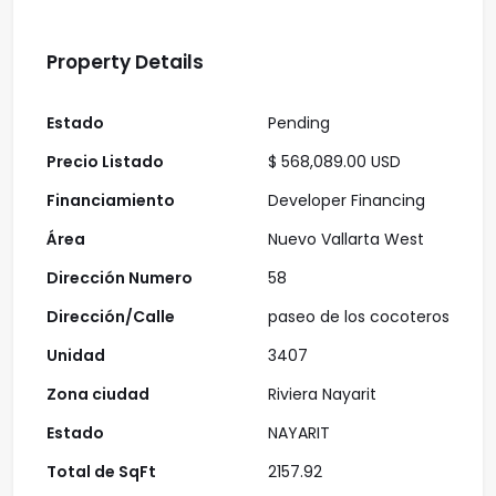
Property Details
Estado
Pending
Precio Listado
$ 568,089.00 USD
Financiamiento
Developer Financing
Área
Nuevo Vallarta West
Dirección Numero
58
Dirección/Calle
paseo de los cocoteros
Unidad
3407
Zona ciudad
Riviera Nayarit
Estado
NAYARIT
Total de SqFt
2157.92