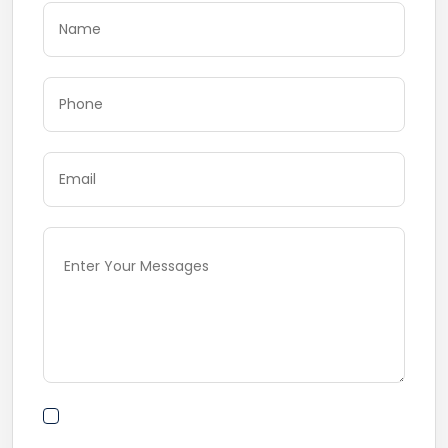
By submitting this form I agree to Terms of
Use