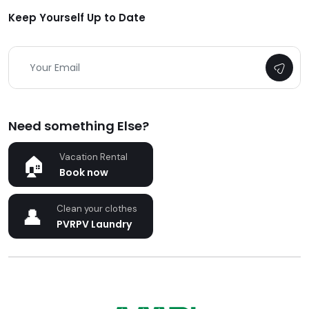
Keep Yourself Up to Date
Need something Else?
Vacation Rental
Book now
Clean your clothes
PVRPV Laundry