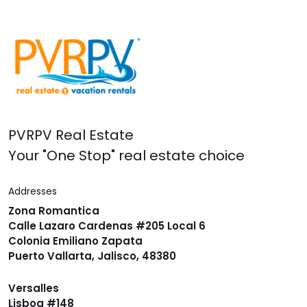
PVRPV Real Estate
Your "One Stop" real estate choice
Addresses
Zona Romantica
Calle Lazaro Cardenas #205 Local 6
Colonia Emiliano Zapata
Puerto Vallarta, Jalisco, 48380
Versalles
Lisboa #148