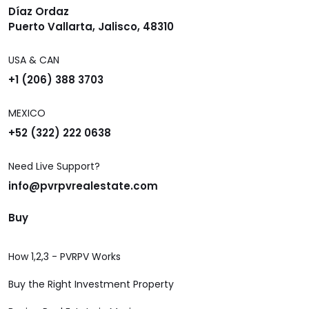
Díaz Ordaz
Puerto Vallarta, Jalisco, 48310
USA & CAN
+1 (206) 388 3703
MEXICO
+52 (322) 222 0638
Need Live Support?
info@pvrpvrealestate.com
Buy
How 1,2,3 - PVRPV Works
Buy the Right Investment Property