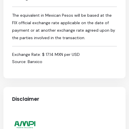
The equivalent in Mexican Pesos will be based at the
FIX official exchange rate applicable on the date of
payment or at another exchange rate agreed upon by
the parties involved in the transaction.
Exchange Rate: $ 17.14 MXN per USD
Source: Banxico
Disclaimer