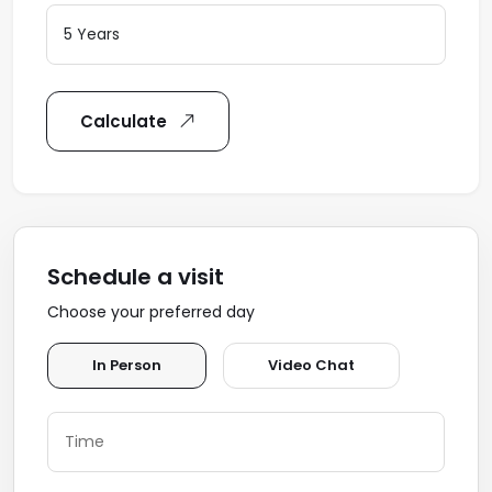
Calculate
Schedule a visit
Choose your preferred day
In Person
Video Chat