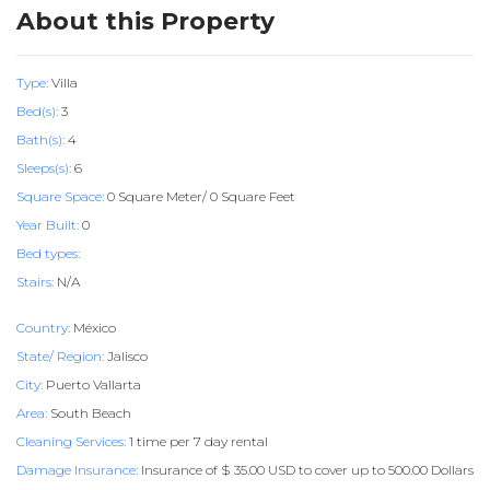
About this Property
Type:
Villa
Bed(s):
3
Bath(s):
4
Sleeps(s):
6
Square Space:
0 Square Meter/ 0 Square Feet
Year Built:
0
Bed types:
Stairs:
N/A
Country:
México
State/ Region:
Jalisco
City:
Puerto Vallarta
Area:
South Beach
Cleaning Services:
1 time per 7 day rental
Damage Insurance:
Insurance of $ 35.00 USD to cover up to 500.00 Dollars