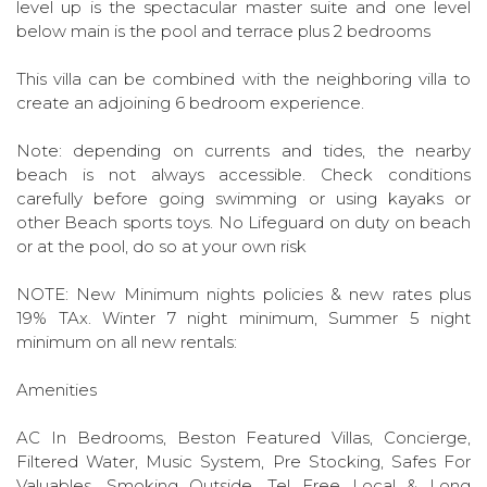
level up is the spectacular master suite and one level
below main is the pool and terrace plus 2 bedrooms
This villa can be combined with the neighboring villa to
create an adjoining 6 bedroom experience.
Note: depending on currents and tides, the nearby
beach is not always accessible. Check conditions
carefully before going swimming or using kayaks or
other Beach sports toys. No Lifeguard on duty on beach
or at the pool, do so at your own risk
NOTE: New Minimum nights policies & new rates plus
19% TAx. Winter 7 night minimum, Summer 5 night
minimum on all new rentals:
Amenities
AC In Bedrooms, Beston Featured Villas, Concierge,
Filtered Water, Music System, Pre Stocking, Safes For
Valuables, Smoking Outside, Tel Free Local & Long