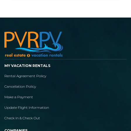
MY VACATION RENTALS
Rental Agreement Policy
Cancellation Policy
Make a Payment
Update Flight Information
Check In & Check Out
COMPANIES