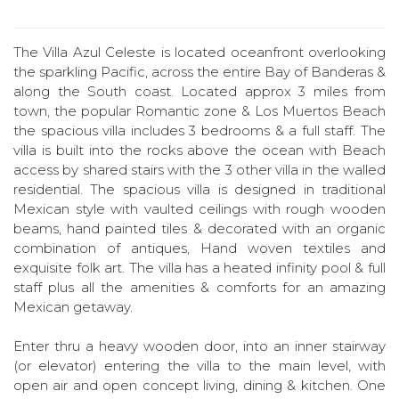
The Villa Azul Celeste is located oceanfront overlooking
the sparkling Pacific, across the entire Bay of Banderas &
along the South coast. Located approx 3 miles from
town, the popular Romantic zone & Los Muertos Beach
the spacious villa includes 3 bedrooms & a full staff. The
villa is built into the rocks above the ocean with Beach
access by shared stairs with the 3 other villa in the walled
residential. The spacious villa is designed in traditional
Mexican style with vaulted ceilings with rough wooden
beams, hand painted tiles & decorated with an organic
combination of antiques, Hand woven textiles and
exquisite folk art. The villa has a heated infinity pool & full
staff plus all the amenities & comforts for an amazing
Mexican getaway.
Enter thru a heavy wooden door, into an inner stairway
(or elevator) entering the villa to the main level, with
open air and open concept living, dining & kitchen. One