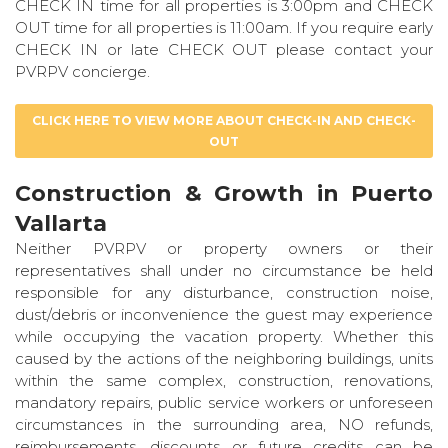
CHECK IN time for all properties is 3:00pm and CHECK
OUT time for all properties is 11:00am. If you require early
CHECK IN or late CHECK OUT please contact your
PVRPV concierge.
CLICK HERE TO VIEW MORE ABOUT CHECK-IN AND CHECK-
OUT
Construction & Growth in Puerto
Vallarta
Neither PVRPV or property owners or their
representatives shall under no circumstance be held
responsible for any disturbance, construction noise,
dust/debris or inconvenience the guest may experience
while occupying the vacation property. Whether this
caused by the actions of the neighboring buildings, units
within the same complex, construction, renovations,
mandatory repairs, public service workers or unforeseen
circumstances in the surrounding area, NO refunds,
reimbursements, discounts or future credits can be