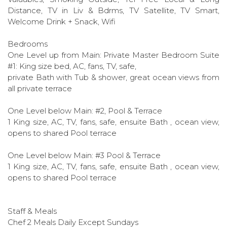
Distance, TV in Liv & Bdrms, TV Satellite, TV Smart,
Welcome Drink + Snack, Wifi
Bedrooms
One Level up from Main: Private Master Bedroom Suite
#1: King size bed, AC, fans, TV, safe,
private Bath with Tub & shower, great ocean views from
all private terrace
One Level below Main: #2, Pool & Terrace
1 King size, AC, TV, fans, safe, ensuite Bath , ocean view,
opens to shared Pool terrace
One Level below Main: #3 Pool & Terrace
1 King size, AC, TV, fans, safe, ensuite Bath , ocean view,
opens to shared Pool terrace
Staff & Meals
Chef 2 Meals Daily Except Sundays