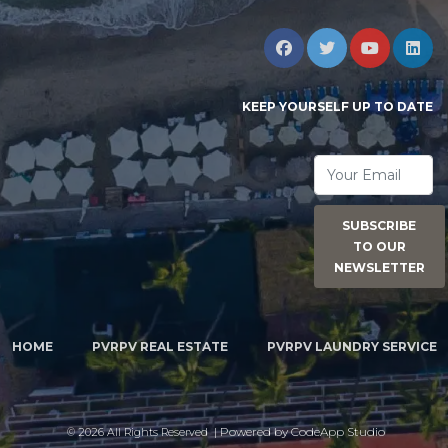
KEEP YOURSELF UP TO DATE
SUBSCRIBE
TO OUR
NEWSLETTER
HOME
PVRPV REAL ESTATE
PVRPV LAUNDRY SERVICE
| Powered by
CodeApp Studio
©
2026 All Rights Reserved