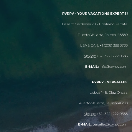
PVRPV - YOUR VACATIONS EXPERTS!
Lázaro Cárdenas 205, Emiliano Zapata
Puerto Vallarta, Jalisco, 48380
USA & CAN:
+1 (206) 388 3703
Mexico:
+52 (322) 222 0638
info@pvrpv.com
E-MAIL:
PVRPV - VERSALLES
Lisboa 148, Diaz Ordaz
Puerto Vallarta, Jalisco, 48310
Mexico:
+52 (322) 222 0638
versalles@pvrpv.com
E-MAIL: