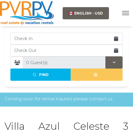
ENGLISH - USD
FIND
Coming soon for rental inquires please contact us.
Villa Azul Celeste 3