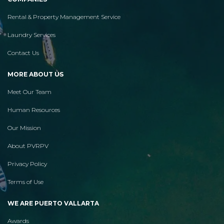
Rental & Property Management Service
Laundry Services
Contact Us
MORE ABOUT US
Meet Our Team
Human Resources
Our Mission
About PVRPV
Privacy Policy
Terms of Use
WE ARE PUERTO VALLARTA
Awards