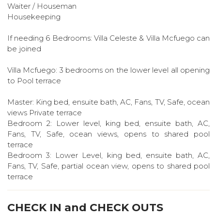
Waiter / Houseman
Housekeeping
If needing 6 Bedrooms: Villa Celeste & Villa Mcfuego can
be joined
Villa Mcfuego: 3 bedrooms on the lower level all opening
to Pool terrace
Master: King bed, ensuite bath, AC, Fans, TV, Safe, ocean
views Private terrace
Bedroom 2: Lower level, king bed, ensuite bath, AC,
Fans, TV, Safe, ocean views, opens to shared pool
terrace
Bedroom 3: Lower Level, king bed, ensuite bath, AC,
Fans, TV, Safe, partial ocean view, opens to shared pool
terrace
CHECK IN and CHECK OUTS