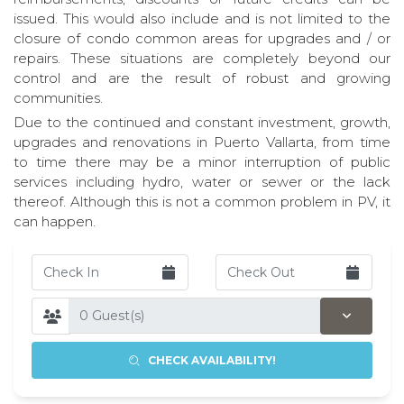
issued. This would also include and is not limited to the
closure of condo common areas for upgrades and / or
repairs. These situations are completely beyond our
control and are the result of robust and growing
communities.
Due to the continued and constant investment, growth,
upgrades and renovations in Puerto Vallarta, from time
to time there may be a minor interruption of public
services including hydro, water or sewer or the lack
thereof. Although this is not a common problem in PV, it
can happen.
CHECK AVAILABILITY!