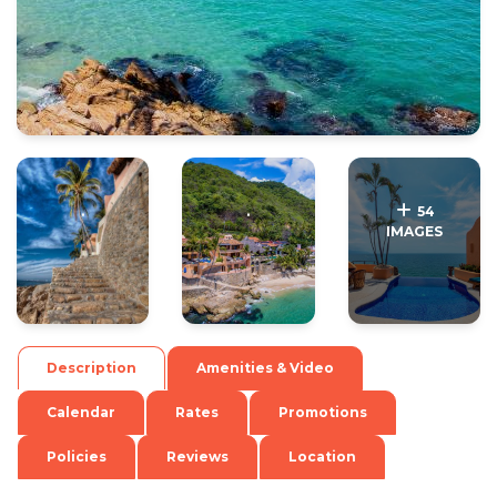
.
.
54
IMAGES
Description
Amenities & Video
Calendar
Rates
Promotions
Policies
Reviews
Location