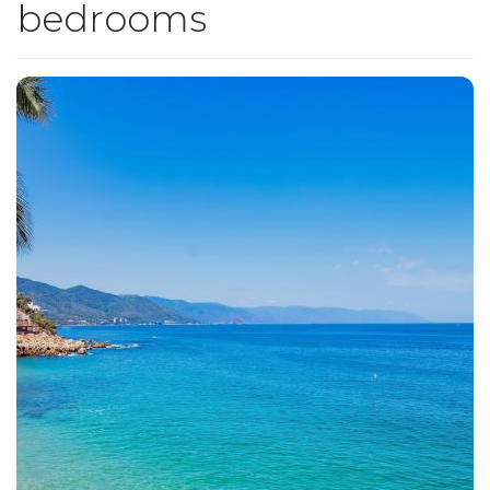
bedrooms