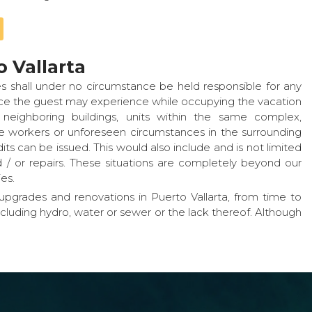
 Vallarta
s shall under no circumstance be held responsible for any
ence the guest may experience while occupying the vacation
neighboring buildings, units within the same complex,
ice workers or unforeseen circumstances in the surrounding
ts can be issued. This would also include and is not limited
 or repairs. These situations are completely beyond our
es.
pgrades and renovations in Puerto Vallarta, from time to
ncluding hydro, water or sewer or the lack thereof. Although