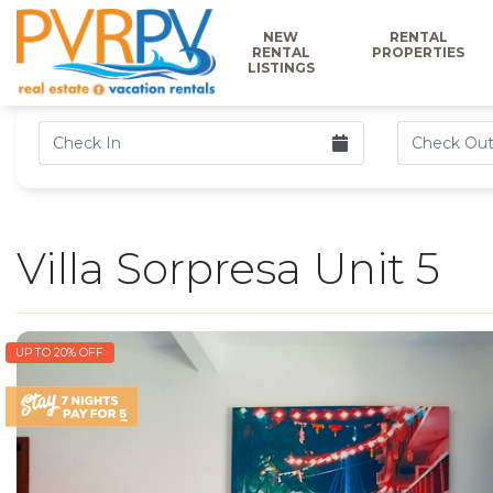
NEW
RENTAL
RENTAL
PROPERTIES
LISTINGS
Villa Sorpresa Unit 5
UP TO 20% OFF