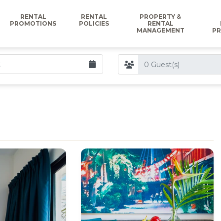
RENTAL
RENTAL
PROPERTY &
PROMOTIONS
POLICIES
RENTAL
MANAGEMENT
PR