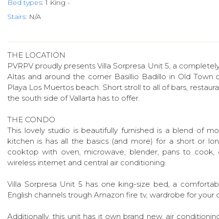
Bed types:
1 King -
Stairs:
N/A
THE LOCATION
PVRPV proudly presents Villa Sorpresa Unit 5, a completely
Altas and around the corner Basillio Badillo in Old Town 
Playa Los Muertos beach. Short stroll to all of bars, restauran
the south side of Vallarta has to offer.
THE CONDO
This lovely studio is beautifully furnished is a blend of
kitchen is has all the basics (and more) for a short or long
cooktop with oven, microwave, blender, pans to cook, d
wireless internet and central air conditioning.
Villa Sorpresa Unit 5 has one king-size bed, a comfortable
English channels trough Amazon fire tv, wardrobe for your cl
Additionally, this unit has it own brand new, air conditioni