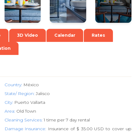
o
3D Video
Calendar
Rates
ation
Country:
México
State/ Region:
Jalisco
City:
Puerto Vallarta
Area:
Old Town
Cleaning Services:
1 time per 7 day rental
Damage Insurance:
Insurance of $ 35.00 USD to cover up