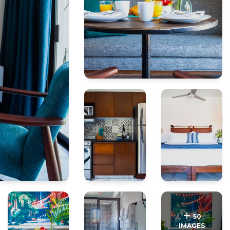
.
.
50
IMAGES