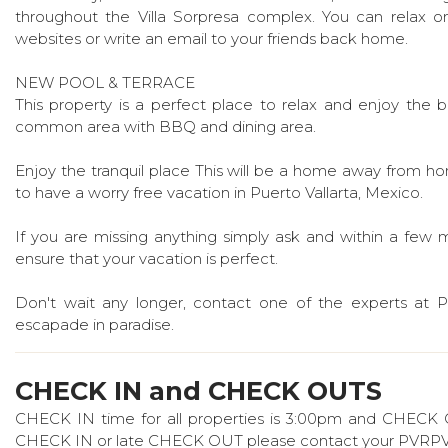
throughout the Villa Sorpresa complex. You can relax on 
websites or write an email to your friends back home.
NEW POOL & TERRACE
This property is a perfect place to relax and enjoy the 
common area with BBQ and dining area.
Enjoy the tranquil place This will be a home away from home
to have a worry free vacation in Puerto Vallarta, Mexico.
If you are missing anything simply ask and within a few mi
ensure that your vacation is perfect.
Don't wait any longer, contact one of the experts at 
escapade in paradise.
CHECK IN and CHECK OUTS
CHECK IN time for all properties is 3:00pm and CHECK OUT
CHECK IN or late CHECK OUT please contact your PVRPV