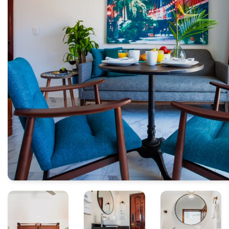
.
.
.