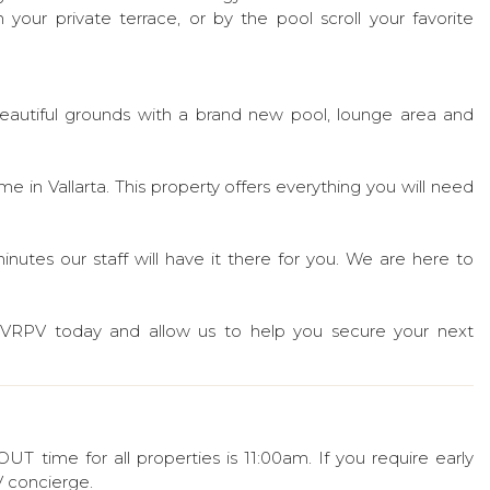
your private terrace, or by the pool scroll your favorite
beautiful grounds with a brand new pool, lounge area and
 in Vallarta. This property offers everything you will need
nutes our staff will have it there for you. We are here to
PVRPV today and allow us to help you secure your next
 time for all properties is 11:00am. If you require early
 concierge.