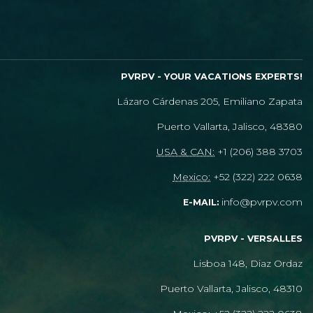
PVRPV - YOUR VACATIONS EXPERTS!
Lázaro Cárdenas 205, Emiliano Zapata
Puerto Vallarta, Jalisco, 48380
USA & CAN:
+1 (206) 388 3703
Mexico:
+52 (322) 222 0638
info@pvrpv.com
E-MAIL:
PVRPV - VERSALLES
Lisboa 148, Diaz Ordaz
Puerto Vallarta, Jalisco, 48310