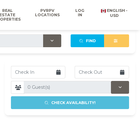
REAL
PVRPV
LOG
ENGLISH -
ESTATE
LOCATIONS
IN
USD
OPERTIES
FIND
CHECK AVAILABILITY!