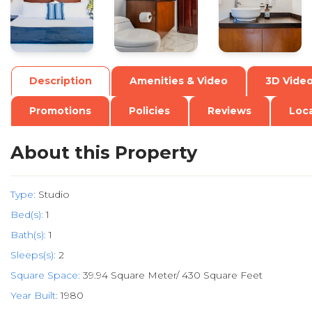
Description
Amenities & Video
3D Vide
Promotions
Policies
Reviews
Loc
About this Property
Type:
Studio
Bed(s):
1
Bath(s):
1
Sleeps(s):
2
Square Space:
39.94 Square Meter/ 430 Square Feet
Year Built:
1980