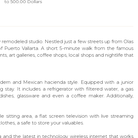
to 500.00 Dollars
 remodeled studio. Nestled just a few streets up from Olas
of Puerto Vallarta. A short 5-minute walk from the famous
ts, art galleries, coffee shops, local shops and nightlife that
 modern and Mexican hacienda style. Equipped with a junior
 stay. It includes a refrigerator with filtered water, a gas
ishes, glassware and even a coffee maker. Additionally,
 sitting area, a flat screen television with live streaming
othes, a safe to store your valuables.
ng and the latest in technology wireless internet that works