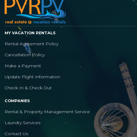
MY VACATION RENTALS
Rental Agreement Policy
Cancellation Policy
Make a Payment
Update Flight Information
Check In & Check Out
COMPANIES
Rental & Property Management Service
Laundry Services
Contact Us