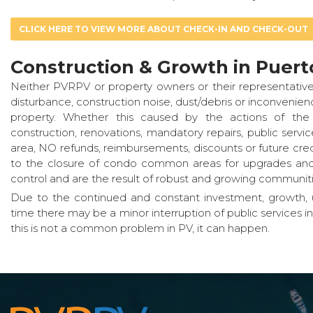
CLICK HERE TO VIEW MORE ABOUT CHECK-IN AND CHECK-OUT
Construction & Growth in Puerto
Neither PVRPV or property owners or their representative
disturbance, construction noise, dust/debris or inconveni
property. Whether this caused by the actions of the 
construction, renovations, mandatory repairs, public serv
area, NO refunds, reimbursements, discounts or future credi
to the closure of condo common areas for upgrades and /
control and are the result of robust and growing communiti
Due to the continued and constant investment, growth, u
time there may be a minor interruption of public services i
this is not a common problem in PV, it can happen.