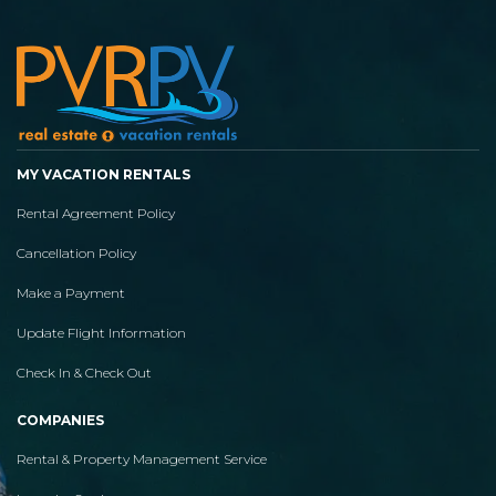
MY VACATION RENTALS
Rental Agreement Policy
Cancellation Policy
Make a Payment
Update Flight Information
Check In & Check Out
COMPANIES
Rental & Property Management Service