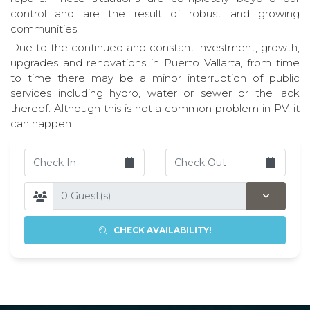
control and are the result of robust and growing
communities.
Due to the continued and constant investment, growth,
upgrades and renovations in Puerto Vallarta, from time
to time there may be a minor interruption of public
services including hydro, water or sewer or the lack
thereof. Although this is not a common problem in PV, it
can happen.
CHECK AVAILABILITY!