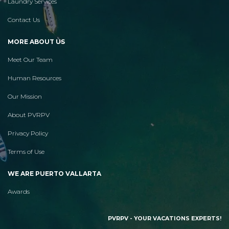
Laundry Services
Contact Us
MORE ABOUT US
Meet Our Team
Human Resources
Our Mission
About PVRPV
Privacy Policy
Terms of Use
WE ARE PUERTO VALLARTA
Awards
PVRPV - YOUR VACATIONS EXPERTS!