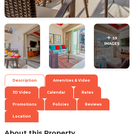
.
.
59
IMAGES
Description
Amenities & Video
3D Video
Calendar
Rates
Promotions
Policies
Reviews
Location
About this Property