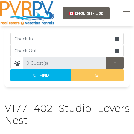
ENGLISH - USD
FIND
V177 402 Studio Lovers
Nest