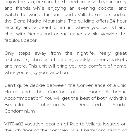
enjoy the sun, or sit in the shaded areas with your family
and friends while enjoying an evening cocktail and
watch the worlds famous Puerto Vallarta sunsets and of
the Sierra Madre Mountains. The building offers 24 hour
security, and a beautiful atrium where you can sit and
chat with friends and acquaintances while viewing the
fabulous decor.
Only steps away from the nightlife, really great
restaurants, fabulous attractions, weekly farmers markets
and more. This unit will bring you the comfort of home
while you enjoy your vacation.
Can't quite decide between the Convenience of a Chic
Hotel and the Comfort of a more Authentic
Accommodation? You will get the best of both with this
Beautiful, Professionally Decorated Studio
Condominium.
V177 402 vacation location of Puerto Vallarta located on
the 4th floor of the complex, is a 1 bathroom studio of