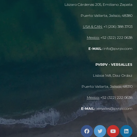
Lázaro Cárdenas 205, Emiliano Zapata
Puerto Vallarta, Jalisco, 48380
USA & CAN:
+1 (206) 388 3703
Mexico:
+52 (322) 222 0638
info@pvrpv.com
E-MAIL:
PVRPV - VERSALLES
Lisboa 148, Diaz Ordaz
Puerto Vallarta, Jalisco, 48310
Mexico:
+52 (322) 222 0638
versalles@pvrpv.com
E-MAIL: