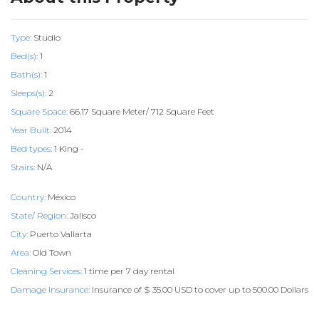
Type:
Studio
Bed(s):
1
Bath(s):
1
Sleeps(s):
2
Square Space:
66.17 Square Meter/ 712 Square Feet
Year Built:
2014
Bed types:
1 King -
Stairs:
N/A
Country:
México
State/ Region:
Jalisco
City:
Puerto Vallarta
Area:
Old Town
Cleaning Services:
1 time per 7 day rental
Damage Insurance:
Insurance of $ 35.00 USD to cover up to 500.00 Dollars