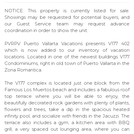
NOTICE: This property is currently listed for sale.
Showings may be requested for potential buyers, and
our Guest Service team may request advance
coordination in order to show the unit.
PVRPV Puerto Vallarta Vacations presents V177 402
which is now added to our inventory of vacation
locations. Located in one of the newest buildings V177
Condominiums, right in old town of Puerto Vallarta in the
Zona Romantica.
The V177 complex is located just one block from the
Famous Los Muertos beach and includes a fabulous roof
top terrace where you will be able to enjoy, the
beautifully decorated rock gardens with plenty of plants,
flowers and trees, take a dip in the spacious heated
infinity pool, and socialize with friends in the Jacuzzi. The
terrace also includes a gym, a kitchen area with BBQ
grill, a very spaced out lounging area, where you can