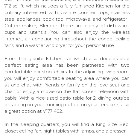
712 sq. ft. which includes a fully furnished Kitchen for the
culinary interested with Granite counter tops, stainless
steel appliances, cook top, microwave, and refrigerator ,
Coffee maker, Blender. There are plenty of dish-ware,
cups and utensils. You can also enjoy the wireless
internet, air conditioning throughout the condo, ceiling
fans, and a washer and dryer for your personal use.
From the granite kitchen isle which also doubles as a
perfect eating area has been partnered with two
comfortable bar stool chairs. In the adjoining living room,
you will enjoy comfortable seating area where you can
sit and chat with friends or family on the love seat and
chair or enjoy a movie on the flat screen television with
cable. With a nice sized patio table for 2, dining outside
or sipping on your morning coffee on your terrace is also
a great option at V177 402.
In the sleeping quarters, you will find a King Size Bed,
closet ceiling fan, night tables with lamps, and a dresser.