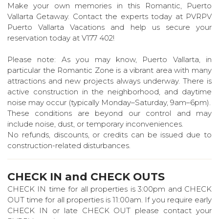
Make your own memories in this Romantic, Puerto
Vallarta Getaway. Contact the experts today at PVRPV
Puerto Vallarta Vacations and help us secure your
reservation today at V177 402!
Please note: As you may know, Puerto Vallarta, in
particular the Romantic Zone is a vibrant area with many
attractions and new projects always underway. There is
active construction in the neighborhood, and daytime
noise may occur (typically Monday–Saturday, 9am–6pm).
These conditions are beyond our control and may
include noise, dust, or temporary inconveniences.
No refunds, discounts, or credits can be issued due to
construction-related disturbances.
CHECK IN and CHECK OUTS
CHECK IN time for all properties is 3:00pm and CHECK
OUT time for all properties is 11:00am. If you require early
CHECK IN or late CHECK OUT please contact your