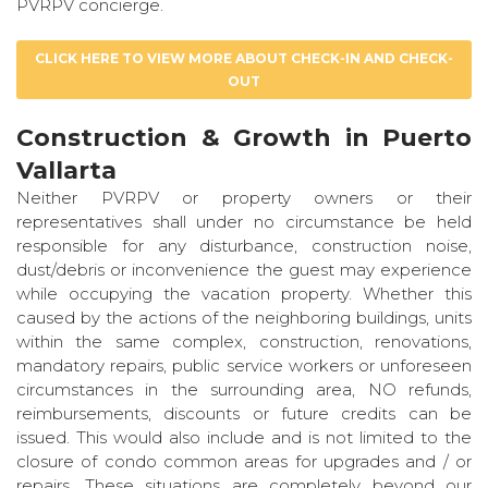
PVRPV concierge.
CLICK HERE TO VIEW MORE ABOUT CHECK-IN AND CHECK-
OUT
Construction & Growth in Puerto
Vallarta
Neither PVRPV or property owners or their
representatives shall under no circumstance be held
responsible for any disturbance, construction noise,
dust/debris or inconvenience the guest may experience
while occupying the vacation property. Whether this
caused by the actions of the neighboring buildings, units
within the same complex, construction, renovations,
mandatory repairs, public service workers or unforeseen
circumstances in the surrounding area, NO refunds,
reimbursements, discounts or future credits can be
issued. This would also include and is not limited to the
closure of condo common areas for upgrades and / or
repairs. These situations are completely beyond our