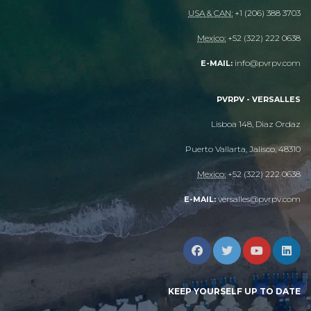
USA & CAN:
+1 (206) 388 3703
Mexico:
+52 (322) 222 0638
info@pvrpv.com
E-MAIL:
PVRPV - VERSALLES
Lisboa 148, Diaz Ordaz
Puerto Vallarta, Jalisco, 48310
Mexico:
+52 (322) 222 0638
versalles@pvrpv.com
E-MAIL:
KEEP YOURSELF UP TO DATE