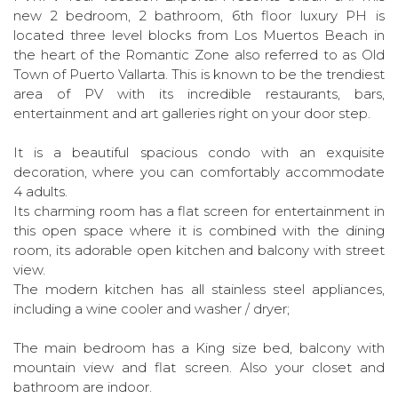
new 2 bedroom, 2 bathroom, 6th floor luxury PH is
located three level blocks from Los Muertos Beach in
the heart of the Romantic Zone also referred to as Old
Town of Puerto Vallarta. This is known to be the trendiest
area of PV with its incredible restaurants, bars,
entertainment and art galleries right on your door step.
It is a beautiful spacious condo with an exquisite
decoration, where you can comfortably accommodate
4 adults.
Its charming room has a flat screen for entertainment in
this open space where it is combined with the dining
room, its adorable open kitchen and balcony with street
view.
The modern kitchen has all stainless steel appliances,
including a wine cooler and washer / dryer;
The main bedroom has a King size bed, balcony with
mountain view and flat screen. Also your closet and
bathroom are indoor.