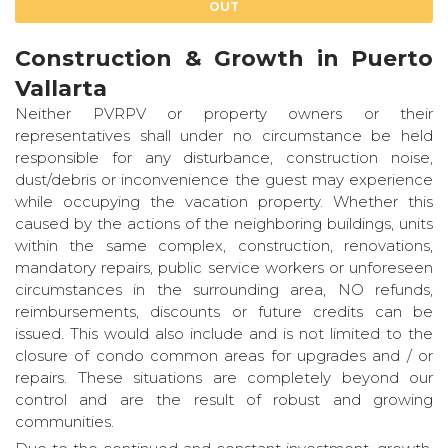
OUT
Construction & Growth in Puerto
Vallarta
Neither PVRPV or property owners or their
representatives shall under no circumstance be held
responsible for any disturbance, construction noise,
dust/debris or inconvenience the guest may experience
while occupying the vacation property. Whether this
caused by the actions of the neighboring buildings, units
within the same complex, construction, renovations,
mandatory repairs, public service workers or unforeseen
circumstances in the surrounding area, NO refunds,
reimbursements, discounts or future credits can be
issued. This would also include and is not limited to the
closure of condo common areas for upgrades and / or
repairs. These situations are completely beyond our
control and are the result of robust and growing
communities.