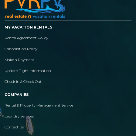
MY VACATION RENTALS
Rental Agreement Policy
Cancellation Policy
Make a Payment
Update Flight Information
Check In & Check Out
COMPANIES
Rental & Property Management Service
Laundry Services
Contact Us