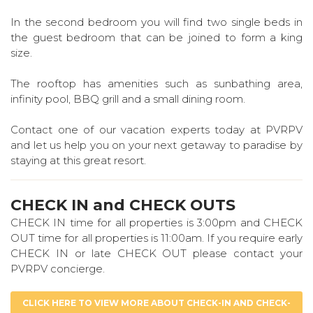
In the second bedroom you will find two single beds in
the guest bedroom that can be joined to form a king
size.
The rooftop has amenities such as sunbathing area,
infinity pool, BBQ grill and a small dining room.
Contact one of our vacation experts today at PVRPV
and let us help you on your next getaway to paradise by
staying at this great resort.
CHECK IN and CHECK OUTS
CHECK IN time for all properties is 3:00pm and CHECK
OUT time for all properties is 11:00am. If you require early
CHECK IN or late CHECK OUT please contact your
PVRPV concierge.
CLICK HERE TO VIEW MORE ABOUT CHECK-IN AND CHECK-