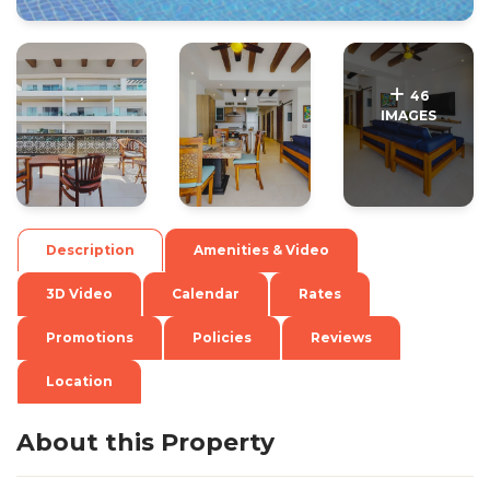
.
.
46
IMAGES
Description
Amenities & Video
3D Video
Calendar
Rates
Promotions
Policies
Reviews
Location
About this Property