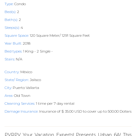
Type:
Condo
Bed(s):
2
Bath(s):
2
Sleeps(s):
4
Square Space:
120 Square Meter/ 1291 Square Feet
Year Built:
2018
Bed types:
1 King - 2 Single -
Stairs:
N/A
Country:
México
State/ Region:
Jalisco
City:
Puerto Vallarta
Area:
Old Town
Cleaning Services:
1 time per 7 day rental
Damage Insurance:
Insurance of $ 35.00 USD to cover up to 500.00 Dollars
PVRPV Your Vacation Experts! Presents Urban 6A! This