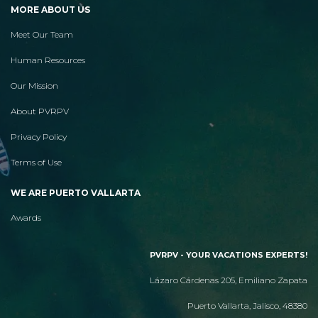
MORE ABOUT US
Meet Our Team
Human Resources
Our Mission
About PVRPV
Privacy Policy
Terms of Use
WE ARE PUERTO VALLARTA
Awards
PVRPV - YOUR VACATIONS EXPERTS!
Lázaro Cárdenas 205, Emiliano Zapata
Puerto Vallarta, Jalisco, 48380