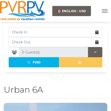
ENGLISH - USD
FIND
Urban 6A