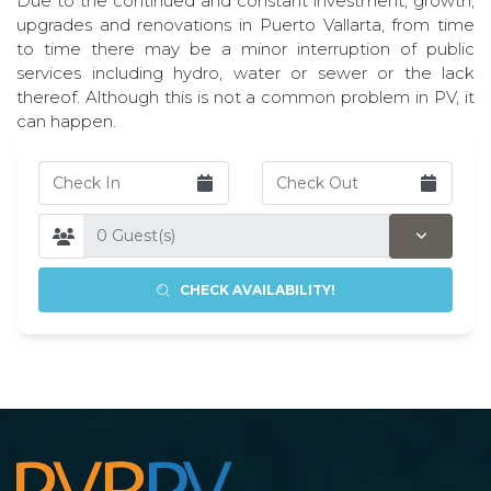
Due to the continued and constant investment, growth,
upgrades and renovations in Puerto Vallarta, from time
to time there may be a minor interruption of public
services including hydro, water or sewer or the lack
thereof. Although this is not a common problem in PV, it
can happen.
CHECK AVAILABILITY!