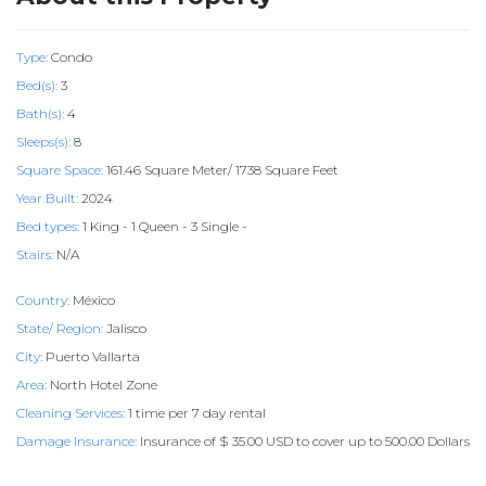
Type:
Condo
Bed(s):
3
Bath(s):
4
Sleeps(s):
8
Square Space:
161.46 Square Meter/ 1738 Square Feet
Year Built:
2024
Bed types:
1 King - 1 Queen - 3 Single -
Stairs:
N/A
Country:
México
State/ Region:
Jalisco
City:
Puerto Vallarta
Area:
North Hotel Zone
Cleaning Services:
1 time per 7 day rental
Damage Insurance:
Insurance of $ 35.00 USD to cover up to 500.00 Dollars