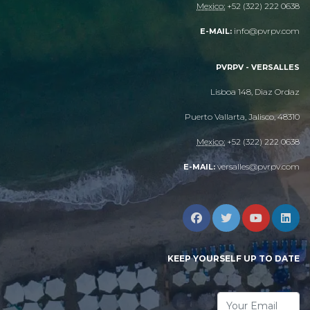
Mexico:
+52 (322) 222 0638
info@pvrpv.com
E-MAIL:
PVRPV - VERSALLES
Lisboa 148, Diaz Ordaz
Puerto Vallarta, Jalisco, 48310
Mexico:
+52 (322) 222 0638
versalles@pvrpv.com
E-MAIL:
KEEP YOURSELF UP TO DATE