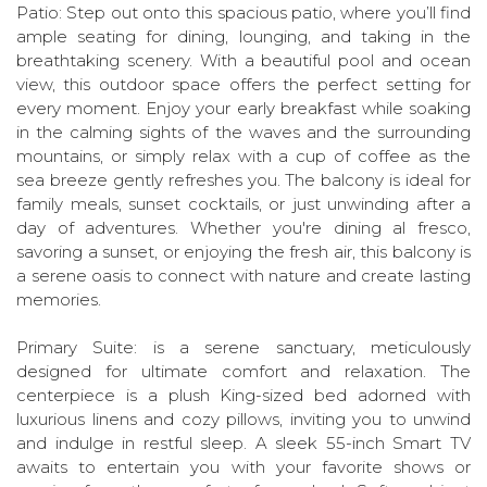
Patio: Step out onto this spacious patio, where you’ll find
ample seating for dining, lounging, and taking in the
breathtaking scenery. With a beautiful pool and ocean
view, this outdoor space offers the perfect setting for
every moment. Enjoy your early breakfast while soaking
in the calming sights of the waves and the surrounding
mountains, or simply relax with a cup of coffee as the
sea breeze gently refreshes you. The balcony is ideal for
family meals, sunset cocktails, or just unwinding after a
day of adventures. Whether you're dining al fresco,
savoring a sunset, or enjoying the fresh air, this balcony is
a serene oasis to connect with nature and create lasting
memories.
Primary Suite: is a serene sanctuary, meticulously
designed for ultimate comfort and relaxation. The
centerpiece is a plush King-sized bed adorned with
luxurious linens and cozy pillows, inviting you to unwind
and indulge in restful sleep. A sleek 55-inch Smart TV
awaits to entertain you with your favorite shows or