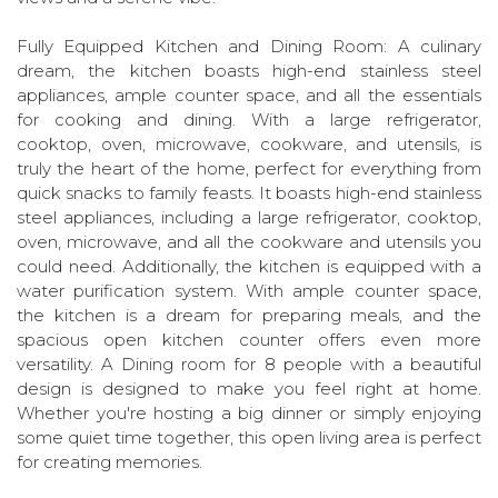
Fully Equipped Kitchen and Dining Room: A culinary
dream, the kitchen boasts high-end stainless steel
appliances, ample counter space, and all the essentials
for cooking and dining. With a large refrigerator,
cooktop, oven, microwave, cookware, and utensils, is
truly the heart of the home, perfect for everything from
quick snacks to family feasts. It boasts high-end stainless
steel appliances, including a large refrigerator, cooktop,
oven, microwave, and all the cookware and utensils you
could need. Additionally, the kitchen is equipped with a
water purification system. With ample counter space,
the kitchen is a dream for preparing meals, and the
spacious open kitchen counter offers even more
versatility. A Dining room for 8 people with a beautiful
design is designed to make you feel right at home.
Whether you're hosting a big dinner or simply enjoying
some quiet time together, this open living area is perfect
for creating memories.