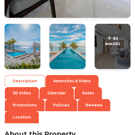
.
.
82
IMAGES
Description
Amenities & Video
3D Video
Calendar
Rates
Promotions
Policies
Reviews
Location
About this Property