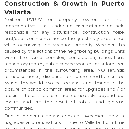
Construction & Growth in Puerto
Vallarta
Neither PVRPV or property owners or their
representatives shall under no circumstance be held
responsible for any disturbance, construction noise,
dust/debris or inconvenience the guest may experience
while occupying the vacation property. Whether this
caused by the actions of the neighboring buildings, units
within the same complex, construction, renovations,
mandatory repairs, public service workers or unforeseen
circumstances in the surrounding area, NO refunds,
reimbursements, discounts or future credits can be
issued. This would also include and is not limited to the
closure of condo common areas for upgrades and / or
repairs. These situations are completely beyond our
control and are the result of robust and growing
communities.
Due to the continued and constant investment, growth,
upgrades and renovations in Puerto Vallarta, from time
to time there may be a minor interruption of public