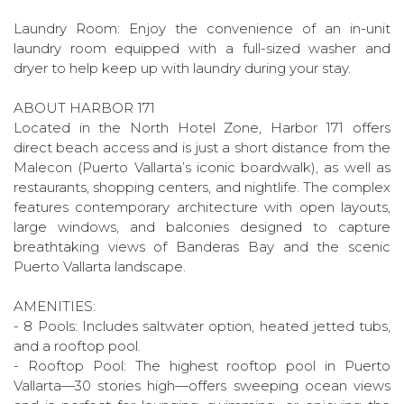
Laundry Room: Enjoy the convenience of an in-unit
laundry room equipped with a full-sized washer and
dryer to help keep up with laundry during your stay.
ABOUT HARBOR 171
Located in the North Hotel Zone, Harbor 171 offers
direct beach access and is just a short distance from the
Malecon (Puerto Vallarta’s iconic boardwalk), as well as
restaurants, shopping centers, and nightlife. The complex
features contemporary architecture with open layouts,
large windows, and balconies designed to capture
breathtaking views of Banderas Bay and the scenic
Puerto Vallarta landscape.
AMENITIES:
- 8 Pools: Includes saltwater option, heated jetted tubs,
and a rooftop pool.
- Rooftop Pool: The highest rooftop pool in Puerto
Vallarta—30 stories high—offers sweeping ocean views