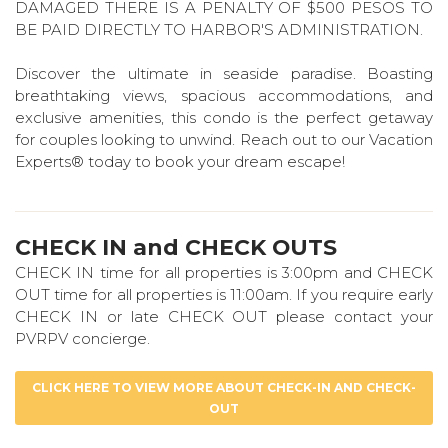
DAMAGED THERE IS A PENALTY OF $500 PESOS TO
BE PAID DIRECTLY TO HARBOR'S ADMINISTRATION.
Discover the ultimate in seaside paradise. Boasting
breathtaking views, spacious accommodations, and
exclusive amenities, this condo is the perfect getaway
for couples looking to unwind. Reach out to our Vacation
Experts® today to book your dream escape!
CHECK IN and CHECK OUTS
CHECK IN time for all properties is 3:00pm and CHECK
OUT time for all properties is 11:00am. If you require early
CHECK IN or late CHECK OUT please contact your
PVRPV concierge.
CLICK HERE TO VIEW MORE ABOUT CHECK-IN AND CHECK-
OUT