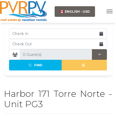
ENGLISH - USD
FIND
Harbor 171 Torre Norte -
Unit PG3