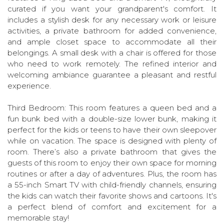
curated if you want your grandparent's comfort. It
includes a stylish desk for any necessary work or leisure
activities, a private bathroom for added convenience,
and ample closet space to accommodate all their
belongings. A small desk with a chair is offered for those
who need to work remotely. The refined interior and
welcoming ambiance guarantee a pleasant and restful
experience.
Third Bedroom: This room features a queen bed and a
fun bunk bed with a double-size lower bunk, making it
perfect for the kids or teens to have their own sleepover
while on vacation. The space is designed with plenty of
room. There’s also a private bathroom that gives the
guests of this room to enjoy their own space for morning
routines or after a day of adventures. Plus, the room has
a 55-inch Smart TV with child-friendly channels, ensuring
the kids can watch their favorite shows and cartoons. It's
a perfect blend of comfort and excitement for a
memorable stay!