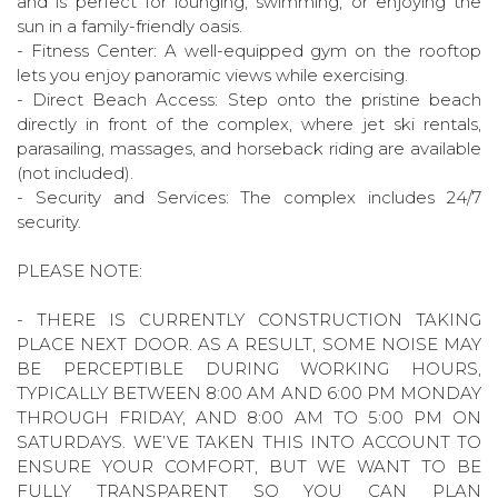
and is perfect for lounging, swimming, or enjoying the
sun in a family-friendly oasis.
- Fitness Center: A well-equipped gym on the rooftop
lets you enjoy panoramic views while exercising.
- Direct Beach Access: Step onto the pristine beach
directly in front of the complex, where jet ski rentals,
parasailing, massages, and horseback riding are available
(not included).
- Security and Services: The complex includes 24/7
security.
PLEASE NOTE:
- THERE IS CURRENTLY CONSTRUCTION TAKING
PLACE NEXT DOOR. AS A RESULT, SOME NOISE MAY
BE PERCEPTIBLE DURING WORKING HOURS,
TYPICALLY BETWEEN 8:00 AM AND 6:00 PM MONDAY
THROUGH FRIDAY, AND 8:00 AM TO 5:00 PM ON
SATURDAYS. WE’VE TAKEN THIS INTO ACCOUNT TO
ENSURE YOUR COMFORT, BUT WE WANT TO BE
FULLY TRANSPARENT SO YOU CAN PLAN