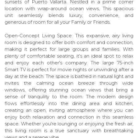
sunsets of Puerto Vallarta. Nestled in a prime corner
location with wrap-around ocean views, This spacious
unit seamlessly blends luxury, convenience, and
generous of room for all your Family or Friends.
Open-Concept Living Space: This expansive, airy living
room is designed to offer both comfort and connection,
making it perfect for large groups and families. With
plenty of comfortable seating, it’s an ideal spot to relax
and enjoy each other's company. The large 75-inch
Smart TV is perfect for movie nights or unwinding after a
day at the beach. The space is bathed in natural light and
invites the calming ocean breeze through wide
windows, offering stunning ocean views that bring a
sense of tranquility to the room. The modern design
flows effortlessly into the dining area and kitchen,
creating an open, inviting atmosphere where you can
enjoy both relaxation and connection in this seamless
space. Whether you're lounging or enjoying the fresh air,
this living room is a true sanctuary with breathtaking
views and a serene vibe.