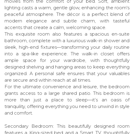
movies from the comfort of your bed. Soft, ambient
lighting casts a warm, gentle glow, enhancing the room's
peaceful atmosphere. The décor is a perfect blend of
modern elegance and subtle charm, with tasteful
accents that create a calm, welcoming space.
This exquisite room also features a spacious en-suite
bathroom, complete with a luxurious walk-in shower and
sleek, high-end fixtures—transforming your daily routine
into a spa-like experience. The walk-in closet offers
ample space for your wardrobe, with thoughtfully
designed shelving and hanging areas to keep everything
organized. A personal safe ensures that your valuables
are secure and within reach at all times.
For the ultimate convenience and leisure, the bedroom
grants access to a large shared patio. This bedroom is
more than just a place to sleep—it’s an oasis of
tranquility, offering everything you need to unwind in style
and comfort.
Secondary Bedroom: This beautifully designed room
features a King-sized bed and a Smart TV, thoughtfully