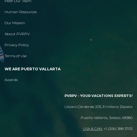
Meet Our Team
Human Resources
Our Mission
About PVRPV
Privacy Policy
Terms of Use
WE ARE PUERTO VALLARTA
Awards
PVRPV - YOUR VACATIONS EXPERTS!
Lázaro Cárdenas 205, Emiliano Zapata
Puerto Vallarta, Jalisco, 48380
USA & CAN:
+1 (206) 388 3703