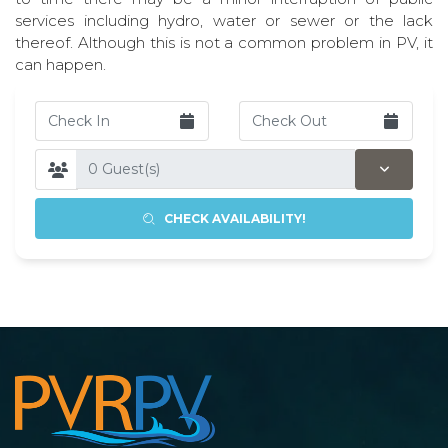
services including hydro, water or sewer or the lack
thereof. Although this is not a common problem in PV, it
can happen.
CHECK AVAILABILITY!