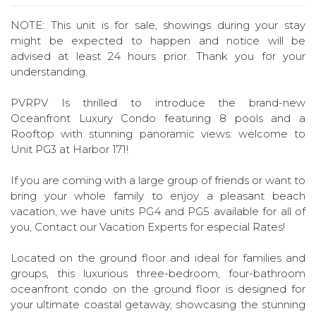
NOTE: This unit is for sale, showings during your stay
might be expected to happen and notice will be
advised at least 24 hours prior. Thank you for your
understanding.
PVRPV Is thrilled to introduce the brand-new
Oceanfront Luxury Condo featuring 8 pools and a
Rooftop with stunning panoramic views: welcome to
Unit PG3 at Harbor 171!
If you are coming with a large group of friends or want to
bring your whole family to enjoy a pleasant beach
vacation, we have units PG4 and PG5 available for all of
you, Contact our Vacation Experts for especial Rates!
Located on the ground floor and ideal for families and
groups, this luxurious three-bedroom, four-bathroom
oceanfront condo on the ground floor is designed for
your ultimate coastal getaway, showcasing the stunning