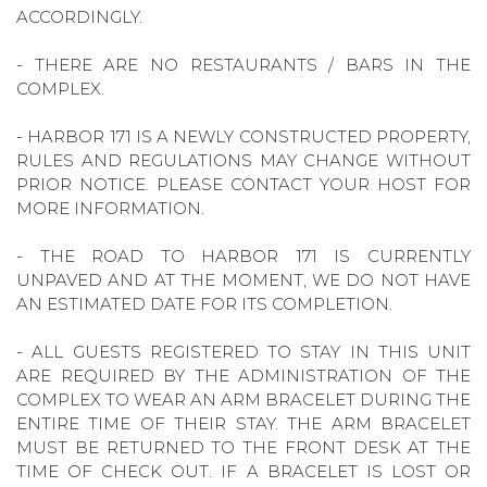
ACCORDINGLY.
- THERE ARE NO RESTAURANTS / BARS IN THE
COMPLEX.
- HARBOR 171 IS A NEWLY CONSTRUCTED PROPERTY,
RULES AND REGULATIONS MAY CHANGE WITHOUT
PRIOR NOTICE. PLEASE CONTACT YOUR HOST FOR
MORE INFORMATION.
- THE ROAD TO HARBOR 171 IS CURRENTLY
UNPAVED AND AT THE MOMENT, WE DO NOT HAVE
AN ESTIMATED DATE FOR ITS COMPLETION.
- ALL GUESTS REGISTERED TO STAY IN THIS UNIT
ARE REQUIRED BY THE ADMINISTRATION OF THE
COMPLEX TO WEAR AN ARM BRACELET DURING THE
ENTIRE TIME OF THEIR STAY. THE ARM BRACELET
MUST BE RETURNED TO THE FRONT DESK AT THE
TIME OF CHECK OUT. IF A BRACELET IS LOST OR