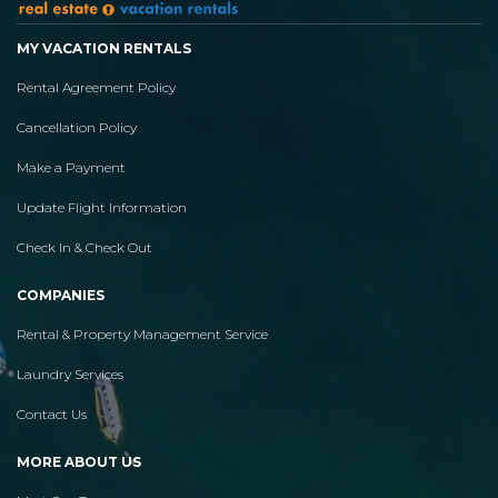
MY VACATION RENTALS
Rental Agreement Policy
Cancellation Policy
Make a Payment
Update Flight Information
Check In & Check Out
COMPANIES
Rental & Property Management Service
Laundry Services
Contact Us
MORE ABOUT US