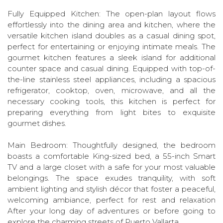
Fully Equipped Kitchen: The open-plan layout flows
effortlessly into the dining area and kitchen, where the
versatile kitchen island doubles as a casual dining spot,
perfect for entertaining or enjoying intimate meals. The
gourmet kitchen features a sleek island for additional
counter space and casual dining. Equipped with top-of-
the-line stainless steel appliances, including a spacious
refrigerator, cooktop, oven, microwave, and all the
necessary cooking tools, this kitchen is perfect for
preparing everything from light bites to exquisite
gourmet dishes.
Main Bedroom: Thoughtfully designed, the bedroom
boasts a comfortable King-sized bed, a 55-inch Smart
TV and a large closet with a safe for your most valuable
belongings. The space exudes tranquility, with soft
ambient lighting and stylish décor that foster a peaceful,
welcoming ambiance, perfect for rest and relaxation
After your long day of adventures or before going to
explore the charming streets of Puerto Vallarta.