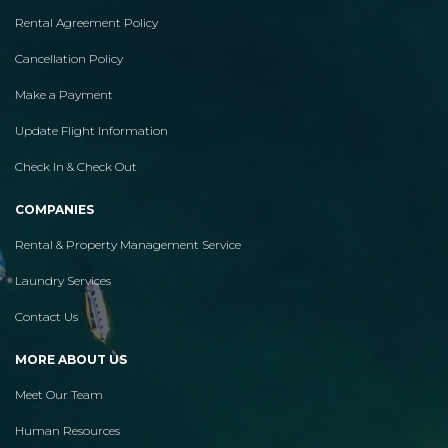
Rental Agreement Policy
Cancellation Policy
Make a Payment
Update Flight Information
Check In & Check Out
COMPANIES
Rental & Property Management Service
Laundry Services
Contact Us
MORE ABOUT US
Meet Our Team
Human Resources