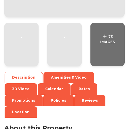
.
.
73
IMAGES
Description
Amenities & Video
3D Video
Calendar
Rates
Promotions
Policies
Reviews
Location
About this Property