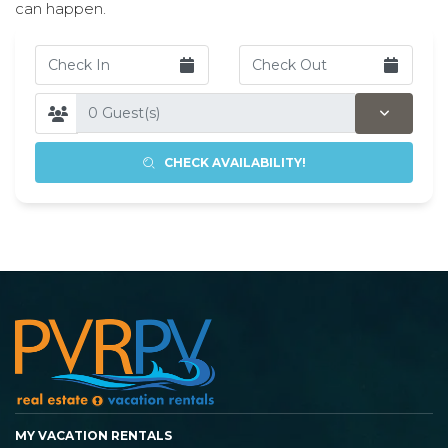
can happen.
CHECK AVAILABILITY!
MY VACATION RENTALS