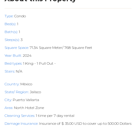
Type:
Condo
Bed(s):
1
Bath(s):
1
Sleeps(s):
3
Square Space:
71.34 Square Meter/ 768 Square Feet
Year Built:
2024
Bed types:
1 King - 1 Pull Out -
Stairs:
N/A
Country:
México
State/ Region:
Jalisco
City:
Puerto Vallarta
Area:
North Hotel Zone
Cleaning Services:
1 time per 7 day rental
Damage Insurance:
Insurance of $ 35.00 USD to cover up to 500.00 Dollars