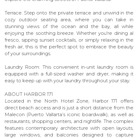
Terrace: Step onto the private terrace and unwind in the
cozy outdoor seating area, where you can take in
stunning views of the ocean and the bay, all while
enjoying the soothing breeze. Whether you're dining al
fresco, sipping sunset cocktails, or simply relaxing in the
fresh air, this is the perfect spot to embrace the beauty
of your surroundings.
Laundry Room: This convenient in-unit laundry room is
equipped with a full-sized washer and dryer, making it
easy to keep up with your laundry throughout your stay.
ABOUT HARBOR 171
Located in the North Hotel Zone, Harbor 171 offers
direct beach access and is just a short distance from the
Malecon (Puerto Vallarta’s iconic boardwalk), as well as
restaurants, shopping centers, and nightlife. The complex
features contemporary architecture with open layouts,
large windows, and balconies designed to capture