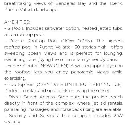
breathtaking views of Banderas Bay and the scenic
Puerto Vallarta landscape.
AMENITIES:
- 8 Pools: Includes saltwater option, heated jetted tubs,
and a rooftop pool.
- Private Rooftop Pool (NOW OPEN): The highest
rooftop pool in Puerto Vallarta—30 stories high—offers
sweeping ocean views and is perfect for lounging,
swimming, or enjoying the sun in a family-friendly oasis.
- Fitness Center (NOW OPEN): A well-equipped gym on
the rooftop lets you enjoy panoramic views while
exercising.
- Rooftop Bar (OPEN DATE UNTIL FURTHER NOTICE):
Perfect to relax and sip a drink enjoying the sunset.
- Direct Beach Access: Step onto the pristine beach
directly in front of the complex, where jet ski rentals,
parasailing, massages, and horseback riding are available.
- Security and Services: The complex includes 24/7
security.