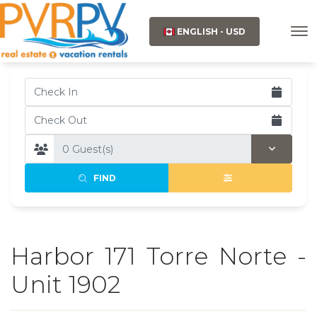
ENGLISH - USD
FIND
Harbor 171 Torre Norte -
Unit 1902