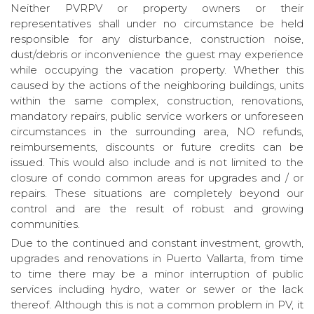
Neither PVRPV or property owners or their
representatives shall under no circumstance be held
responsible for any disturbance, construction noise,
dust/debris or inconvenience the guest may experience
while occupying the vacation property. Whether this
caused by the actions of the neighboring buildings, units
within the same complex, construction, renovations,
mandatory repairs, public service workers or unforeseen
circumstances in the surrounding area, NO refunds,
reimbursements, discounts or future credits can be
issued. This would also include and is not limited to the
closure of condo common areas for upgrades and / or
repairs. These situations are completely beyond our
control and are the result of robust and growing
communities.
Due to the continued and constant investment, growth,
upgrades and renovations in Puerto Vallarta, from time
to time there may be a minor interruption of public
services including hydro, water or sewer or the lack
thereof. Although this is not a common problem in PV, it