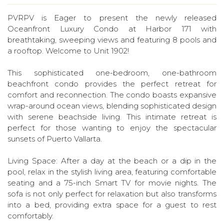
PVRPV is Eager to present the newly released
Oceanfront Luxury Condo at Harbor 171 with
breathtaking, sweeping views and featuring 8 pools and
a rooftop. Welcome to Unit 1902!
This sophisticated one-bedroom, one-bathroom
beachfront condo provides the perfect retreat for
comfort and reconnection. The condo boasts expansive
wrap-around ocean views, blending sophisticated design
with serene beachside living. This intimate retreat is
perfect for those wanting to enjoy the spectacular
sunsets of Puerto Vallarta.
Living Space: After a day at the beach or a dip in the
pool, relax in the stylish living area, featuring comfortable
seating and a 75-inch Smart TV for movie nights. The
sofa is not only perfect for relaxation but also transforms
into a bed, providing extra space for a guest to rest
comfortably.