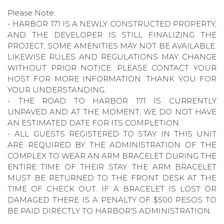
Please Note:
- HARBOR 171 IS A NEWLY CONSTRUCTED PROPERTY,
AND THE DEVELOPER IS STILL FINALIZING THE
PROJECT, SOME AMENITIES MAY NOT BE AVAILABLE.
LIKEWISE RULES AND REGULATIONS MAY CHANGE
WITHOUT PRIOR NOTICE. PLEASE CONTACT YOUR
HOST FOR MORE INFORMATION. THANK YOU FOR
YOUR UNDERSTANDING.
- THE ROAD TO HARBOR 171 IS CURRENTLY
UNPAVED AND AT THE MOMENT, WE DO NOT HAVE
AN ESTIMATED DATE FOR ITS COMPLETION.
- ALL GUESTS REGISTERED TO STAY IN THIS UNIT
ARE REQUIRED BY THE ADMINISTRATION OF THE
COMPLEX TO WEAR AN ARM BRACELET DURING THE
ENTIRE TIME OF THEIR STAY. THE ARM BRACELET
MUST BE RETURNED TO THE FRONT DESK AT THE
TIME OF CHECK OUT. IF A BRACELET IS LOST OR
DAMAGED THERE IS A PENALTY OF $500 PESOS TO
BE PAID DIRECTLY TO HARBOR'S ADMINISTRATION.