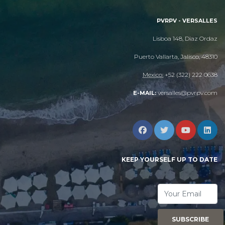
PVRPV - VERSALLES
Lisboa 148, Diaz Ordaz
Puerto Vallarta, Jalisco, 48310
Mexico:
+52 (322) 222 0638
versalles@pvrpv.com
E-MAIL:
KEEP YOURSELF UP TO DATE
SUBSCRIBE