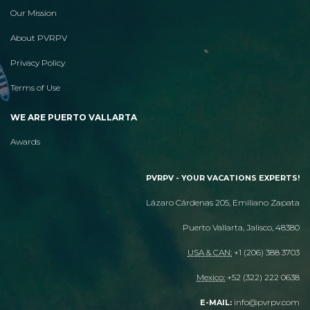
Our Mission
About PVRPV
Privacy Policy
Terms of Use
WE ARE PUERTO VALLARTA
Awards
PVRPV - YOUR VACATIONS EXPERTS!
Lázaro Cárdenas 205, Emiliano Zapata
Puerto Vallarta, Jalisco, 48380
USA & CAN:
+1 (206) 388 3703
Mexico:
+52 (322) 222 0638
info@pvrpv.com
E-MAIL: