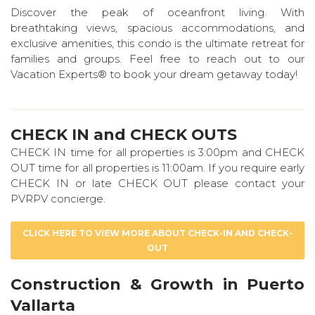
Discover the peak of oceanfront living. With
breathtaking views, spacious accommodations, and
exclusive amenities, this condo is the ultimate retreat for
families and groups. Feel free to reach out to our
Vacation Experts® to book your dream getaway today!
CHECK IN and CHECK OUTS
CHECK IN time for all properties is 3:00pm and CHECK
OUT time for all properties is 11:00am. If you require early
CHECK IN or late CHECK OUT please contact your
PVRPV concierge.
CLICK HERE TO VIEW MORE ABOUT CHECK-IN AND CHECK-
OUT
Construction & Growth in Puerto
Vallarta