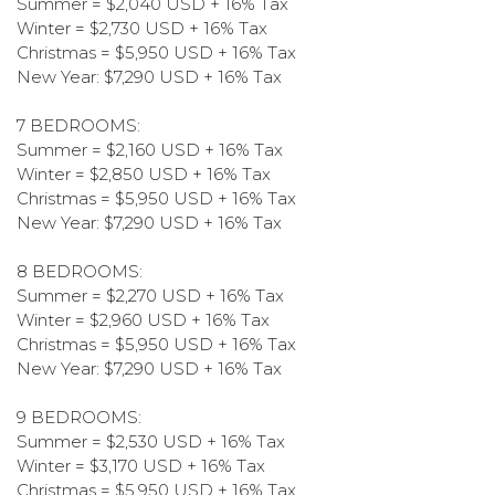
Summer = $2,040 USD + 16% Tax
Winter = $2,730 USD + 16% Tax
Christmas = $5,950 USD + 16% Tax
New Year: $7,290 USD + 16% Tax
7 BEDROOMS:
Summer = $2,160 USD + 16% Tax
Winter = $2,850 USD + 16% Tax
Christmas = $5,950 USD + 16% Tax
New Year: $7,290 USD + 16% Tax
8 BEDROOMS:
Summer = $2,270 USD + 16% Tax
Winter = $2,960 USD + 16% Tax
Christmas = $5,950 USD + 16% Tax
New Year: $7,290 USD + 16% Tax
9 BEDROOMS:
Summer = $2,530 USD + 16% Tax
Winter = $3,170 USD + 16% Tax
Christmas = $5,950 USD + 16% Tax