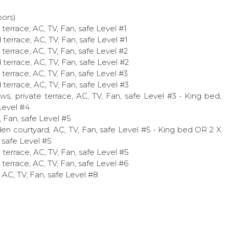
ors)
terrace, AC, TV, Fan, safe Level #1
terrace, AC, TV, Fan, safe Level #1
terrace, AC, TV, Fan, safe Level #2
terrace, AC, TV, Fan, safe Level #2
terrace, AC, TV, Fan, safe Level #3
terrace, AC, TV, Fan, safe Level #3
s, private terrace, AC, TV, Fan, safe Level #3 • King bed,
Level #4
, Fan, safe Level #5
en courtyard, AC, TV, Fan, safe Level #5 • King bed OR 2 X
, safe Level #5
 terrace, AC, TV, Fan, safe Level #5
terrace, AC, TV, Fan, safe Level #6
, AC, TV, Fan, safe Level #8