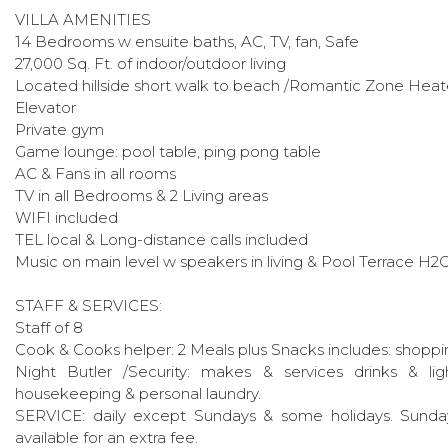
VILLA AMENITIES
14 Bedrooms w ensuite baths, AC, TV, fan, Safe
27,000 Sq. Ft. of indoor/outdoor living
Located hillside short walk to beach /Romantic Zone Heated
Elevator
Private gym
Game lounge: pool table, ping pong table
AC & Fans in all rooms
TV in all Bedrooms & 2 Living areas
WIFI included
TEL local & Long-distance calls included
Music on main level w speakers in living & Pool Terrace H2O
STAFF & SERVICES:
Staff of 8
Cook & Cooks helper: 2 Meals plus Snacks includes: shoppi
Night Butler /Security: makes & services drinks & lig
housekeeping & personal laundry.
SERVICE: daily except Sundays & some holidays. Sunday
available for an extra fee.