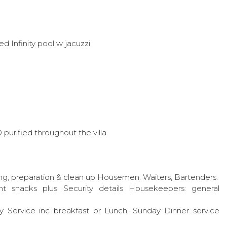
 Infinity pool w jacuzzi
 purified throughout the villa
ng, preparation & clean up Housemen: Waiters, Bartenders.
ht snacks plus Security details Housekeepers: general
 Service inc breakfast or Lunch, Sunday Dinner service