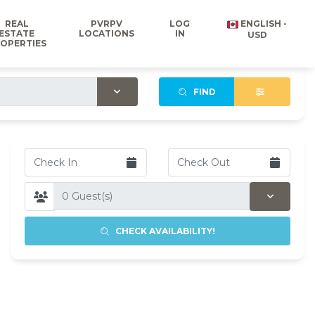
REAL
PVRPV
LOG
ENGLISH -
ESTATE
LOCATIONS
IN
USD
OPERTIES
FIND
CHECK AVAILABILITY!