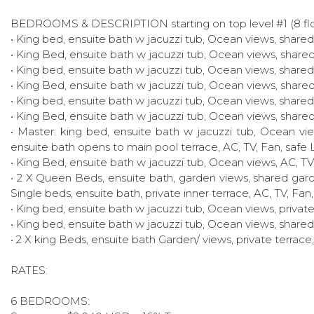
BEDROOMS & DESCRIPTION starting on top level #1 (8 flo
• King bed, ensuite bath w jacuzzi tub, Ocean views, shared 
• King Bed, ensuite bath w jacuzzi tub, Ocean views, shared 
• King bed, ensuite bath w jacuzzi tub, Ocean views, shared 
• King Bed, ensuite bath w jacuzzi tub, Ocean views, shared 
• King bed, ensuite bath w jacuzzi tub, Ocean views, shared 
• King Bed, ensuite bath w jacuzzi tub, Ocean views, shared 
• Master: king bed, ensuite bath w jacuzzi tub, Ocean view
ensuite bath opens to main pool terrace, AC, TV, Fan, safe 
• King Bed, ensuite bath w jacuzzi tub, Ocean views, AC, TV
• 2 X Queen Beds, ensuite bath, garden views, shared gard
Single beds, ensuite bath, private inner terrace, AC, TV, Fan
• King bed, ensuite bath w jacuzzi tub, Ocean views, private
• King bed, ensuite bath w jacuzzi tub, Ocean views, shared 
• 2 X king Beds, ensuite bath Garden/ views, private terrace
RATES:
6 BEDROOMS: