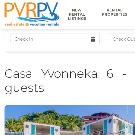
NEW
RENTAL
RENTAL
PROPERTIES
LISTINGS
Casa Yvonneka 6 - 
guests