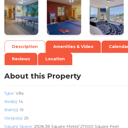
.
.
.
Description
Amenities & Video
Calenda
Reviews
Location
About this Property
Type:
Villa
Bed(s):
14
Bath(s):
19
Sleeps(s):
25
Square Space:
2508.38 Square Meter/ 27000 Square Feet