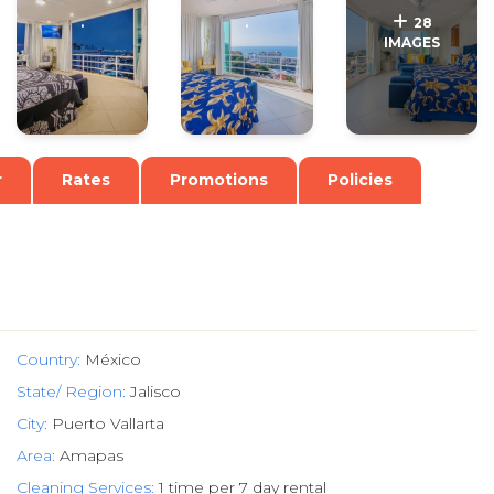
.
.
28
IMAGES
r
Rates
Promotions
Policies
Country:
México
State/ Region:
Jalisco
City:
Puerto Vallarta
Area:
Amapas
Cleaning Services:
1 time per 7 day rental