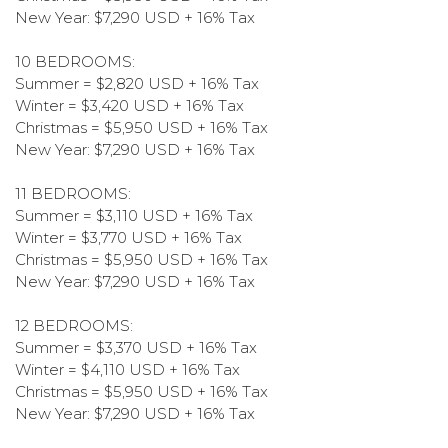
New Year: $7,290 USD + 16% Tax
10 BEDROOMS:
Summer = $2,820 USD + 16% Tax
Winter = $3,420 USD + 16% Tax
Christmas = $5,950 USD + 16% Tax
New Year: $7,290 USD + 16% Tax
11 BEDROOMS:
Summer = $3,110 USD + 16% Tax
Winter = $3,770 USD + 16% Tax
Christmas = $5,950 USD + 16% Tax
New Year: $7,290 USD + 16% Tax
12 BEDROOMS:
Summer = $3,370 USD + 16% Tax
Winter = $4,110 USD + 16% Tax
Christmas = $5,950 USD + 16% Tax
New Year: $7,290 USD + 16% Tax