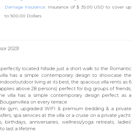
Damage Insurance:
Insurance of $ 35.00 USD to cover up
to 500.00 Dollars
sor 2023!
erfectly located hillside just a short walk to the Romantic
illa has a simple contemporary design to showcase the
door/outdoor living at its best, the spacious villa rents as 6
pplies above 28 persons) perfect for big groups of friends,
The villa has a simple contemporary design perfect as a
a Bougainvillea on every terrace.
 onsite gym, upgraded WIFI & premium bedding & a private
fers, spa services at the villa or a cruise on a private yacht.
birthdays, anniversaries, wellness/yoga retreats, ladies’
last a lifetime.