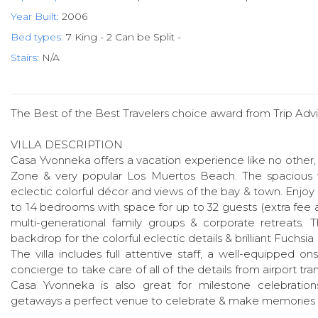
Year Built:
2006
Bed types:
7 King - 2 Can be Split -
Stairs:
N/A
The Best of the Best Travelers choice award from Trip Advi
VILLA DESCRIPTION
Casa Yvonneka offers a vacation experience like no other, p
Zone & very popular Los Muertos Beach. The spacious v
eclectic colorful décor and views of the bay & town. Enjoy in
to 14 bedrooms with space for up to 32 guests (extra fee a
multi-generational family groups & corporate retreats. 
backdrop for the colorful eclectic details & brilliant Fuchsi
The villa includes full attentive staff, a well-equipped
concierge to take care of all of the details from airport trans
Casa Yvonneka is also great for milestone celebrations, 
getaways a perfect venue to celebrate & make memories to 