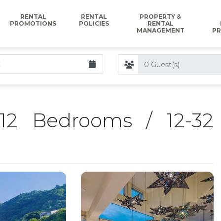
RENTAL
RENTAL
PROPERTY &
PROMOTIONS
POLICIES
RENTAL
MANAGEMENT
PR
12 Bedrooms / 12-32