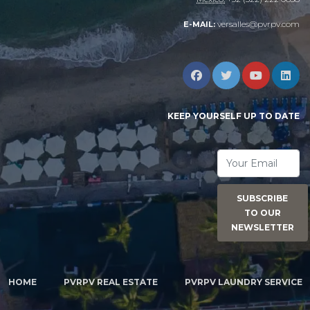
versalles@pvrpv.com
E-MAIL:
KEEP YOURSELF UP TO DATE
SUBSCRIBE
TO OUR
NEWSLETTER
HOME
PVRPV REAL ESTATE
PVRPV LAUNDRY SERVICE