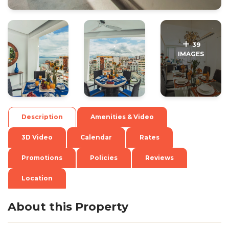
.
.
39
IMAGES
Description
Amenities & Video
3D Video
Calendar
Rates
Promotions
Policies
Reviews
Location
About this Property