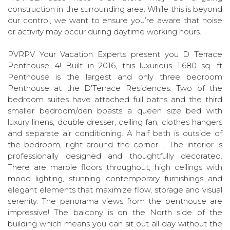
construction in the surrounding area. While this is beyond
our control, we want to ensure you’re aware that noise
or activity may occur during daytime working hours.
PVRPV Your Vacation Experts present you D Terrace
Penthouse 4! Built in 2016, this luxurious 1,680 sq. ft
Penthouse is the largest and only three bedroom
Penthouse at the D'Terrace Residences. Two of the
bedroom suites have attached full baths and the third
smaller bedroom/den boasts a queen size bed with
luxury linens, double dresser, ceiling fan, clothes hangers
and separate air conditioning. A half bath is outside of
the bedroom, right around the corner. . The interior is
professionally designed and thoughtfully decorated.
There are marble floors throughout, high ceilings with
mood lighting, stunning contemporary furnishings and
elegant elements that maximize flow, storage and visual
serenity. The panorama views from the penthouse are
impressive! The balcony is on the North side of the
building which means you can sit out all day without the