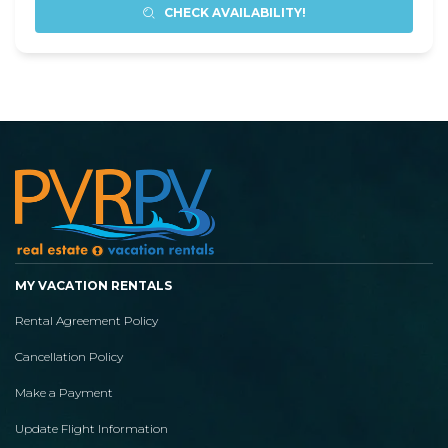
CHECK AVAILABILITY!
MY VACATION RENTALS
Rental Agreement Policy
Cancellation Policy
Make a Payment
Update Flight Information