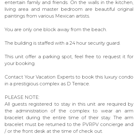
entertain family and friends. On the walls in the kitchen,
living area and master bedroom are beautiful original
paintings from various Mexican artists.
You are only one block away from the beach.
The building is staffed with a 24 hour security guard.
This unit offer a parking spot, feel free to request it for
your booking.
Contact Your Vacation Experts to book this luxury condo
in a prestigious complex as D Terrace.
PLEASE NOTE:
All guests registered to stay in this unit are required by
the administration of the complex to wear an arm
bracelet during the entire time of their stay. The arm
bracelet must be returned to the PVRPV concierge and
/ or the front desk at the time of check out.