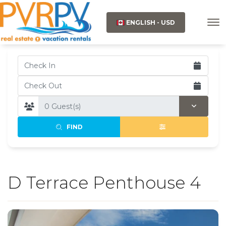
ENGLISH - USD
FIND
D Terrace Penthouse 4