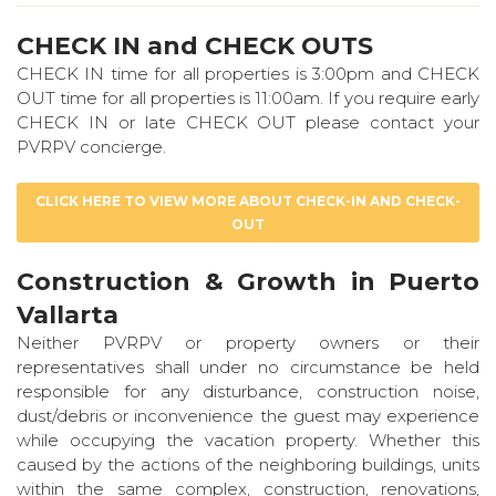
CHECK IN and CHECK OUTS
CHECK IN time for all properties is 3:00pm and CHECK
OUT time for all properties is 11:00am. If you require early
CHECK IN or late CHECK OUT please contact your
PVRPV concierge.
CLICK HERE TO VIEW MORE ABOUT CHECK-IN AND CHECK-
OUT
Construction & Growth in Puerto
Vallarta
Neither PVRPV or property owners or their
representatives shall under no circumstance be held
responsible for any disturbance, construction noise,
dust/debris or inconvenience the guest may experience
while occupying the vacation property. Whether this
caused by the actions of the neighboring buildings, units
within the same complex, construction, renovations,