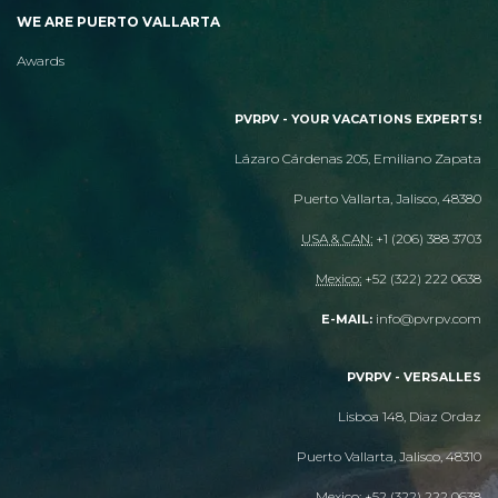
WE ARE PUERTO VALLARTA
Awards
PVRPV - YOUR VACATIONS EXPERTS!
Lázaro Cárdenas 205, Emiliano Zapata
Puerto Vallarta, Jalisco, 48380
USA & CAN:
+1 (206) 388 3703
Mexico:
+52 (322) 222 0638
info@pvrpv.com
E-MAIL:
PVRPV - VERSALLES
Lisboa 148, Diaz Ordaz
Puerto Vallarta, Jalisco, 48310
Mexico:
+52 (322) 222 0638