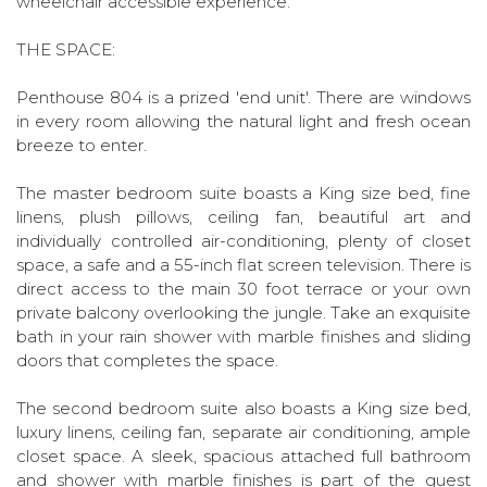
wheelchair accessible experience.
THE SPACE:
Penthouse 804 is a prized 'end unit'. There are windows
in every room allowing the natural light and fresh ocean
breeze to enter.
The master bedroom suite boasts a King size bed, fine
linens, plush pillows, ceiling fan, beautiful art and
individually controlled air-conditioning, plenty of closet
space, a safe and a 55-inch flat screen television. There is
direct access to the main 30 foot terrace or your own
private balcony overlooking the jungle. Take an exquisite
bath in your rain shower with marble finishes and sliding
doors that completes the space.
The second bedroom suite also boasts a King size bed,
luxury linens, ceiling fan, separate air conditioning, ample
closet space. A sleek, spacious attached full bathroom
and shower with marble finishes is part of the guest