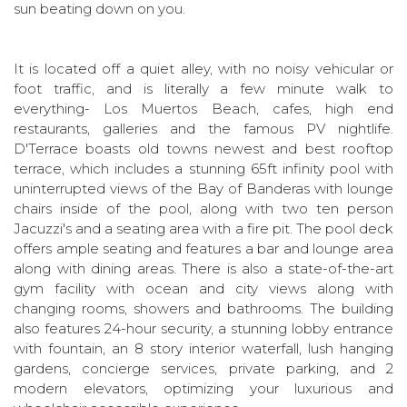
sun beating down on you.
It is located off a quiet alley, with no noisy vehicular or
foot traffic, and is literally a few minute walk to
everything- Los Muertos Beach, cafes, high end
restaurants, galleries and the famous PV nightlife.
D'Terrace boasts old towns newest and best rooftop
terrace, which includes a stunning 65ft infinity pool with
uninterrupted views of the Bay of Banderas with lounge
chairs inside of the pool, along with two ten person
Jacuzzi's and a seating area with a fire pit. The pool deck
offers ample seating and features a bar and lounge area
along with dining areas. There is also a state-of-the-art
gym facility with ocean and city views along with
changing rooms, showers and bathrooms. The building
also features 24-hour security, a stunning lobby entrance
with fountain, an 8 story interior waterfall, lush hanging
gardens, concierge services, private parking, and 2
modern elevators, optimizing your luxurious and