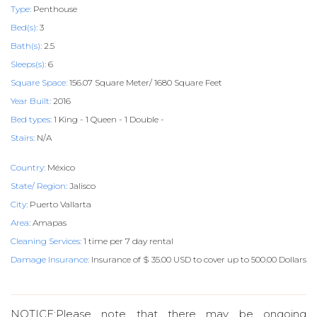
Type:
Penthouse
Bed(s):
3
Bath(s):
2.5
Sleeps(s):
6
Square Space:
156.07 Square Meter/ 1680 Square Feet
Year Built:
2016
Bed types:
1 King - 1 Queen - 1 Double -
Stairs:
N/A
Country:
México
State/ Region:
Jalisco
City:
Puerto Vallarta
Area:
Amapas
Cleaning Services:
1 time per 7 day rental
Damage Insurance:
Insurance of $ 35.00 USD to cover up to 500.00 Dollars
NOTICE:Please note that there may be ongoing