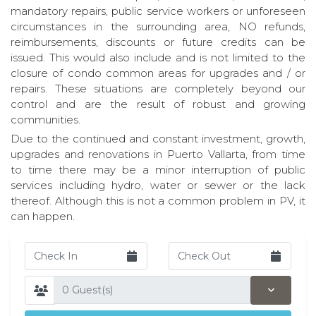
mandatory repairs, public service workers or unforeseen
circumstances in the surrounding area, NO refunds,
reimbursements, discounts or future credits can be
issued. This would also include and is not limited to the
closure of condo common areas for upgrades and / or
repairs. These situations are completely beyond our
control and are the result of robust and growing
communities.
Due to the continued and constant investment, growth,
upgrades and renovations in Puerto Vallarta, from time
to time there may be a minor interruption of public
services including hydro, water or sewer or the lack
thereof. Although this is not a common problem in PV, it
can happen.