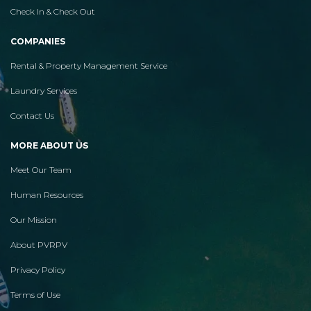
Check In & Check Out
COMPANIES
Rental & Property Management Service
Laundry Services
Contact Us
MORE ABOUT US
Meet Our Team
Human Resources
Our Mission
About PVRPV
Privacy Policy
Terms of Use