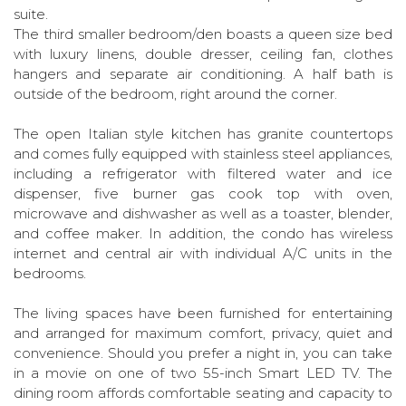
suite.
The third smaller bedroom/den boasts a queen size bed
with luxury linens, double dresser, ceiling fan, clothes
hangers and separate air conditioning. A half bath is
outside of the bedroom, right around the corner.
The open Italian style kitchen has granite countertops
and comes fully equipped with stainless steel appliances,
including a refrigerator with filtered water and ice
dispenser, five burner gas cook top with oven,
microwave and dishwasher as well as a toaster, blender,
and coffee maker. In addition, the condo has wireless
internet and central air with individual A/C units in the
bedrooms.
The living spaces have been furnished for entertaining
and arranged for maximum comfort, privacy, quiet and
convenience. Should you prefer a night in, you can take
in a movie on one of two 55-inch Smart LED TV. The
dining room affords comfortable seating and capacity to