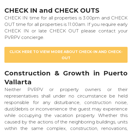
CHECK IN and CHECK OUTS
CHECK IN time for all properties is 3:00pm and CHECK
OUT time for all properties is 11:00am. If you require early
CHECK IN or late CHECK OUT please contact your
PVRPV concierge.
CLICK HERE TO VIEW MORE ABOUT CHECK-IN AND CHECK-
OUT
Construction & Growth in Puerto
Vallarta
Neither PVRPV or property owners or their
representatives shall under no circumstance be held
responsible for any disturbance, construction noise,
dust/debris or inconvenience the guest may experience
while occupying the vacation property. Whether this
caused by the actions of the neighboring buildings, units
within the same complex, construction, renovations,