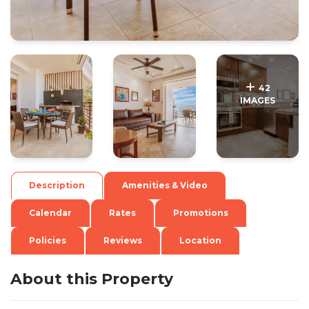
.
.
42
IMAGES
Description
Amenities & Video
Calendar
Rates
Promotions
Policies
Reviews
Location
About this Property