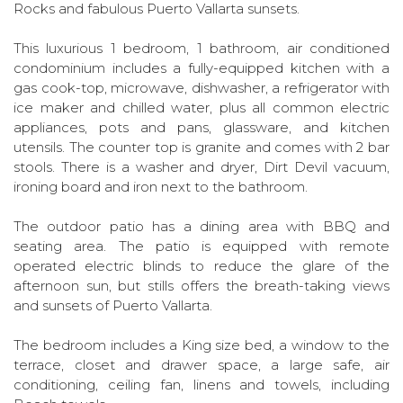
Rocks and fabulous Puerto Vallarta sunsets.
This luxurious 1 bedroom, 1 bathroom, air conditioned
condominium includes a fully-equipped kitchen with a
gas cook-top, microwave, dishwasher, a refrigerator with
ice maker and chilled water, plus all common electric
appliances, pots and pans, glassware, and kitchen
utensils. The counter top is granite and comes with 2 bar
stools. There is a washer and dryer, Dirt Devil vacuum,
ironing board and iron next to the bathroom.
The outdoor patio has a dining area with BBQ and
seating area. The patio is equipped with remote
operated electric blinds to reduce the glare of the
afternoon sun, but stills offers the breath-taking views
and sunsets of Puerto Vallarta.
The bedroom includes a King size bed, a window to the
terrace, closet and drawer space, a large safe, air
conditioning, ceiling fan, linens and towels, including