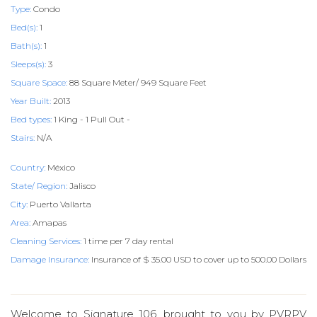
Type:
Condo
Bed(s):
1
Bath(s):
1
Sleeps(s):
3
Square Space:
88 Square Meter/ 949 Square Feet
Year Built:
2013
Bed types:
1 King - 1 Pull Out -
Stairs:
N/A
Country:
México
State/ Region:
Jalisco
City:
Puerto Vallarta
Area:
Amapas
Cleaning Services:
1 time per 7 day rental
Damage Insurance:
Insurance of $ 35.00 USD to cover up to 500.00 Dollars
Welcome to Signature 106, brought to you by PVRPV