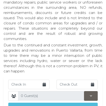
mandatory repairs, public service workers or unforeseen
circumstances in the surrounding area, NO refunds,
reimbursements, discounts or future credits can be
issued. This would also include and is not limited to the
closure of condo common areas for upgrades and / or
repairs. These situations are completely beyond our
control and are the result of robust and growing
communities.
Due to the continued and constant investment, growth,
upgrades and renovations in Puerto Vallarta, from time
to time there may be a minor interruption of public
services including hydro, water or sewer or the lack
thereof. Although this is not a common problem in PV, it
can happen.