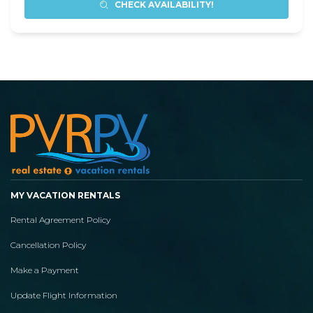
CHECK AVAILABILITY!
MY VACATION RENTALS
Rental Agreement Policy
Cancellation Policy
Make a Payment
Update Flight Information