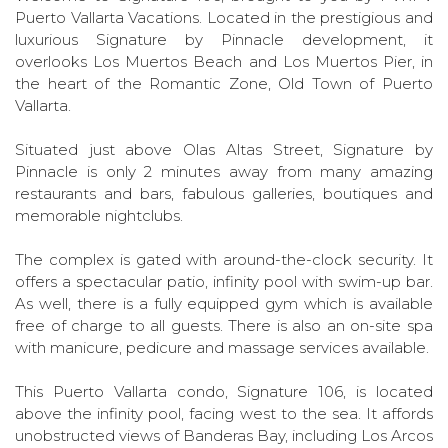
Puerto Vallarta Vacations. Located in the prestigious and
luxurious Signature by Pinnacle development, it
overlooks Los Muertos Beach and Los Muertos Pier, in
the heart of the Romantic Zone, Old Town of Puerto
Vallarta.
Situated just above Olas Altas Street, Signature by
Pinnacle is only 2 minutes away from many amazing
restaurants and bars, fabulous galleries, boutiques and
memorable nightclubs.
The complex is gated with around-the-clock security. It
offers a spectacular patio, infinity pool with swim-up bar.
As well, there is a fully equipped gym which is available
free of charge to all guests. There is also an on-site spa
with manicure, pedicure and massage services available.
This Puerto Vallarta condo, Signature 106, is located
above the infinity pool, facing west to the sea. It affords
unobstructed views of Banderas Bay, including Los Arcos