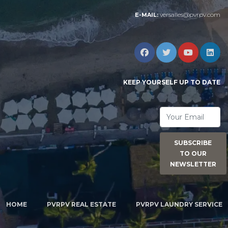
versalles@pvrpv.com
E-MAIL:
KEEP YOURSELF UP TO DATE
SUBSCRIBE
TO OUR
NEWSLETTER
HOME
PVRPV REAL ESTATE
PVRPV LAUNDRY SERVICE