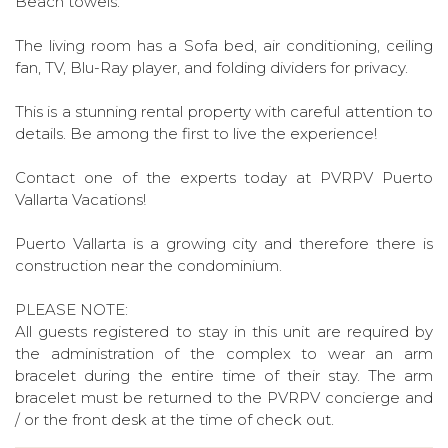
Beach towels.
The living room has a Sofa bed, air conditioning, ceiling
fan, TV, Blu-Ray player, and folding dividers for privacy.
This is a stunning rental property with careful attention to
details. Be among the first to live the experience!
Contact one of the experts today at PVRPV Puerto
Vallarta Vacations!
Puerto Vallarta is a growing city and therefore there is
construction near the condominium.
PLEASE NOTE:
All guests registered to stay in this unit are required by
the administration of the complex to wear an arm
bracelet during the entire time of their stay. The arm
bracelet must be returned to the PVRPV concierge and
/ or the front desk at the time of check out.