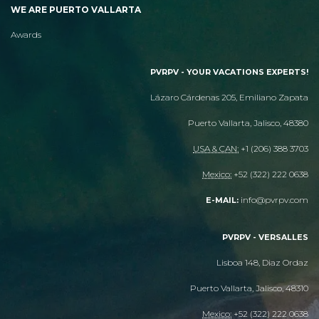
WE ARE PUERTO VALLARTA
Awards
PVRPV - YOUR VACATIONS EXPERTS!
Lázaro Cárdenas 205, Emiliano Zapata
Puerto Vallarta, Jalisco, 48380
USA & CAN:
+1 (206) 388 3703
Mexico:
+52 (322) 222 0638
info@pvrpv.com
E-MAIL:
PVRPV - VERSALLES
Lisboa 148, Diaz Ordaz
Puerto Vallarta, Jalisco, 48310
Mexico:
+52 (322) 222 0638