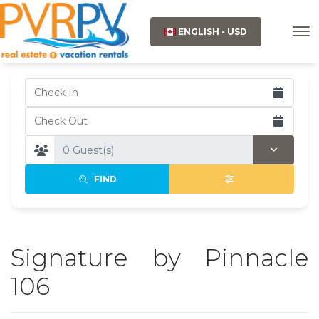
ENGLISH - USD
FIND
Signature by Pinnacle
106