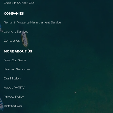
Check In & Check Out
COMPANIES
Rental & Property Management Service
Laundry Services
Contact Us
MORE ABOUT US
Meet Our Team
Human Resources
Our Mission
About PVRPV
Privacy Policy
Terms of Use