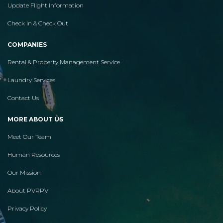
Update Flight Information
Check In & Check Out
COMPANIES
Rental & Property Management Service
Laundry Services
Contact Us
MORE ABOUT US
Meet Our Team
Human Resources
Our Mission
About PVRPV
Privacy Policy