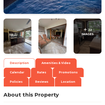
.
.
22
IMAGES
Description
Amenities & Video
Calendar
Rates
Promotions
Policies
Reviews
Location
About this Property