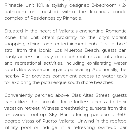
Pinnacle Unit 101, a stylishly designed 2-bedroom / 2-
bathroom unit nestled within the luxurious condo
complex of Residences by Pinnacle.
Situated in the heart of Vallarta’s enchanting Romantic
Zone, this unit offers proximity to the city’s vibrant
shopping, dining, and entertainment hub. Just a brief
stroll from the iconic Los Muertos Beach, guests can
easily access an array of beachfront restaurants, clubs,
and recreational activities, including exhilarating water
sports like wave-running and parasailing. Additionally, the
nearby Pier provides convenient access to water taxis
for exploring the picturesque south shore beaches.
Conveniently perched above Olas Altas Street, guests
can utilize the funicular for effortless access to their
vacation retreat. Witness breathtaking sunsets from the
renowned rooftop Sky Bar, offering panoramic 360-
degree vistas of Puerto Vallarta. Unwind in the rooftop
infinity pool or indulge in a refreshing swim-up bar