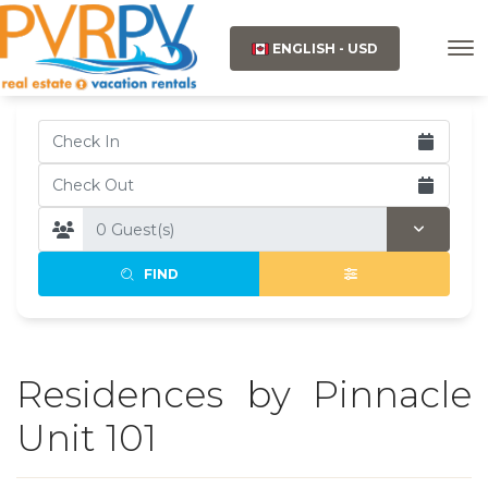
ENGLISH - USD
FIND
Residences by Pinnacle
Unit 101