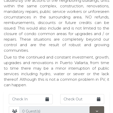
caused by the actions of the neighboring buildings, units
within the same complex, construction, renovations,
mandatory repairs, public service workers or unforeseen
circumstances in the surrounding area, NO refunds,
reimbursements, discounts or future credits can be
issued. This would also include and is not limited to the
closure of condo common areas for upgrades and / or
repairs. These situations are completely beyond our
control and are the result of robust and growing
communities.
Due to the continued and constant investment, growth,
upgrades and renovations in Puerto Vallarta, from time
to time there may be a minor interruption of public
services including hydro, water or sewer or the lack
thereof. Although this is not a common problem in PV, it
can happen.