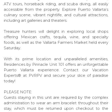
ATV tours, horseback riding, and scuba diving, all easily
accessible from the property. Explore Puerto Vallarta’s
culinary scene, vibrant nightlife, and cultural attractions,
including art galleries and theaters.
Treasure hunters will delight in exploring local shops
offering Mexican crafts, tequila, wine, and specialty
foods, as well as the Vallarta Farmers Market held every
Saturday.
With its prime location and unparalleled amenities,
Residences by Pinnacle Unit 101 offers an unforgettable
Puerto Vallarta experience. Contact our Vacation
Experts® at PVRPV and secure your slice of paradise
today!
PLEASE NOTE:
Guests staying in this unit are required by the complex
administration to wear an arm bracelet throughout their
stay, which must be returned upon checkout to the