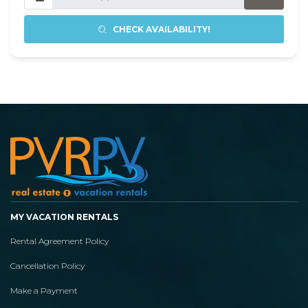
CHECK AVAILABILITY!
MY VACATION RENTALS
Rental Agreement Policy
Cancellation Policy
Make a Payment