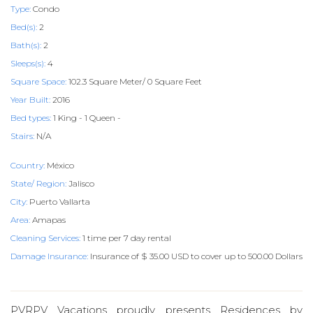
Type:
Condo
Bed(s):
2
Bath(s):
2
Sleeps(s):
4
Square Space:
102.3 Square Meter/ 0 Square Feet
Year Built:
2016
Bed types:
1 King - 1 Queen -
Stairs:
N/A
Country:
México
State/ Region:
Jalisco
City:
Puerto Vallarta
Area:
Amapas
Cleaning Services:
1 time per 7 day rental
Damage Insurance:
Insurance of $ 35.00 USD to cover up to 500.00 Dollars
PVRPV Vacations proudly presents Residences by