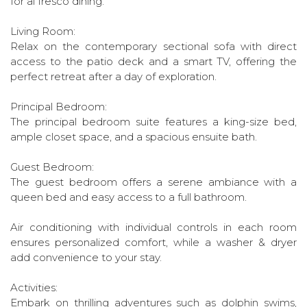
for al fresco dining.
Living Room:
Relax on the contemporary sectional sofa with direct
access to the patio deck and a smart TV, offering the
perfect retreat after a day of exploration.
Principal Bedroom:
The principal bedroom suite features a king-size bed,
ample closet space, and a spacious ensuite bath.
Guest Bedroom:
The guest bedroom offers a serene ambiance with a
queen bed and easy access to a full bathroom.
Air conditioning with individual controls in each room
ensures personalized comfort, while a washer & dryer
add convenience to your stay.
Activities:
Embark on thrilling adventures such as dolphin swims,