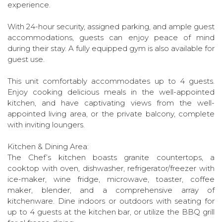
experience.
With 24-hour security, assigned parking, and ample guest
accommodations, guests can enjoy peace of mind
during their stay. A fully equipped gym is also available for
guest use.
This unit comfortably accommodates up to 4 guests.
Enjoy cooking delicious meals in the well-appointed
kitchen, and have captivating views from the well-
appointed living area, or the private balcony, complete
with inviting loungers.
Kitchen & Dining Area:
The Chef’s kitchen boasts granite countertops, a
cooktop with oven, dishwasher, refrigerator/freezer with
ice-maker, wine fridge, microwave, toaster, coffee
maker, blender, and a comprehensive array of
kitchenware. Dine indoors or outdoors with seating for
up to 4 guests at the kitchen bar, or utilize the BBQ grill