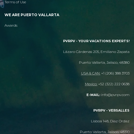
Terms of Use
WE ARE PUERTO VALLARTA
Awards
PVRPV - YOUR VACATIONS EXPERTS!
Lázaro Cárdenas 205, Emiliano Zapata
Puerto Vallarta, Jalisco, 48380
USA & CAN:
+1 (206) 388 3703
Mexico:
+52 (322) 222 0638
info@pvrpv.com
E-MAIL:
PVRPV - VERSALLES
Lisboa 148, Diaz Ordaz
Puerto Vallarta, Jalisco, 48310