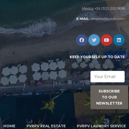
Mexico:
+52 (322) 222 0638
versalles@pvrpv.com
E-MAIL:
KEEP YOURSELF UP TO DATE
SUBSCRIBE
TO OUR
NEWSLETTER
HOME
PVRPV REAL ESTATE
PVRPV LAUNDRY SERVICE