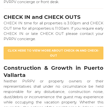
PVRPV concierge or front desk.
CHECK IN and CHECK OUTS
CHECK IN time for all properties is 3:00pm and CHECK
OUT time for all properties is 11:00am. If you require early
CHECK IN or late CHECK OUT please contact your
PVRPV concierge.
CLICK HERE TO VIEW MORE ABOUT CHECK-IN AND CHECK-
OUT
Construction & Growth in Puerto
Vallarta
Neither PVRPV or property owners or their
representatives shall under no circumstance be held
responsible for any disturbance, construction noise,
dust/debris or inconvenience the guest may experience
while occupying the vacation property. Whether this