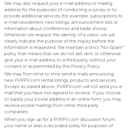
We may also request your e-mail address or mailing
address for the purposes of conducting a survey or to
provide additional services (for example, subscriptions to
e-mail newsletters, new listings, announcement lists or
information about conferences and trade shows).
Whenever we request the identity of a visitor, we will
clearly indicate the purpose of the inquiry before the
information is requested. We maintain a strict "No-Spam"
policy that means that we do not sell, rent, or otherwise
give your e-mail address to a third-party, without your
consent or as permitted by this Privacy Policy.
We may from time to time send e-mails announcing
new PVRPV.com rental listings, products and services.
Except as stated above, PVRPV.com will not send you e-
mail that you have not agreed to receive. If you choose
to supply your postal address in an online form, you may
receive postal mailings from other third-party
companies.
When you sign up for a PVRPV.com discussion forum,
your name or alias is recorded solely for purposes of