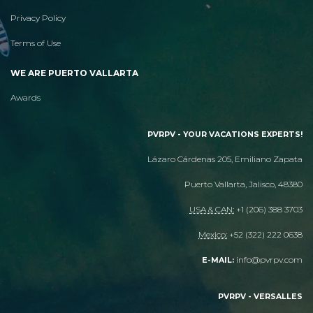
Privacy Policy
Terms of Use
WE ARE PUERTO VALLARTA
Awards
PVRPV - YOUR VACATIONS EXPERTS!
Lázaro Cárdenas 205, Emiliano Zapata
Puerto Vallarta, Jalisco, 48380
USA & CAN:
+1 (206) 388 3703
Mexico:
+52 (322) 222 0638
info@pvrpv.com
E-MAIL:
PVRPV - VERSALLES