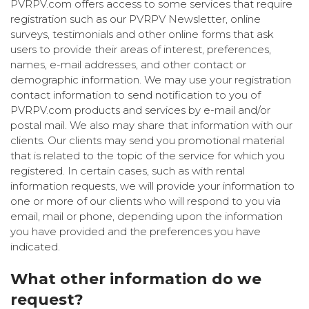
PVRPV.com offers access to some services that require
registration such as our PVRPV Newsletter, online
surveys, testimonials and other online forms that ask
users to provide their areas of interest, preferences,
names, e-mail addresses, and other contact or
demographic information. We may use your registration
contact information to send notification to you of
PVRPV.com products and services by e-mail and/or
postal mail. We also may share that information with our
clients. Our clients may send you promotional material
that is related to the topic of the service for which you
registered. In certain cases, such as with rental
information requests, we will provide your information to
one or more of our clients who will respond to you via
email, mail or phone, depending upon the information
you have provided and the preferences you have
indicated.
What other information do we
request?