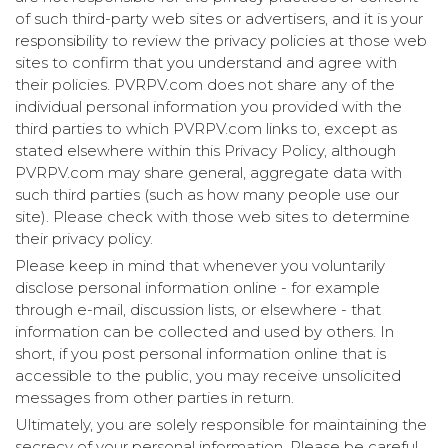
of such third-party web sites or advertisers, and it is your
responsibility to review the privacy policies at those web
sites to confirm that you understand and agree with
their policies. PVRPV.com does not share any of the
individual personal information you provided with the
third parties to which PVRPV.com links to, except as
stated elsewhere within this Privacy Policy, although
PVRPV.com may share general, aggregate data with
such third parties (such as how many people use our
site). Please check with those web sites to determine
their privacy policy.
Please keep in mind that whenever you voluntarily
disclose personal information online - for example
through e-mail, discussion lists, or elsewhere - that
information can be collected and used by others. In
short, if you post personal information online that is
accessible to the public, you may receive unsolicited
messages from other parties in return.
Ultimately, you are solely responsible for maintaining the
secrecy of your personal information. Please be careful