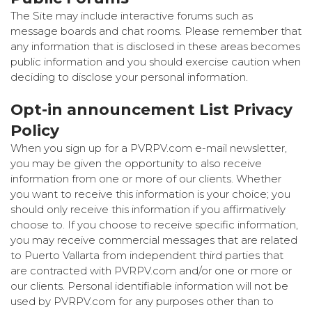
The Site may include interactive forums such as
message boards and chat rooms. Please remember that
any information that is disclosed in these areas becomes
public information and you should exercise caution when
deciding to disclose your personal information.
Opt-in announcement List Privacy
Policy
When you sign up for a PVRPV.com e-mail newsletter,
you may be given the opportunity to also receive
information from one or more of our clients. Whether
you want to receive this information is your choice; you
should only receive this information if you affirmatively
choose to. If you choose to receive specific information,
you may receive commercial messages that are related
to Puerto Vallarta from independent third parties that
are contracted with PVRPV.com and/or one or more or
our clients. Personal identifiable information will not be
used by PVRPV.com for any purposes other than to