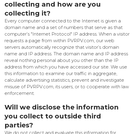
collecting and how are you
collecting it?
Every computer connected to the Internet is given a
domain name and a set of numbers that serve as that
computer’s "Internet Protocol" IP address. When a visitor
requests a page from within PVRPV.com, our web
servers automatically recognize that visitor’s domain
name and IP address. The domain name and IP address
reveal nothing personal about you other than the IP
address from which you have accessed our site. We use
this information to examine our traffic in aggregate,
calculate advertising statistics, prevent and investigate
misuse of PVRPV.com, its users, or to cooperate with law
enforcement.
Will we disclose the information
you collect to outside third
parties?
We do not collect and evaluate this information for