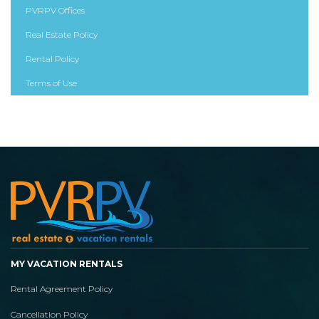
PVRPV Offices
Real Estate Policy
Rental Policy
Terms of Use
MY VACATION RENTALS
Rental Agreement Policy
Cancellation Policy