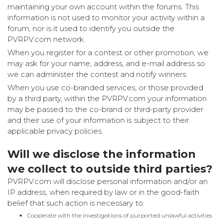
maintaining your own account within the forums. This
information is not used to monitor your activity within a
forum, nor is it used to identify you outside the
PVRPV.com network.
When you register for a contest or other promotion, we
may ask for your name, address, and e-mail address so
we can administer the contest and notify winners.
When you use co-branded services, or those provided
by a third party, within the PVRPV.com your information
may be passed to the co-brand or third-party provider
and their use of your information is subject to their
applicable privacy policies.
Will we disclose the information
we collect to outside third parties?
PVRPV.com will disclose personal information and/or an
IP address, when required by law or in the good-faith
belief that such action is necessary to:
Cooperate with the investigations of purported unlawful activities