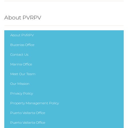
About PVRPV
About PVRPV
Bucerias Office
Contact Us
Marina Office
Meet Our Team
Our Mission
Privacy Policy
Property Management Policy
Puerto Vallarta Office
Puerto Vallarta Office