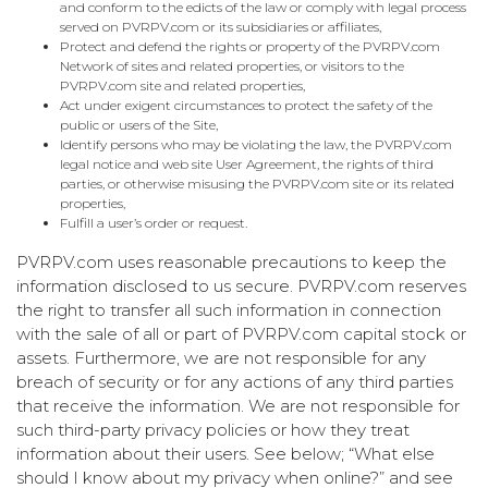
and conform to the edicts of the law or comply with legal process
served on PVRPV.com or its subsidiaries or affiliates,
Protect and defend the rights or property of the PVRPV.com
Network of sites and related properties, or visitors to the
PVRPV.com site and related properties,
Act under exigent circumstances to protect the safety of the
public or users of the Site,
Identify persons who may be violating the law, the PVRPV.com
legal notice and web site User Agreement, the rights of third
parties, or otherwise misusing the PVRPV.com site or its related
properties,
Fulfill a user’s order or request.
PVRPV.com uses reasonable precautions to keep the
information disclosed to us secure. PVRPV.com reserves
the right to transfer all such information in connection
with the sale of all or part of PVRPV.com capital stock or
assets. Furthermore, we are not responsible for any
breach of security or for any actions of any third parties
that receive the information. We are not responsible for
such third-party privacy policies or how they treat
information about their users. See below; “What else
should I know about my privacy when online?” and see