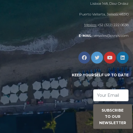
Lisboa 148, Diaz Ordaz
Puerto Vallarta, Jalisco, 48310
Mexico:
+52 (322) 222 0638
versalles@pvrpv.com
E-MAIL:
KEEP YOURSELF UP TO DATE
SUBSCRIBE
TO OUR
NEWSLETTER