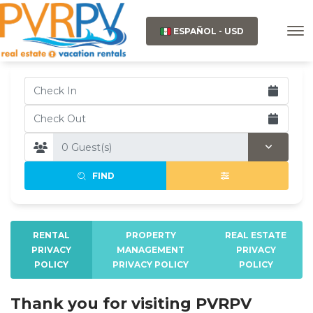
ESPAÑOL - USD
FIND
RENTAL
PROPERTY
REAL ESTATE
PRIVACY
MANAGEMENT
PRIVACY
POLICY
PRIVACY POLICY
POLICY
Thank you for visiting PVRPV