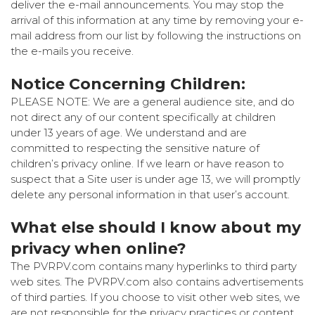
deliver the e-mail announcements. You may stop the
arrival of this information at any time by removing your e-
mail address from our list by following the instructions on
the e-mails you receive.
Notice Concerning Children:
PLEASE NOTE: We are a general audience site, and do
not direct any of our content specifically at children
under 13 years of age. We understand and are
committed to respecting the sensitive nature of
children’s privacy online. If we learn or have reason to
suspect that a Site user is under age 13, we will promptly
delete any personal information in that user’s account.
What else should I know about my
privacy when online?
The PVRPV.com contains many hyperlinks to third party
web sites. The PVRPV.com also contains advertisements
of third parties. If you choose to visit other web sites, we
are not responsible for the privacy practices or content