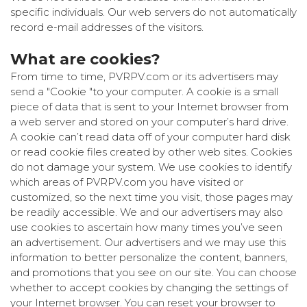
specific individuals. Our web servers do not automatically
record e-mail addresses of the visitors.
What are cookies?
From time to time, PVRPV.com or its advertisers may
send a "Cookie "to your computer. A cookie is a small
piece of data that is sent to your Internet browser from
a web server and stored on your computer’s hard drive.
A cookie can’t read data off of your computer hard disk
or read cookie files created by other web sites. Cookies
do not damage your system. We use cookies to identify
which areas of PVRPV.com you have visited or
customized, so the next time you visit, those pages may
be readily accessible. We and our advertisers may also
use cookies to ascertain how many times you’ve seen
an advertisement. Our advertisers and we may use this
information to better personalize the content, banners,
and promotions that you see on our site. You can choose
whether to accept cookies by changing the settings of
your Internet browser. You can reset your browser to