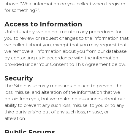
above “What information do you collect when I register
for something?”.
Access to Information
Unfortunately, we do not maintain any procedures for
you to review or request changes to the information that
we collect about you, except that you may request that
we remove all information about you from our database
by contacting us in accordance with the information
provided under Your Consent to This Agreement below.
Security
The Site has security measures in place to prevent the
loss, misuse, and alteration of the information that we
obtain from you, but we make no assurances about our
ability to prevent any such loss, misuse, to you or to any
third party arising out of any such loss, misuse, or
alteration.
Public Forums