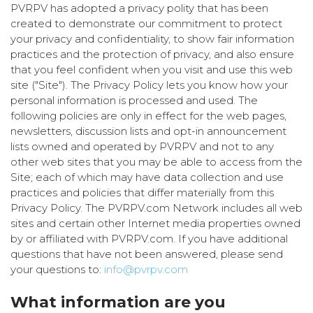
PVRPV has adopted a privacy polity that has been
created to demonstrate our commitment to protect
your privacy and confidentiality, to show fair information
practices and the protection of privacy, and also ensure
that you feel confident when you visit and use this web
site ("Site"). The Privacy Policy lets you know how your
personal information is processed and used. The
following policies are only in effect for the web pages,
newsletters, discussion lists and opt-in announcement
lists owned and operated by PVRPV and not to any
other web sites that you may be able to access from the
Site; each of which may have data collection and use
practices and policies that differ materially from this
Privacy Policy. The PVRPV.com Network includes all web
sites and certain other Internet media properties owned
by or affiliated with PVRPV.com. If you have additional
questions that have not been answered, please send
your questions to:
info@pvrpv.com
What information are you