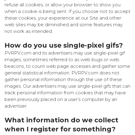
refuse all cookies, or allow your browser to show you
when a cookie is being sent. If you choose not to accept
these cookies, your experience at our Site and other
web sites may be diminished and some features may
not work as intended.
How do you use single-pixel gifs?
PVRPV.com and its advertisers may use single-pixel gif
images, sometimes referred to as web bugs or web
beacons, to count web page accesses and gather some
general statistical information. PVRPV.com does not
gather personal information through the use of these
images. Our advertisers may use single-pixel gifs that can
track personal information from cookies that may have
been previously placed on a user’s computer by an
advertiser.
What information do we collect
when I register for something?