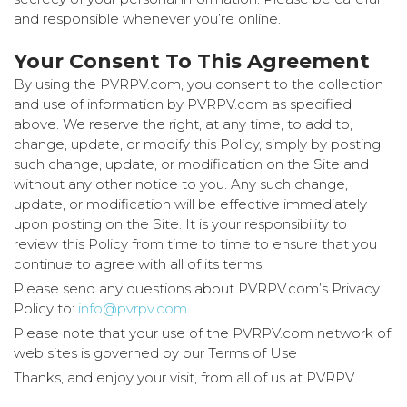
and responsible whenever you’re online.
Your Consent To This Agreement
By using the PVRPV.com, you consent to the collection
and use of information by PVRPV.com as specified
above. We reserve the right, at any time, to add to,
change, update, or modify this Policy, simply by posting
such change, update, or modification on the Site and
without any other notice to you. Any such change,
update, or modification will be effective immediately
upon posting on the Site. It is your responsibility to
review this Policy from time to time to ensure that you
continue to agree with all of its terms.
Please send any questions about PVRPV.com’s Privacy
Policy to:
info@pvrpv.com
.
Please note that your use of the PVRPV.com network of
web sites is governed by our Terms of Use
Thanks, and enjoy your visit, from all of us at PVRPV.