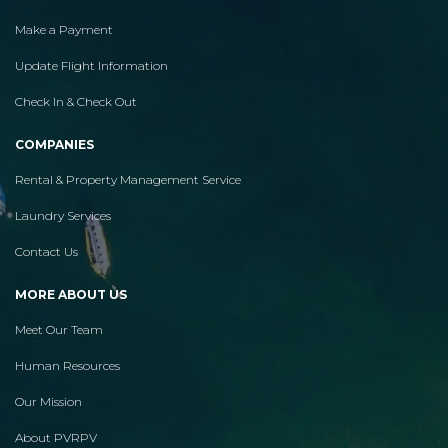
Make a Payment
Update Flight Information
Check In & Check Out
COMPANIES
Rental & Property Management Service
Laundry Services
Contact Us
MORE ABOUT US
Meet Our Team
Human Resources
Our Mission
About PVRPV