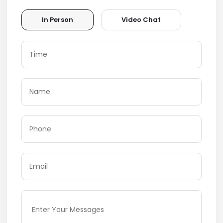
In Person
Video Chat