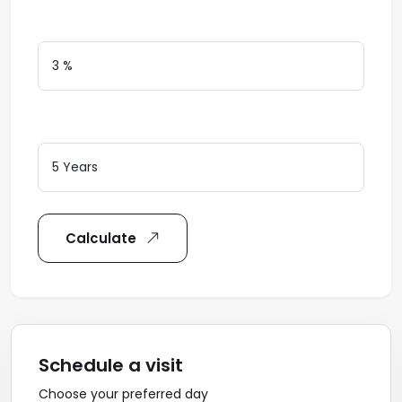
Interest Rate
Loan Terms (Years)
Calculate
Schedule a visit
Choose your preferred day