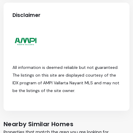
Disclaimer
All information is deemed reliable but not guaranteed.
The listings on this site are displayed courtesy of the
IDX program of AMPI Vallarta Nayarit MLS and may not
be the listings of the site owner.
Nearby Similar Homes
Properties that match the area you are looking for