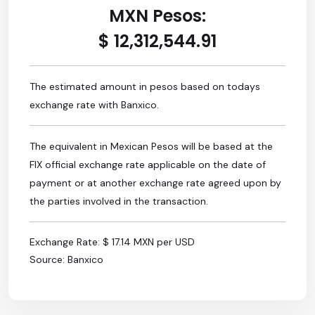
MXN Pesos:
$ 12,312,544.91
The estimated amount in pesos based on todays
exchange rate with Banxico.
The equivalent in Mexican Pesos will be based at the
FIX official exchange rate applicable on the date of
payment or at another exchange rate agreed upon by
the parties involved in the transaction.
Exchange Rate: $ 17.14 MXN per USD
Source: Banxico