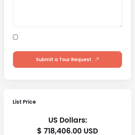
By submitting this form I agree to Terms of
Use
Submit a Tour Request
List Price
US Dollars:
$ 718,406.00 USD