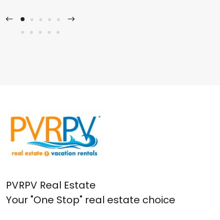
PVRPV Real Estate
Your "One Stop" real estate choice