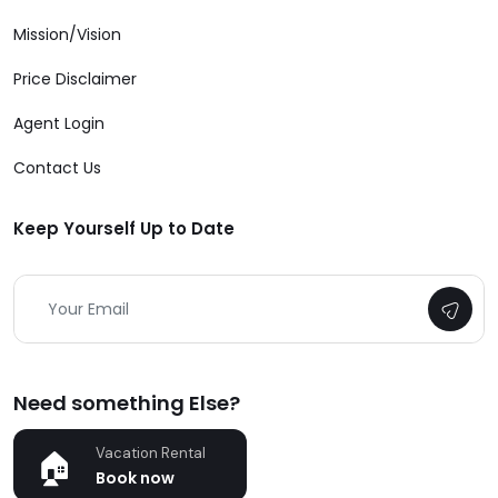
Mission/Vision
Price Disclaimer
Agent Login
Contact Us
Keep Yourself Up to Date
Need something Else?
Vacation Rental
Book now