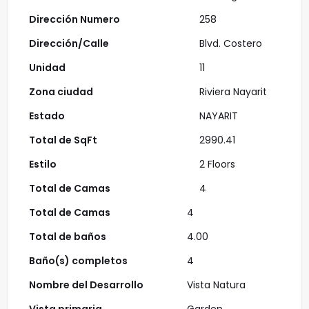
Dirección Numero
258
Dirección/Calle
Blvd. Costero
Unidad
11
Zona ciudad
Riviera Nayarit
Estado
NAYARIT
Total de SqFt
2990.41
Estilo
2 Floors
Total de Camas
4
Total de Camas
4
Total de baños
4.00
Baño(s) completos
4
Nombre del Desarrollo
Vista Natura