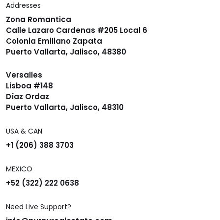
Addresses
Zona Romantica
Calle Lazaro Cardenas #205 Local 6
Colonia Emiliano Zapata
Puerto Vallarta, Jalisco, 48380
Versalles
Lisboa #148
Díaz Ordaz
Puerto Vallarta, Jalisco, 48310
USA & CAN
+1 (206) 388 3703
MEXICO
+52 (322) 222 0638
Need Live Support?