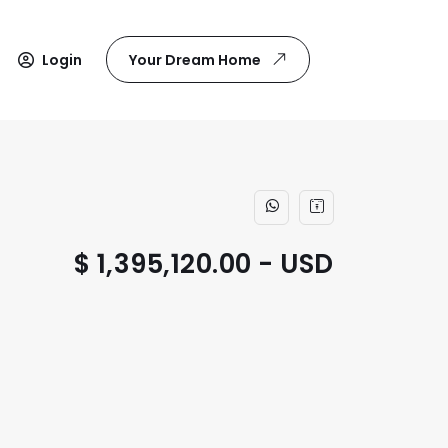
Login
Your Dream Home
$ 1,395,120.00 - USD