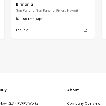
Birmania
San Pancho, San Pancho, Riviera Nayarit
0.00 Total SqFt
For Sale
Buy
About
How 1,2,3 - PVRPV Works
Company Overview