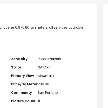
lot size 6,975.60 sq meters, all services available.
Zone city
Riviera Nayarit
State
NAYARIT
Primary View
Mountain
Price/Sq Meter
200.00
Community
San Pancho
Picture Count
11