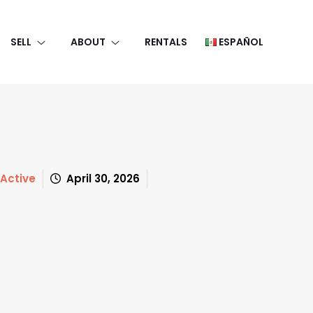
SELL
ABOUT
RENTALS
ESPAÑOL
Active
April 30, 2026