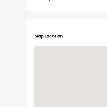
Map Location