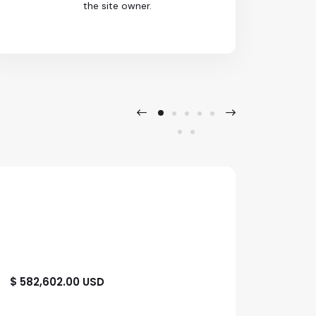
the site owner.
$ 582,602.00 USD
$ 1,39