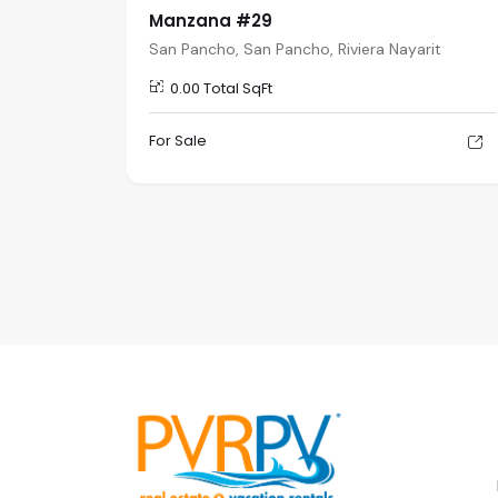
Manzana #29
rit
San Pancho, San Pancho, Riviera Nayarit
0.00 Total SqFt
For Sale