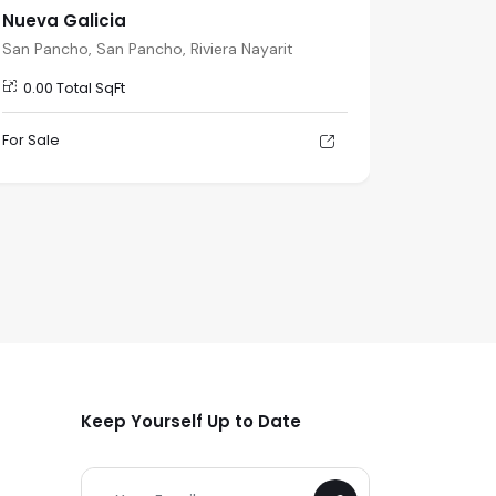
Nueva Galicia
Nueva G
San Pancho, San Pancho, Riviera Nayarit
San Panch
0.00 Total SqFt
0.00 To
For Sale
For Sale
Keep Yourself Up to Date