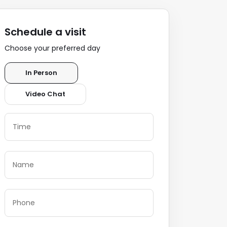
Schedule a visit
Choose your preferred day
In Person
Video Chat