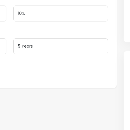
Loan Terms (Years)