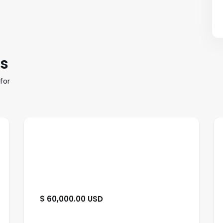
es
for
$ 60,000.00 USD