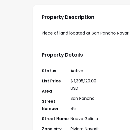
Property Description
Piece of land located at San Pancho Nayarit, 
Property Details
Status
Active
List Price
$ 1,395,120.00
USD
Area
San Pancho
Street
Number
45
Street Name
Nueva Galicia
Zone city
Riviera Nayarit