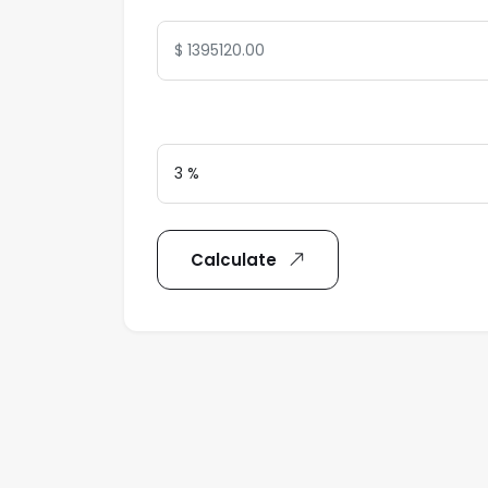
Interest Rate
Calculate