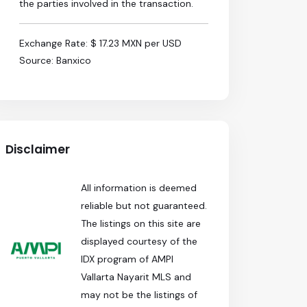
the parties involved in the transaction.
Exchange Rate: $ 17.23 MXN per USD
Source: Banxico
Disclaimer
All information is deemed
reliable but not guaranteed.
The listings on this site are
displayed courtesy of the
IDX program of AMPI
Vallarta Nayarit MLS and
may not be the listings of