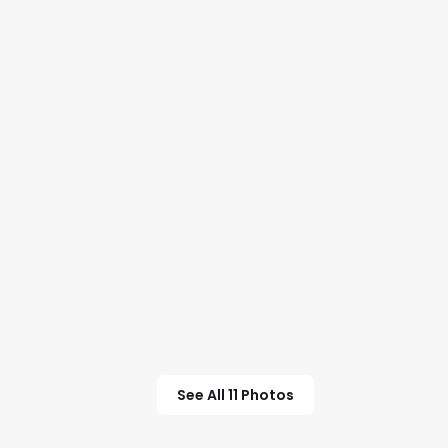
See All 11 Photos