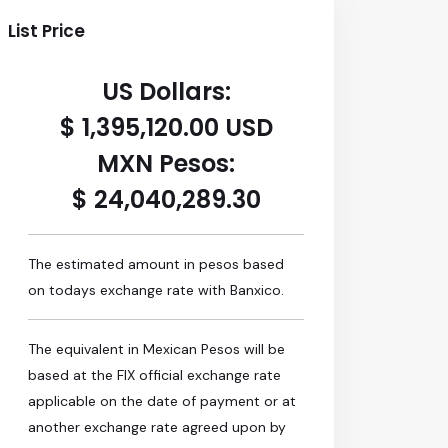
List Price
US Dollars:
$ 1,395,120.00 USD
MXN Pesos:
$ 24,040,289.30
The estimated amount in pesos based
on todays exchange rate with Banxico.
The equivalent in Mexican Pesos will be
based at the FIX official exchange rate
applicable on the date of payment or at
another exchange rate agreed upon by