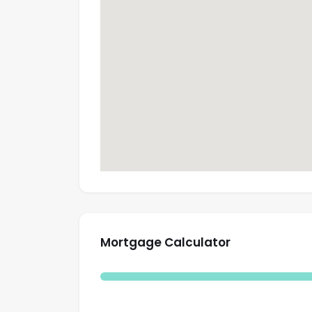
Mortgage Calculator
Total Amount