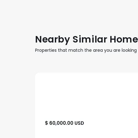
Nearby Similar Hom
Properties that match the area you are looking 
$ 60,000.00 USD