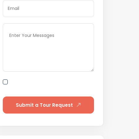
By submitting this form I agree to
Terms of Use
Submit a Tour Request