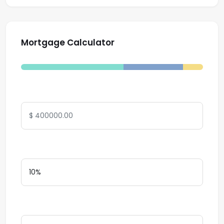
Mortgage Calculator
Total Amount
Down Payment
Interest Rate