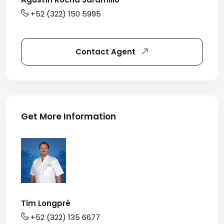
+52 (322) 150 5995
Contact Agent
Get More Information
Tim Longpré
+52 (322) 135 6677