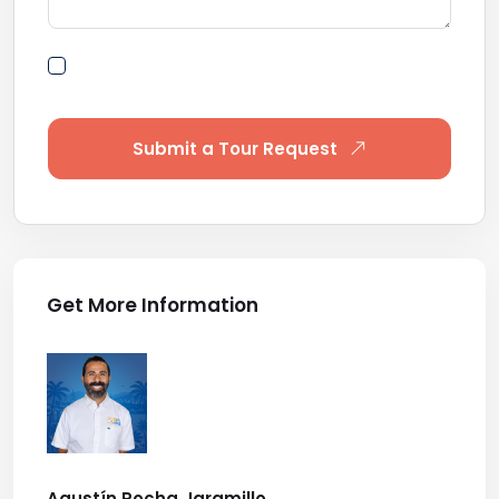
By submitting this form I agree to Terms of
Use
Submit a Tour Request
Get More Information
Agustín Rocha Jaramillo