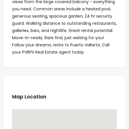
views from the large covered balcony - everything
you need. Common areas include a heated pool,
generous seating, spacious garden, 24 hr security
guard. Walking distance to outstanding restaurants,
galleries, bars, and nightlife. Great rental potential.
Move-in-ready. Rare find, just waiting for you!
Follow your dreams, retire to Puerto Vallarta. Call
your PVRPV Real Estate agent today.
Map Location