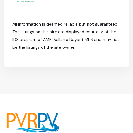
All information is deemed reliable but not guaranteed.
The listings on this site are displayed courtesy of the
IDX program of AMPI Vallarta Nayarit MLS and may not
be the listings of the site owner.