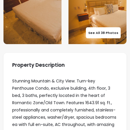
See All 38 Photos
Property Description
Stunning Mountain & City View. Turn-key
Penthouse Condo, exclusive building, 4th floor, 3
bed, 3 baths, perfectly located in the heart of
Romantic Zone/Old Town. Features 1643.91 sq. ft.,
professionally and completely furnished, stainless-
steel appliances, washer/dryer, spacious bedrooms
ea with full en-suite, AC throughout, with amazing