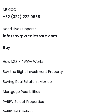
MEXICO
+52 (322) 222 0638
Need Live Support?
info@pvrpvrealestate.com
Buy
How 1,2,3 - PVRPV Works
Buy the Right Investment Property
Buying Real Estate in Mexico
Mortgage Possibilities
PVRPV Select Properties
PVRPV MLS Listings