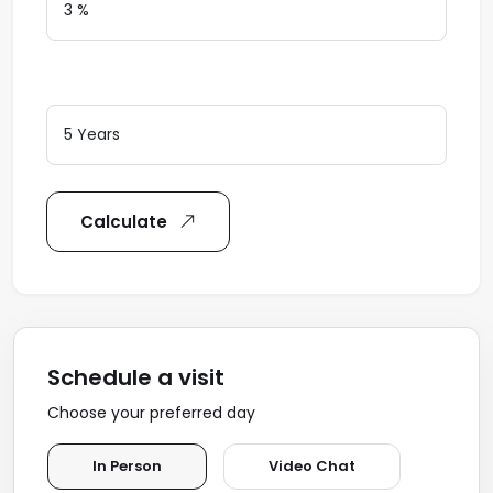
Loan Terms (Years)
Calculate
Schedule a visit
Choose your preferred day
In Person
Video Chat