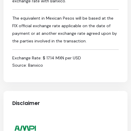
exchange rate with Banxico.
The equivalent in Mexican Pesos will be based at the
FIX official exchange rate applicable on the date of
payment or at another exchange rate agreed upon by
the parties involved in the transaction.
Exchange Rate: $ 17.14 MXN per USD
Source: Banxico
Disclaimer