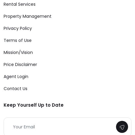
Rental Services
Property Management
Privacy Policy
Terms of Use
Mission/Vision
Price Disclaimer
Agent Login
Contact Us
Keep Yourself Up to Date