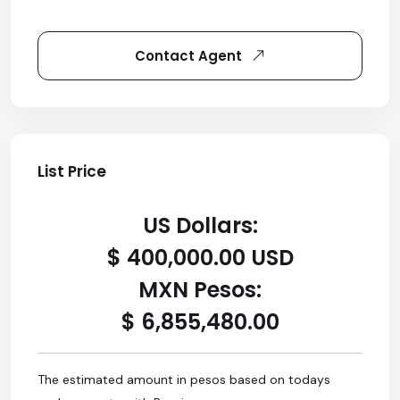
Contact Agent
List Price
US Dollars:
$ 400,000.00 USD
MXN Pesos:
$ 6,855,480.00
The estimated amount in pesos based on todays