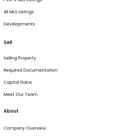
All MLS Listings
Developments
Sell
Selling Property
Required Documentation
Capital Gains
Meet Our Team
About
Company Overview