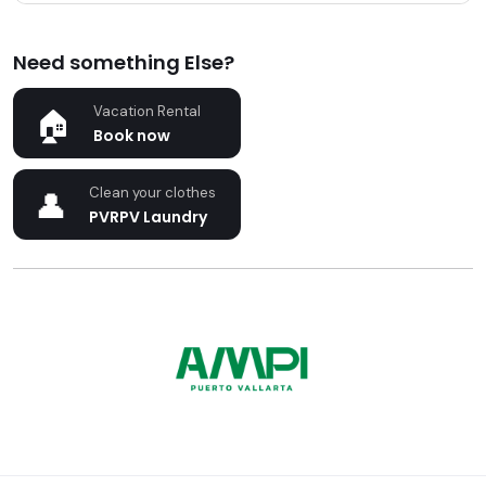
Need something Else?
Vacation Rental
Book now
Clean your clothes
PVRPV Laundry