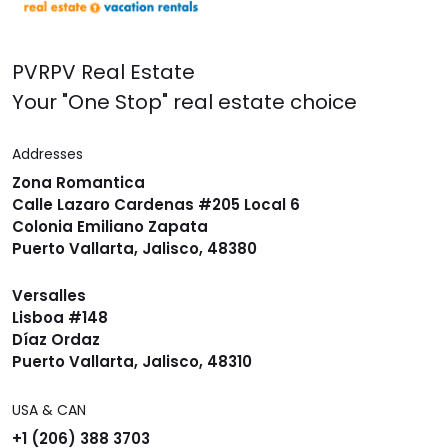
PVRPV Real Estate
Your "One Stop" real estate choice
Addresses
Zona Romantica
Calle Lazaro Cardenas #205 Local 6
Colonia Emiliano Zapata
Puerto Vallarta, Jalisco, 48380
Versalles
Lisboa #148
Díaz Ordaz
Puerto Vallarta, Jalisco, 48310
USA & CAN
+1 (206) 388 3703