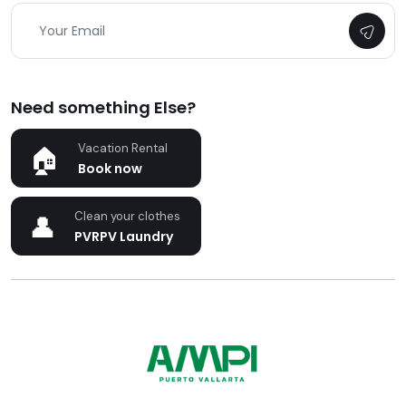
Need something Else?
Vacation Rental
Book now
Clean your clothes
PVRPV Laundry