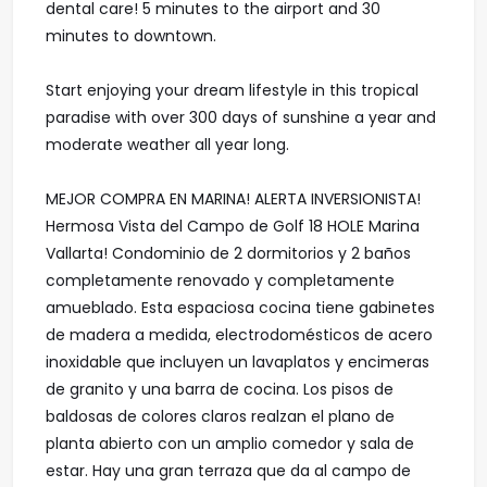
dental care! 5 minutes to the airport and 30
minutes to downtown.
Start enjoying your dream lifestyle in this tropical
paradise with over 300 days of sunshine a year and
moderate weather all year long.
MEJOR COMPRA EN MARINA! ALERTA INVERSIONISTA!
Hermosa Vista del Campo de Golf 18 HOLE Marina
Vallarta! Condominio de 2 dormitorios y 2 baños
completamente renovado y completamente
amueblado. Esta espaciosa cocina tiene gabinetes
de madera a medida, electrodomésticos de acero
inoxidable que incluyen un lavaplatos y encimeras
de granito y una barra de cocina. Los pisos de
baldosas de colores claros realzan el plano de
planta abierto con un amplio comedor y sala de
estar. Hay una gran terraza que da al campo de