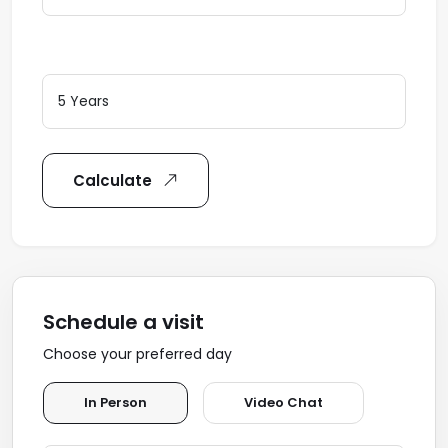
Loan Terms (Years)
Calculate
Schedule a visit
Choose your preferred day
In Person
Video Chat