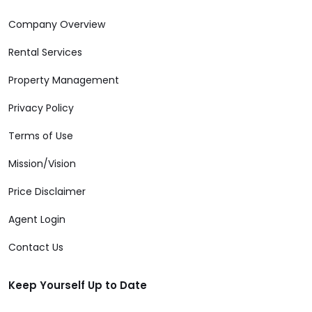
Company Overview
Rental Services
Property Management
Privacy Policy
Terms of Use
Mission/Vision
Price Disclaimer
Agent Login
Contact Us
Keep Yourself Up to Date