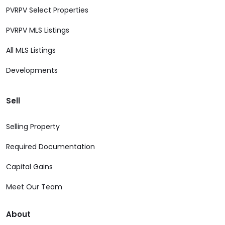
PVRPV Select Properties
PVRPV MLS Listings
All MLS Listings
Developments
Sell
Selling Property
Required Documentation
Capital Gains
Meet Our Team
About