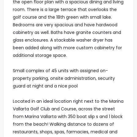
the open floor plan with a spacious dining and living
room. There is a large terrace that overlooks the
golf course and the 18th green with small lake.
Bedrooms are very spacious and have hardwood
cabinetry as well. Baths have granite counters and
glass enclosures. A stackable washer dryer has
been added along with more custom cabinetry for
additional storage space.
Small complex of 45 units with assigned on-
property parking, onsite administration, security
guard at night and a nice pool
Located in an ideal location right next to the Marina
Vallarta Golf Club and Course, across the street
from Marina Vallarta with 350 boat slip s and 1 block
from the beach! Walking distance to dozens of
restaurants, shops, spas, farmacies, medical and