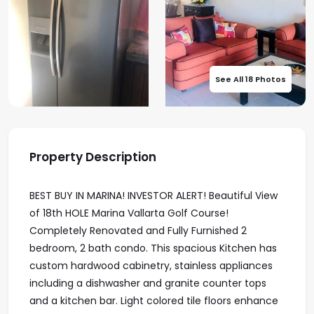
See All 18 Photos
Property Description
BEST BUY IN MARINA! INVESTOR ALERT! Beautiful View
of 18th HOLE Marina Vallarta Golf Course!
Completely Renovated and Fully Furnished 2
bedroom, 2 bath condo. This spacious Kitchen has
custom hardwood cabinetry, stainless appliances
including a dishwasher and granite counter tops
and a kitchen bar. Light colored tile floors enhance