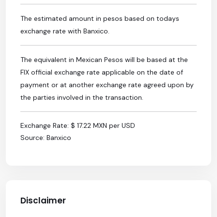
The estimated amount in pesos based on todays
exchange rate with Banxico.
The equivalent in Mexican Pesos will be based at the
FIX official exchange rate applicable on the date of
payment or at another exchange rate agreed upon by
the parties involved in the transaction.
Exchange Rate: $ 17.22 MXN per USD
Source: Banxico
Disclaimer