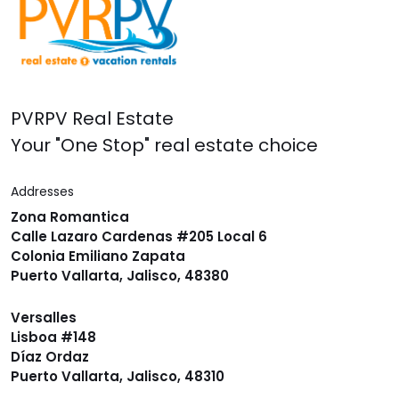
PVRPV Real Estate
Your "One Stop" real estate choice
Addresses
Zona Romantica
Calle Lazaro Cardenas #205 Local 6
Colonia Emiliano Zapata
Puerto Vallarta, Jalisco, 48380
Versalles
Lisboa #148
Díaz Ordaz
Puerto Vallarta, Jalisco, 48310