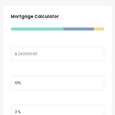
Mortgage Calculator
Total Amount
Down Payment
Interest Rate