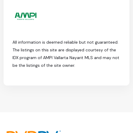
All information is deemed reliable but not guaranteed.
The listings on this site are displayed courtesy of the
IDX program of AMPI Vallarta Nayarit MLS and may not
be the listings of the site owner.