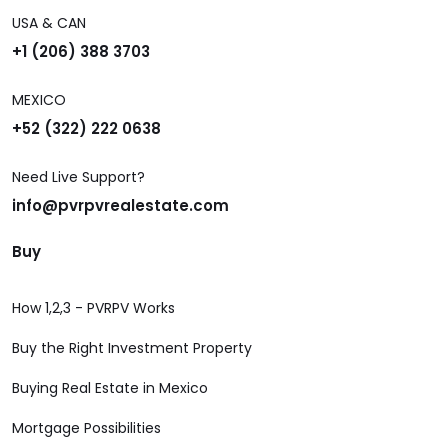
USA & CAN
+1 (206) 388 3703
MEXICO
+52 (322) 222 0638
Need Live Support?
info@pvrpvrealestate.com
Buy
How 1,2,3 - PVRPV Works
Buy the Right Investment Property
Buying Real Estate in Mexico
Mortgage Possibilities