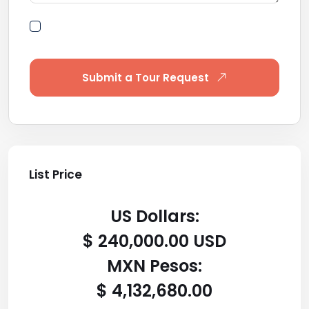
By submitting this form I agree to Terms of
Use
Submit a Tour Request
List Price
US Dollars:
$ 240,000.00 USD
MXN Pesos:
$ 4,132,680.00