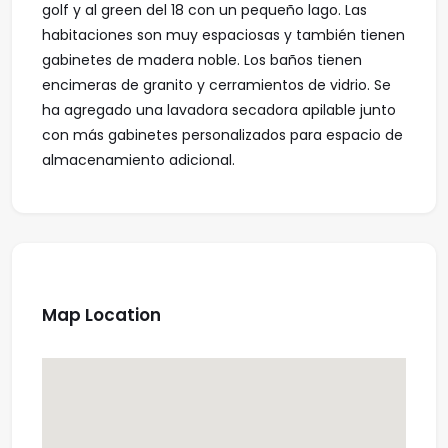
golf y al green del 18 con un pequeño lago. Las
habitaciones son muy espaciosas y también tienen
gabinetes de madera noble. Los baños tienen
encimeras de granito y cerramientos de vidrio. Se
ha agregado una lavadora secadora apilable junto
con más gabinetes personalizados para espacio de
almacenamiento adicional.
Map Location